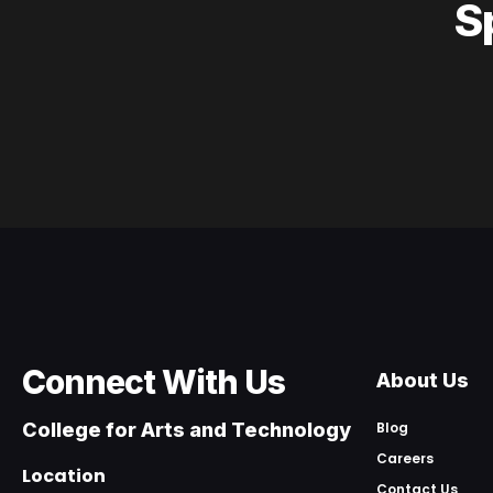
S
Connect With Us
About Us
College for Arts and Technology
Blog
Careers
Location
Contact Us