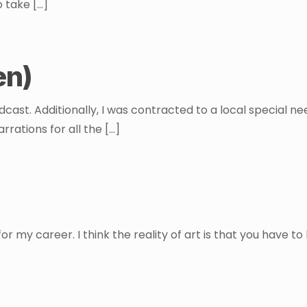
o take
[…]
en)
odcast. Additionally, I was contracted to a local special 
rrations for all the
[…]
or my career. I think the reality of art is that you have t