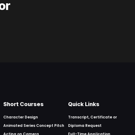
or
Short Courses
Quick Links
Character Design
Transcript, Certificate or
Animated Series Concept Pitch
Diploma Request
Acting on Camera
Full-Time Application