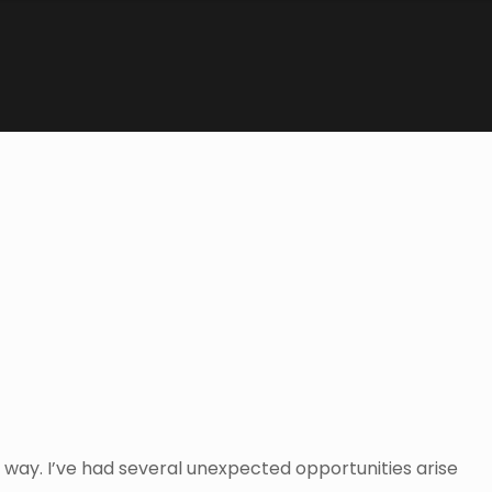
 way. I’ve had several unexpected opportunities arise