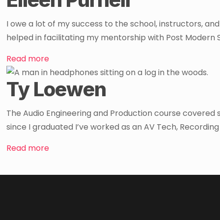
I owe a lot of my success to the school, instructors, an
helped in facilitating my mentorship with Post Modern 
Read more
Ty Loewen
The Audio Engineering and Production course covered so m
since I graduated I’ve worked as an AV Tech, Recording
Read more