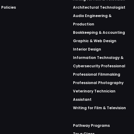
 Policies
Architectural Technologist
Audio Engineering &
Production
Bookkeeping & Accounting
Graphic & Web Design
Interior Design
Information Technology &
Cybersecurity Professional
Professional Filmmaking
Professional Photography
Veterinary Technician
Assistant
Writing for Film & Television
Pathway Programs
Try a Class