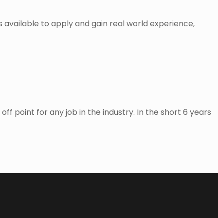
es available to apply and gain real world experience,
f point for any job in the industry. In the short 6 years