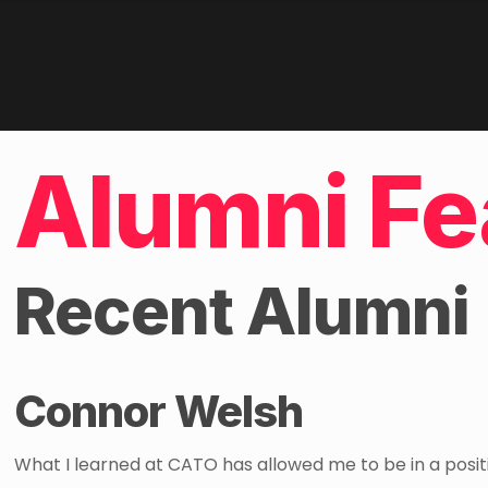
Alumni Fe
Recent Alumni
Connor Welsh
What I learned at CATO has allowed me to be in a posit