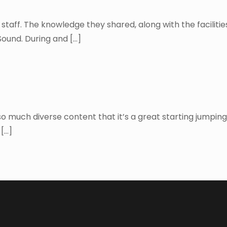
d staff. The knowledge they shared, along with the faciliti
Sound. During and
[…]
uch diverse content that it’s a great starting jumping of
[…]