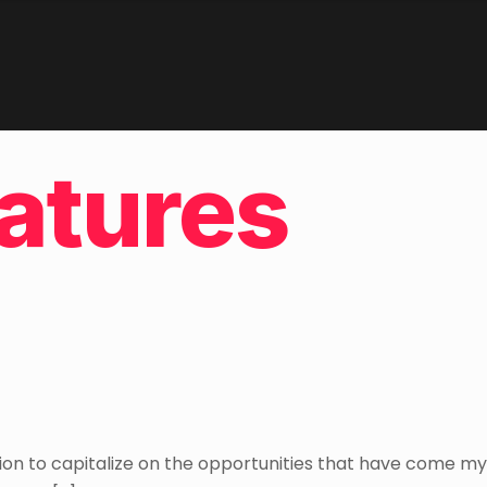
atures
ion to capitalize on the opportunities that have come my