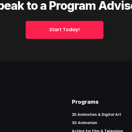
peak to a Program Advis
Start Today!
Programs
2D Animation & Digital Art
3D Animation
Acting for Film & Television