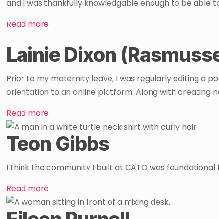
and I was thankfully knowledgable enough to be able t
Read more
Lainie Dixon (Rasmuss
Prior to my maternity leave, I was regularly editing a p
orientation to an online platform. Along with creating na
Read more
Teon Gibbs
I think the community I built at CATO was foundational f
Read more
Eileen Purnell