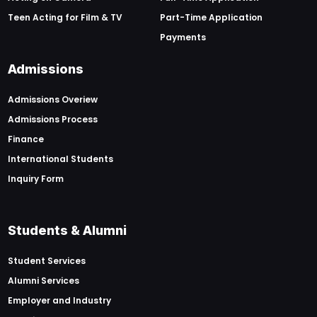
Teen Acting for Film & TV
Part-Time Application
Payments
Admissions
Admissions Overiew
Admissions Process
Finance
International Students
Inquiry Form
Students & Alumni
Student Services
Alumni Services
Employer and Industry