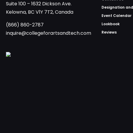
Suite 100 – 1632 Dickson Ave.
Designation and
Kelowna, BC V1Y 7T2, Canada
Event Calendar
(866) 860-2787
Lookbook
inquire@collegeforartsandtech.com
Reviews