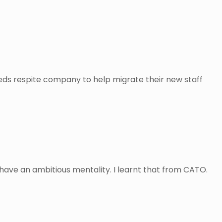
needs respite company to help migrate their new staff
o have an ambitious mentality. I learnt that from CATO.