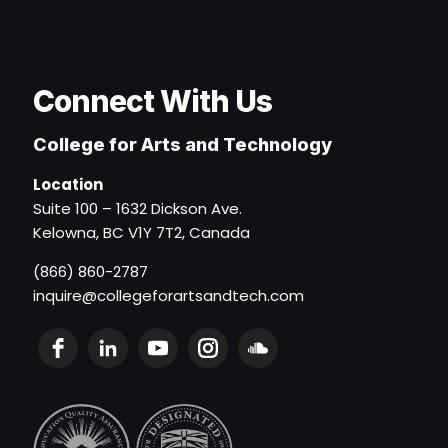
Connect With Us
College for Arts and Technology
Location
Suite 100 – 1632 Dickson Ave.
Kelowna, BC V1Y 7T2, Canada
(866) 860-2787
inquire@collegeforartsandtech.com