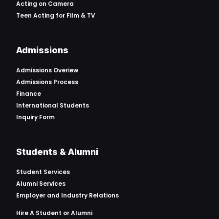
Acting on Camera
Teen Acting for Film & TV
Admissions
Admissions Overiew
Admissions Process
Finance
International Students
Inquiry Form
Students & Alumni
Student Services
Alumni Services
Employer and Industry Relations
Hire A Student or Alumni