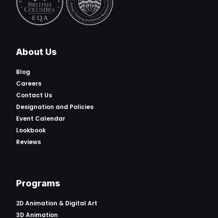
About Us
Blog
Careers
Contact Us
Designation and Policies
Event Calendar
Lookbook
Reviews
Programs
2D Animation & Digital Art
3D Animation