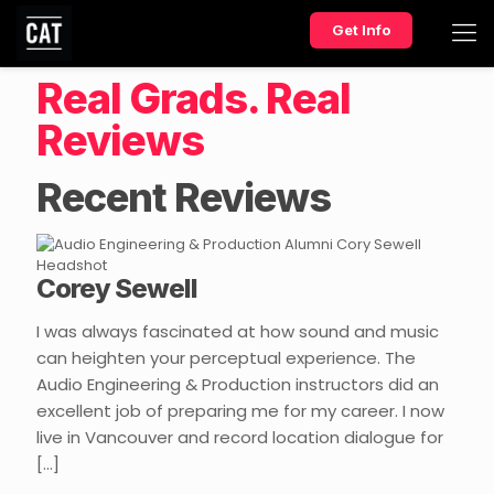
Get Info
Real Grads. Real
Reviews
Recent Reviews
Corey Sewell
I was always fascinated at how sound and music
can heighten your perceptual experience. The
Audio Engineering & Production instructors did an
excellent job of preparing me for my career. I now
live in Vancouver and record location dialogue for
[…]