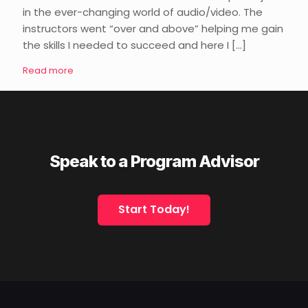
in the ever-changing world of audio/video. The
instructors went “over and above” helping me gain
the skills I needed to succeed and here I
[…]
Read more
Speak to a Program Advisor
Start Today!