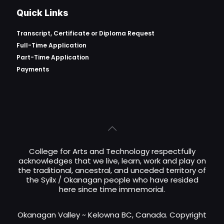
Quick Links
Transcript, Certificate or
Diploma Request
Full-Time Application
Part-Time Application
Payments
College for Arts and Technology respectfully
acknowledges that we live, learn, work and play on
the traditional, ancestral, and unceded territory of
the Syilx / Okanagan people who have resided
here since time immemorial.
Okanagan Valley ~ Kelowna BC, Canada. Copyright