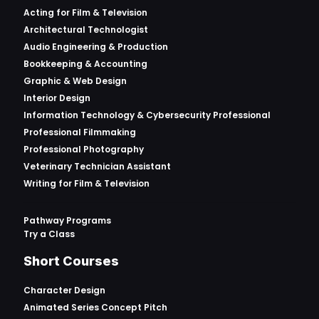
Acting for Film & Television
Architectural Technologist
Audio Engineering & Production
Bookkeeping & Accounting
Graphic & Web Design
Interior Design
Information Technology & Cybersecurity Professional
Professional Filmmaking
Professional Photography
Veterinary Technician Assistant
Writing for Film & Television
Pathway Programs
Try a Class
Short Courses
Character Design
Animated Series Concept Pitch