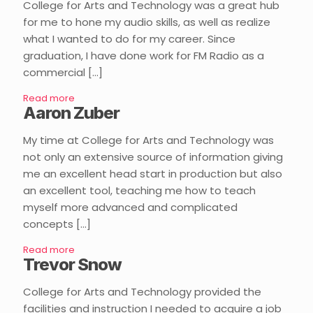
College for Arts and Technology was a great hub
for me to hone my audio skills, as well as realize
what I wanted to do for my career. Since
graduation, I have done work for FM Radio as a
commercial
[…]
Read more
Aaron Zuber
My time at College for Arts and Technology was
not only an extensive source of information giving
me an excellent head start in production but also
an excellent tool, teaching me how to teach
myself more advanced and complicated
concepts
[…]
Read more
Trevor Snow
College for Arts and Technology provided the
facilities and instruction I needed to acquire a job