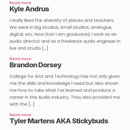
Read more
Kyle Andrus
I really liked the diversity of places and teachers.
We were in big studios, small studios, analogue,
digital, etc. Now that I am graduated, I work as an
audio director and as a freelance audio engineer in
live and studio
[…]
Read more
Brandon Dorsey
College for Arts and Technology has not only given
me the skills and knowledge I need but also shown
me how to take what I’ve learned and produce a
career in the Audio Industry. They also provided me
with the
[…]
Read more
Tyler Martens AKA Stickybuds