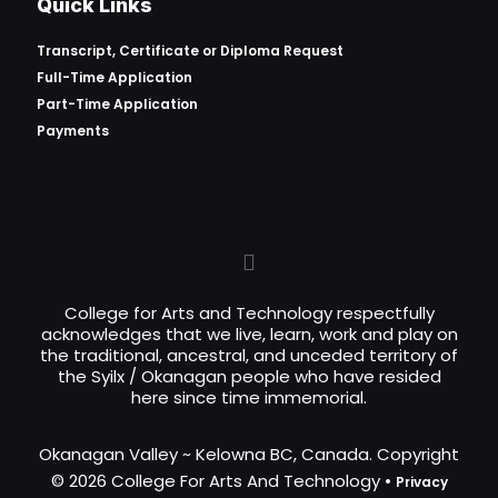
Quick Links
Transcript, Certificate or
Diploma Request
Full-Time Application
Part-Time Application
Payments
College for Arts and Technology respectfully
acknowledges that we live, learn, work and play on
the traditional, ancestral, and unceded territory of
the Syilx / Okanagan people who have resided
here since time immemorial.
Okanagan Valley ~ Kelowna BC, Canada. Copyright
© 2026 College For Arts And Technology •
Privacy