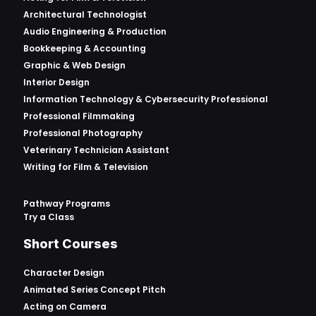
Architectural Technologist
Audio Engineering & Production
Bookkeeping & Accounting
Graphic & Web Design
Interior Design
Information Technology & Cybersecurity Professional
Professional Filmmaking
Professional Photography
Veterinary Technician Assistant
Writing for Film & Television
Pathway Programs
Try a Class
Short Courses
Character Design
Animated Series Concept Pitch
Acting on Camera