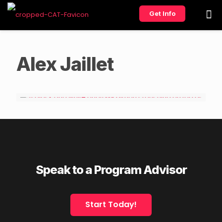
Get Info
Alex Jaillet
Speak to a Program Advisor
Start Today!