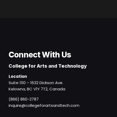
Connect With Us
College for Arts and Technology
Location
Suite 100 – 1632 Dickson Ave.
Kelowna, BC V1Y 7T2, Canada
(866) 860-2787
inquire@collegeforartsandtech.com