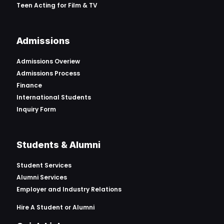
Teen Acting for Film & TV
Admissions
Admissions Overiew
Admissions Process
Finance
International Students
Inquiry Form
Students & Alumni
Student Services
Alumni Services
Employer and Industry Relations
Hire A Student or Alumni