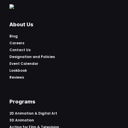
About Us
Blog
Careers
Contact Us
Designation and Policies
Event Calendar
Lookbook
Reviews
Programs
2D Animation & Digital Art
3D Animation
Acting for Film & Television