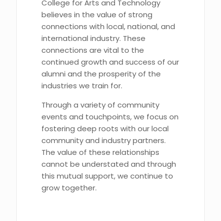
College for Arts and Technology
believes in the value of strong
connections with local, national, and
international industry. These
connections are vital to the
continued growth and success of our
alumni and the prosperity of the
industries we train for.
Through a variety of community
events and touchpoints, we focus on
fostering deep roots with our local
community and industry partners.
The value of these relationships
cannot be understated and through
this mutual support, we continue to
grow together.