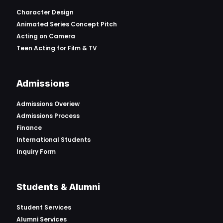
Character Design
Animated Series Concept Pitch
Acting on Camera
Teen Acting for Film & TV
Admissions
Admissions Overiew
Admissions Process
Finance
International Students
Inquiry Form
Students & Alumni
Student Services
Alumni Services