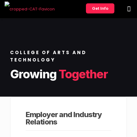
Get Info
COLLEGE OF ARTS AND
TECHNOLOGY
Growing
Together
Employer and Industry
Relations