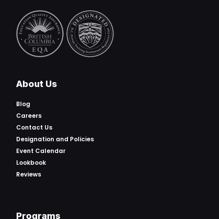
About Us
Blog
Careers
Contact Us
Designation and Policies
Event Calendar
Lookbook
Reviews
Programs