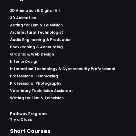
2D Animation & Digital Art
3D Animation
Acting for Film & Television
Architectural Technologist
Audio Engineering & Production
Bookkeeping & Accounting
Graphic & Web Design
Interior Design
Information Technology & Cybersecurity Professional
Professional Filmmaking
Professional Photography
Veterinary Technician Assistant
Writing for Film & Television
Pathway Programs
Try a Class
Short Courses