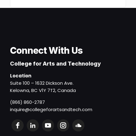
Connect With Us
College for Arts and Technology
Location
Suite 100 – 1632 Dickson Ave.
Kelowna, BC V1Y 7T2, Canada
(866) 860-2787
inquire@collegeforartsandtech.com