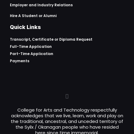
Employer and Industry Relations
Hire A Student or Alumni
Quick Links
Transcript, Certificate or
Diploma Request
Full-Time Application
Part-Time Application
Payments
College for Arts and Technology respectfully
acknowledges that we live, learn, work and play on
the traditional, ancestral, and unceded territory of
the Syilx / Okanagan people who have resided
here since time immemorial.