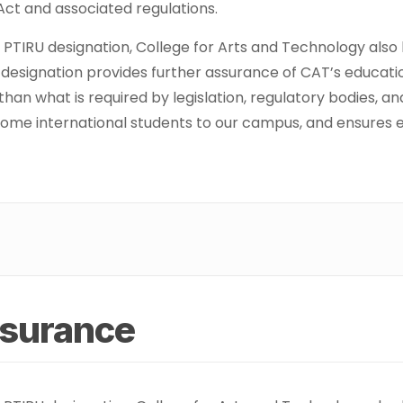
 Act and associated regulations.
ur PTIRU designation, College for Arts and Technology als
s designation provides further assurance of CAT’s educati
than what is required by legislation, regulatory bodies, 
ome international students to our campus, and ensures elig
ssurance