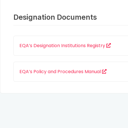
Designation Documents
EQA’s Designation Institutions Registry
EQA’s Policy and Procedures Manual