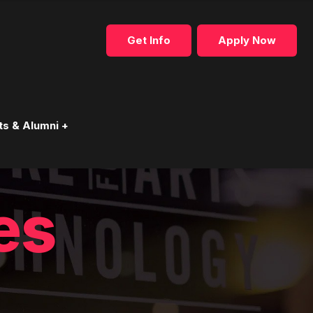
Get Info
Apply Now
ts & Alumni +
es