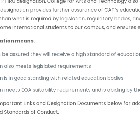
ur PTIRU designation, College for Arts and Technology als
s designation provides further assurance of CAT’s educati
than what is required by legislation, regulatory bodies, 
ome international students to our campus, and ensures elig
ation means:
be assured they will receive a high standard of education
ion also meets legislated requirements
on is in good standing with related education bodies
ion meets EQA suitability requirements and is abiding by 
Important Links and Designation Documents below for additi
d Standards of Conduct.