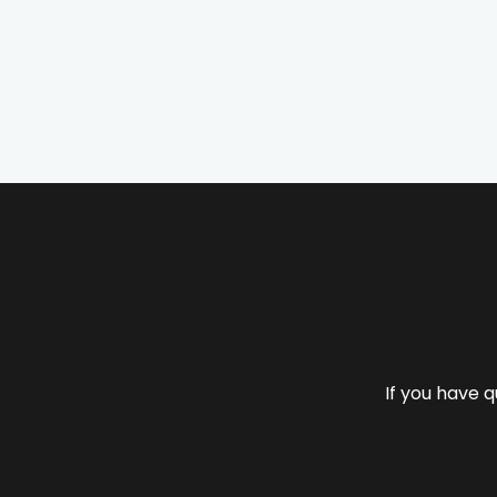
If you have q