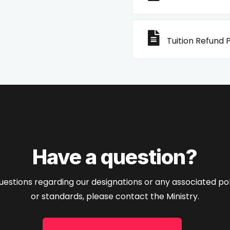
Tuition Refund P
Have a question?
uestions regarding our designations or any associated poli
or standards, please contact the Ministry.