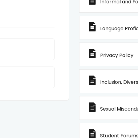
Informal and Fo
Language Profic
Privacy Policy
Inclusion, Diver
Sexual Miscondu
Student Forums