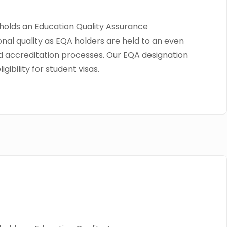
o holds an Education Quality Assurance
onal quality as EQA holders are held to an even
and accreditation processes. Our EQA designation
ibility for student visas.