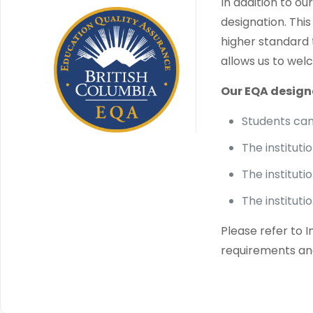
In addition to o
designation. Thi
higher standard 
allows us to welc
Our EQA design
Students can 
The institut
The instituti
The institut
Please refer to 
requirements an