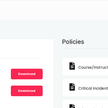
Policies
Course/Instruct
Download
Critical Incident
Download