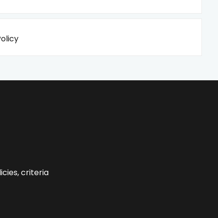
olicy
cies, criteria