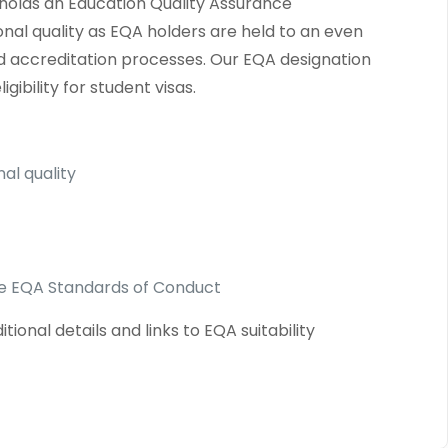
o holds an Education Quality Assurance
onal quality as EQA holders are held to an even
and accreditation processes. Our EQA designation
ibility for student visas.
al quality
the EQA Standards of Conduct
onal details and links to EQA suitability