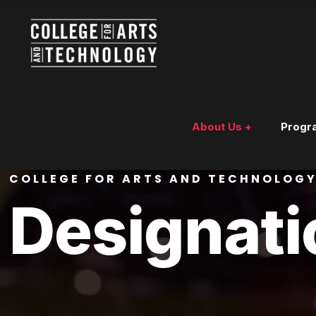
About Us +
Progr
COLLEGE FOR ARTS AND TECHNOLOG
Designati