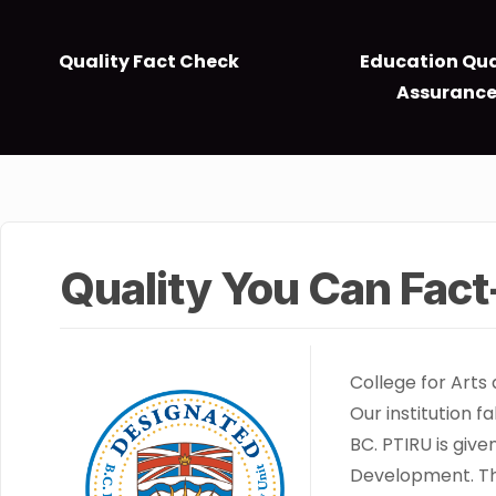
Quality Fact Check
Education Qua
Assuranc
Quality You Can Fac
College for Arts
Our institution f
BC. PTIRU is giv
Development. The