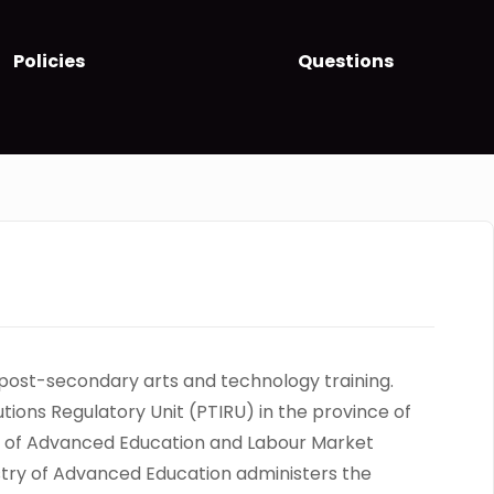
Policies
Questions
 post-secondary arts and technology training.
tutions Regulatory Unit (PTIRU) in the province of
stry of Advanced Education and Labour Market
istry of Advanced Education administers the