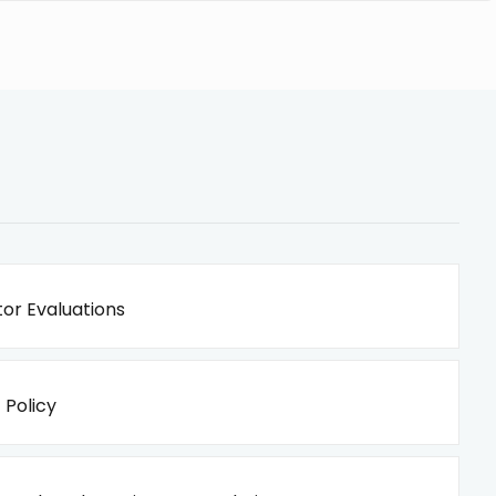
or Evaluations
 Policy