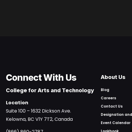
Connect With Us
About Us
College for Arts and Technology
Blog
Careers
Location
Contact Us
Suite 100 – 1632 Dickson Ave.
Designation and
Kelowna, BC V1Y 7T2, Canada
Event Calendar
(866) 860-2787
Lookbook