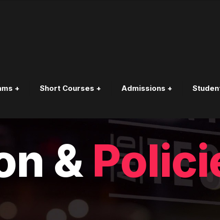
ams +
Short Courses +
Admissions +
Studen
Y
on &
Polici