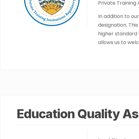
Private Training
In addition to o
designation. Thi
higher standard 
allows us to welc
Education Quality A