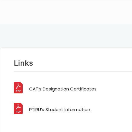
Links
CAT’s Designation Certificates
PTIRU’s Student Information