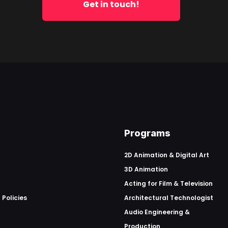
Get in touch!
Programs
2D Animation & Digital Art
3D Animation
Acting for Film & Television
 Policies
Architectural Technologist
Audio Engineering &
Production