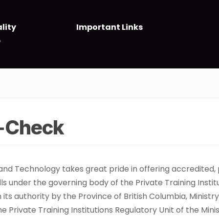
lity
Important Links
e
t-Check
 and Technology takes great pride in offering accredited,
alls under the governing body of the Private Training Insti
en its authority by the Province of British Columbia, Mini
 Private Training Institutions Regulatory Unit of the Min