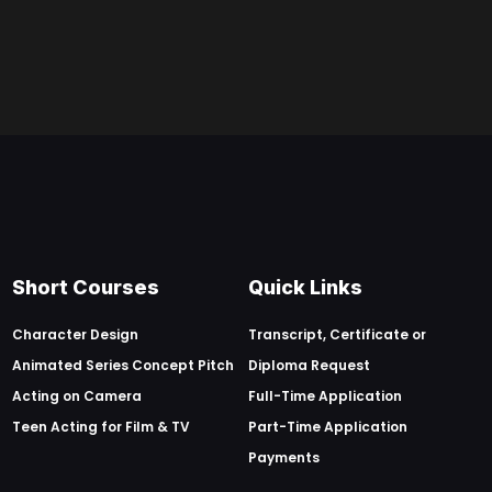
Short Courses
Quick Links
Character Design
Transcript, Certificate or
Animated Series Concept Pitch
Diploma Request
Acting on Camera
Full-Time Application
Teen Acting for Film & TV
Part-Time Application
Payments