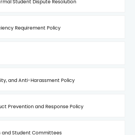
rmal Student Dispute Resolution
iency Requirement Policy
sity, and Anti-Harassment Policy
ct Prevention and Response Policy
 and Student Committees