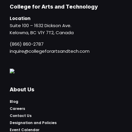
College for Arts and Technology
Location
Suite 100 – 1632 Dickson Ave.
Kelowna, BC V1Y 7T2, Canada
(866) 860-2787
inquire@collegeforartsandtech.com
About Us
Blog
Careers
Contact Us
Designation and Policies
Event Calendar