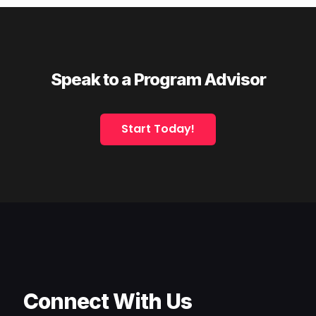
Speak to a Program Advisor
Start Today!
Connect With Us