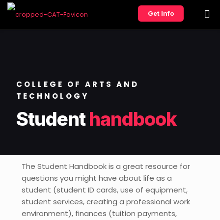
Get Info
COLLEGE OF ARTS AND
TECHNOLOGY
Student
handbook
The Student Handbook is a great resource for
questions you might have about life as a
student (student ID cards, use of equipment,
student services, creating a professional work
environment), finances (tuition payments,