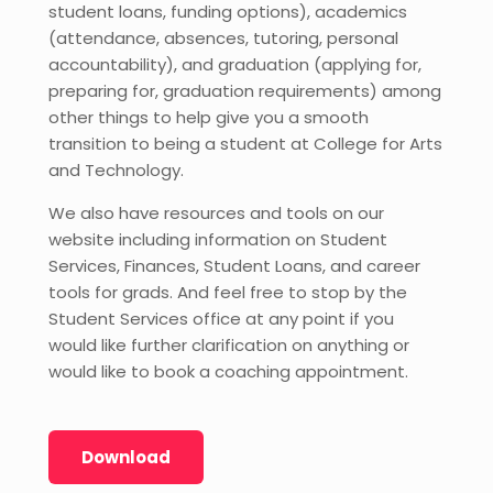
student loans, funding options), academics
(attendance, absences, tutoring, personal
accountability), and graduation (applying for,
preparing for, graduation requirements) among
other things to help give you a smooth
transition to being a student at College for Arts
and Technology.
We also have resources and tools on our
website including information on Student
Services, Finances, Student Loans, and career
tools for grads. And feel free to stop by the
Student Services office at any point if you
would like further clarification on anything or
would like to book a coaching appointment.
Download