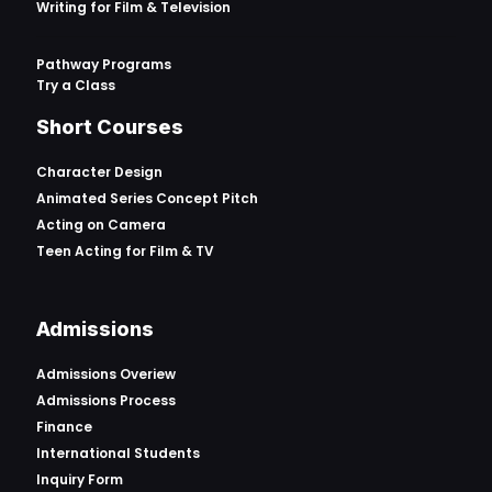
Writing for Film & Television
Pathway Programs
Try a Class
Short Courses
Character Design
Animated Series Concept Pitch
Acting on Camera
Teen Acting for Film & TV
Admissions
Admissions Overiew
Admissions Process
Finance
International Students
Inquiry Form