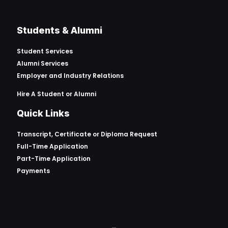
Students & Alumni
Student Services
Alumni Services
Employer and Industry Relations
Hire A Student or Alumni
Quick Links
Transcript, Certificate or
Diploma Request
Full-Time Application
Part-Time Application
Payments