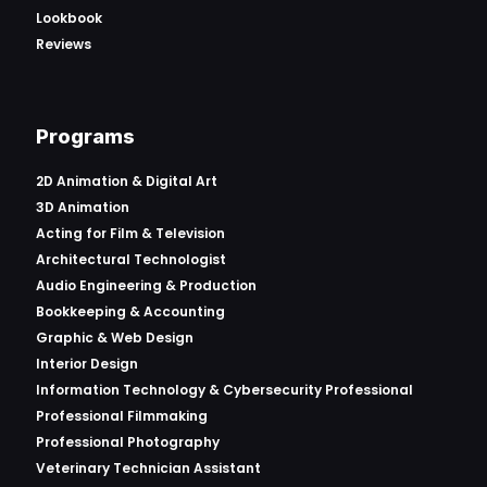
Lookbook
Reviews
Programs
2D Animation & Digital Art
3D Animation
Acting for Film & Television
Architectural Technologist
Audio Engineering & Production
Bookkeeping & Accounting
Graphic & Web Design
Interior Design
Information Technology & Cybersecurity Professional
Professional Filmmaking
Professional Photography
Veterinary Technician Assistant