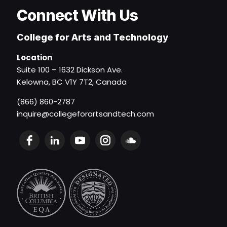
Connect With Us
College for Arts and Technology
Location
Suite 100 – 1632 Dickson Ave.
Kelowna, BC V1Y 7T2, Canada
(866) 860-2787
inquire@collegeforartsandtech.com