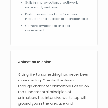
Skills in improvisation, breathwork,
movement, and more
Performance feedback from your
instructor and audition preparation skills
Camera awareness and self-
assessment
Animation Mission
Giving life to something has never been
so rewarding. Create the illusion
through character animation! Based on
the fundamental principles of
animation, this intensive workshop will
ground you in the creative and