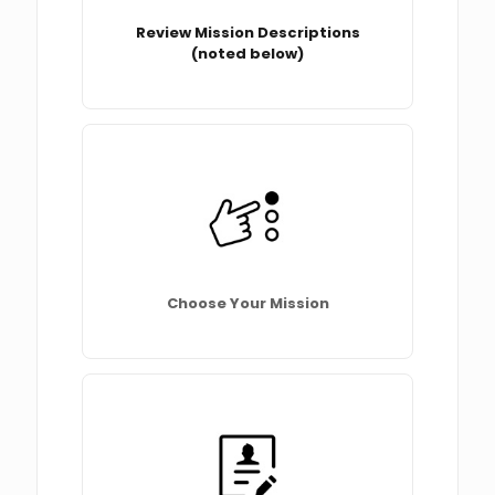
Review Mission Descriptions
(noted below)
Choose Your Mission