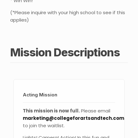
* Win Win!
(*Please inquire with your high school to see if this
applies)
Mission Descriptions
Acting Mission
This mission is now full.
Please email
marketing@collegeforartsandtech.com
to join the waitlist.
Lights! Camera! Action! In this fun and