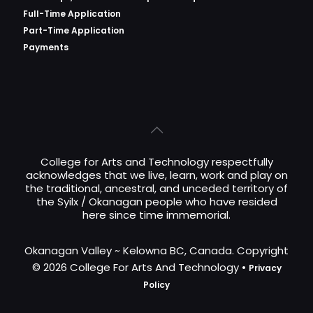
Full-Time Application
Part-Time Application
Payments
College for Arts and Technology respectfully
acknowledges that we live, learn, work and play on
the traditional, ancestral, and unceded territory of
the Syilx / Okanagan people who have resided
here since time immemorial.
Okanagan Valley ~ Kelowna BC, Canada. Copyright
© 2026 College For Arts And Technology •
Privacy
Policy