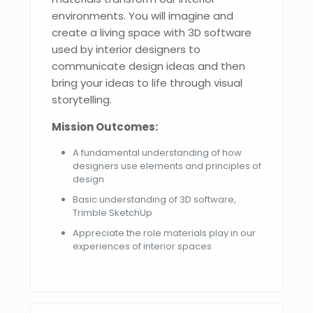
environments. You will imagine and
create a living space with 3D software
used by interior designers to
communicate design ideas and then
bring your ideas to life through visual
storytelling.
Mission Outcomes:
A fundamental understanding of how
designers use elements and principles of
design
Basic understanding of 3D software,
Trimble SketchUp
Appreciate the role materials play in our
experiences of interior spaces