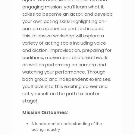
engaging mission, you’ll learn what it
takes to become an actor, and develop
your own acting skills! Highlighting on-
camera experience and techniques,
this intensive workshop will explore a
variety of acting tools including voice
and diction, improvisation, preparing for
auditions, movement and breathwork
as well as performing on camera and
watching your performance. Through
both group and independent exercises,
you’ll dive into this exciting career and
set yourself on the path to center
stage!
Mission Outcomes:
A fundamental understanding of the
acting industry