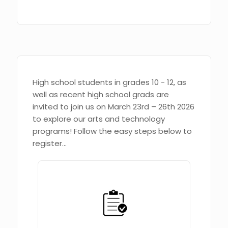
High school students in grades 10 - 12, as
well as recent high school grads are
invited to join us on March 23rd – 26th 2026
to explore our arts and technology
programs! Follow the easy steps below to
register...