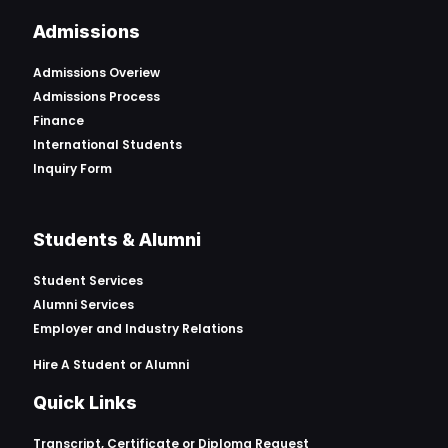
Admissions
Admissions Overiew
Admissions Process
Finance
International Students
Inquiry Form
Students & Alumni
Student Services
Alumni Services
Employer and Industry Relations
Hire A Student or Alumni
Quick Links
Transcript, Certificate or
Diploma Request