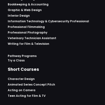
Bookkeeping & Accounting
Graphic & Web Design
Interior Design
Information Technology & Cybersecurity Professional
Professional Filmmaking
Professional Photography
Veterinary Technician Assistant
Writing for Film & Television
Pathway Programs
Try a Class
Short Courses
Character Design
Animated Series Concept Pitch
Acting on Camera
Teen Acting for Film & TV