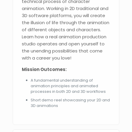
technical process of character
animation. Working in 2D traditional and
3D software platforms, you will create
the illusion of life through the animation
of different objects and characters.
Learn how a real animation production
studio operates and open yourself to
the unending possibilities that come
with a career you love!
Mission Outcomes:
A fundamental understanding of
animation principles and animated
processes in both 2D and 3D workflows
Short demo reel showcasing your 2D and
3D animations