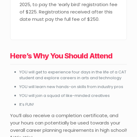
2025, to pay the ‘early bird’ registration fee
of $225. Registrations received after this
date must pay the full fee of $250.
Here’s Why You Should Attend
YOU will get to experience four days in the life of a CAT
student and explore careers in arts and technology
YOU will learn new hands-on skills from industry pros
YOU will join a squad of like-minded creatives
It’s FUN!
You’ll also receive a completion certificate, and
your hours can potentially be used towards your
overall career planning requirements in high school!