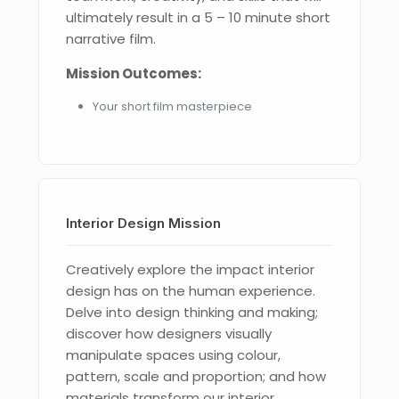
ultimately result in a 5 – 10 minute short
narrative film.
Mission Outcomes:
Your short film masterpiece
Interior Design Mission
Creatively explore the impact interior
design has on the human experience.
Delve into design thinking and making;
discover how designers visually
manipulate spaces using colour,
pattern, scale and proportion; and how
materials transform our interior