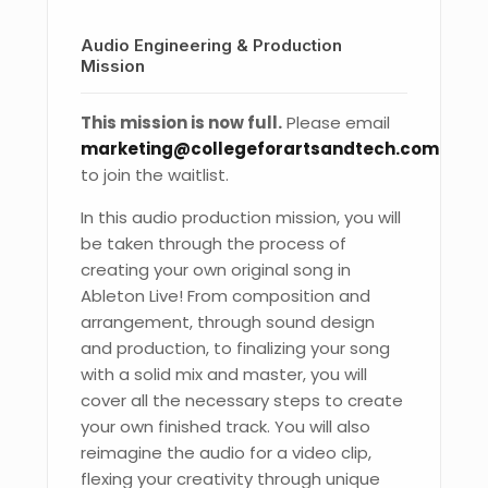
Audio Engineering & Production
Mission
This mission is now full.
Please email
marketing@collegeforartsandtech.com
to join the waitlist.
In this audio production mission, you will
be taken through the process of
creating your own original song in
Ableton Live! From composition and
arrangement, through sound design
and production, to finalizing your song
with a solid mix and master, you will
cover all the necessary steps to create
your own finished track. You will also
reimagine the audio for a video clip,
flexing your creativity through unique