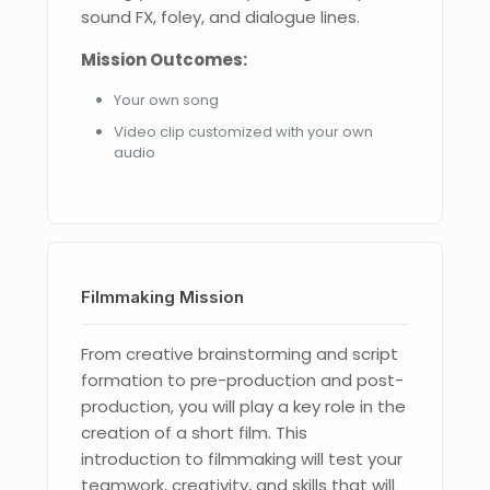
sound FX, foley, and dialogue lines.
Mission Outcomes:
Your own song
Video clip customized with your own
audio
Filmmaking Mission
From creative brainstorming and script
formation to pre-production and post-
production, you will play a key role in the
creation of a short film. This
introduction to filmmaking will test your
teamwork, creativity, and skills that will