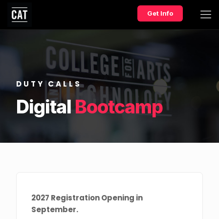
Get Info
DUTY CALLS
Digital
Bootcamp
2027 Registration Opening in
September.