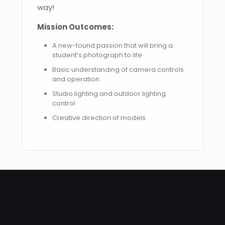
way!
Mission Outcomes:
A new-found passion that will bring a
student’s photograph to life
Basic understanding of camera controls
and operation
Studio lighting and outdoor lighting
control
Creative direction of models