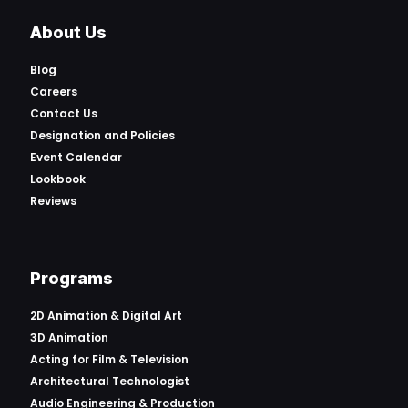
About Us
Blog
Careers
Contact Us
Designation and Policies
Event Calendar
Lookbook
Reviews
Programs
2D Animation & Digital Art
3D Animation
Acting for Film & Television
Architectural Technologist
Audio Engineering & Production