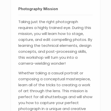
Photography Mission
Taking just the right photograph
requires a highly trained eye. During this
mission, you will learn how to stage,
capture, and edit compelling photos. By
learning the technical elements, design
concepts, and post-processing skills,
this workshop will turn you into a
camera-wielding wonder!
Whether taking a casual portrait or
composing a conceptual masterpiece,
learn all of the tricks to creating a work
of art through the lens. This mission is
perfect for all shutterbugs and will show
you how to capture your perfect
photograph in a unique and creative