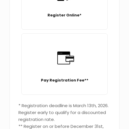
Register Online*
Pay Registration Fee**
* Registration deadline is March 13th, 2026.
Register early to qualify for a discounted
registration rate.
** Register on or before December 31st,