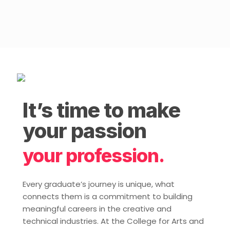
It’s time to make
your passion
your profession.
Every graduate’s journey is unique, what
connects them is a commitment to building
meaningful careers in the creative and
technical industries. At the College for Arts and