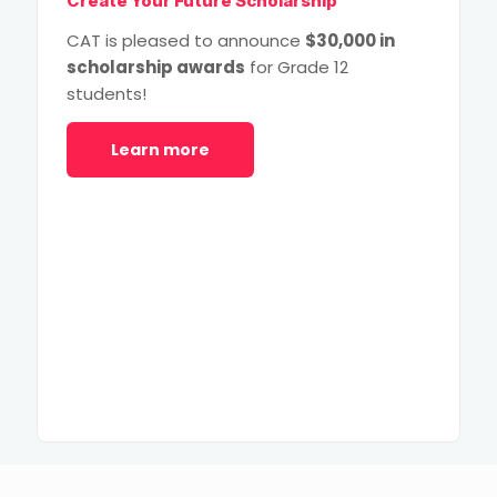
Create Your Future Scholarship
CAT is pleased to announce
$30,000 in
scholarship awards
for Grade 12
students!
Learn more