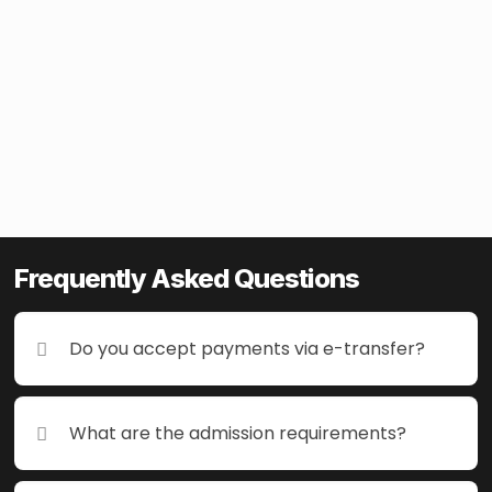
Frequently Asked Questions
Frequently Asked Questions
Do you accept payments via e-transfer?
Do you accept payments via e-transfer?
What are the admission requirements?
What are the admission requirements?