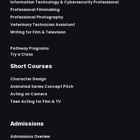
Information Technology & Cybersecurity Professional
Professional Filmmaking
Professional Photography
Veterinary Technician Assistant
Writing for Film & Television
Pathway Programs
Try a Class
Short Courses
Character Design
Animated Series Concept Pitch
Acting on Camera
Teen Acting for Film & TV
Admissions
Admissions Overiew