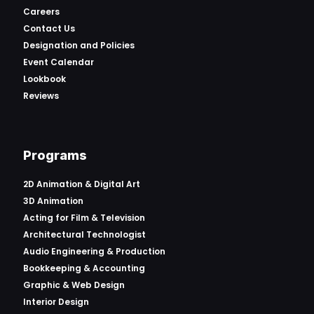
Careers
Contact Us
Designation and Policies
Event Calendar
Lookbook
Reviews
Programs
2D Animation & Digital Art
3D Animation
Acting for Film & Television
Architectural Technologist
Audio Engineering & Production
Bookkeeping & Accounting
Graphic & Web Design
Interior Design