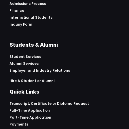
Admissions Process
Finance
International Students
Inquiry Form
Students & Alumni
Student Services
Alumni Services
Employer and Industry Relations
Hire A Student or Alumni
Quick Links
Transcript, Certificate or
Diploma Request
Full-Time Application
Part-Time Application
Payments