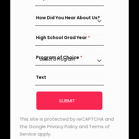
How Did You Hear About Us?
High School Grad Year
*
Program of Choice
*
Text
SUBMIT
This site is protected by reCAPTCHA and
the Google Privacy Policy and Terms of
Service apply.