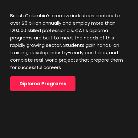
rapidly growing sector. Students gain hands-on
training, develop industry-ready portfolios, and
British Columbia’s creative industries contribute
complete real-world projects that prepare them
over $6 billion annually and employ more than
for successful careers
120,000 skilled professionals. CAT’s diploma
programs are built to meet the needs of this
Diploma Programs
rapidly growing sector. Students gain hands-on
training, develop industry-ready portfolios, and
complete real-world projects that prepare them
for successful careers
Diploma Programs