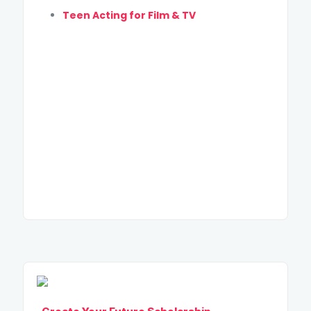
Teen Acting for Film & TV
SUBMIT