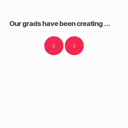
Our grads have been creating ...