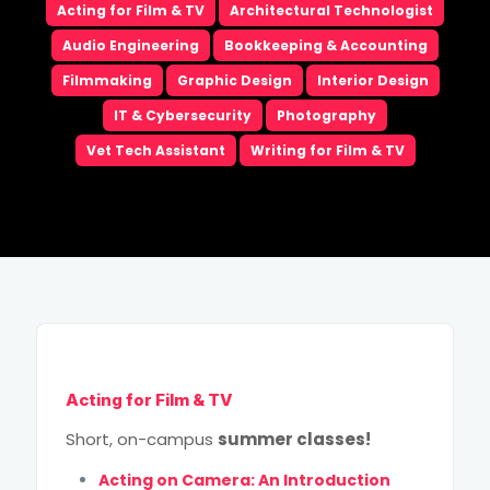
Acting for Film & TV
Architectural Technologist
Email
*
Audio Engineering
Bookkeeping & Accounting
Filmmaking
Graphic Design
Interior Design
Phone
*
IT & Cybersecurity
Photography
Vet Tech Assistant
Writing for Film & TV
City
*
How Did You Hear About Us?
High School Grad Year
*
Program of Choice
*
Acting for Film & TV
This site is protected by reCAPTCHA and the Google
Short, on-campus
summer classes!
Privacy Policy
and
Terms of Service
apply.
Acting on Camera: An Introduction