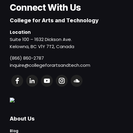
Connect With Us
College for Arts and Technology
Location
Suite 100 – 1632 Dickson Ave.
Kelowna, BC V1Y 7T2, Canada
(866) 860-2787
inquire@collegeforartsandtech.com
About Us
Blog