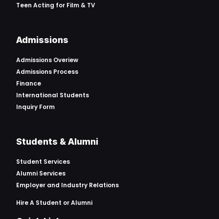
Teen Acting for Film & TV
Admissions
Admissions Overiew
Admissions Process
Finance
International Students
Inquiry Form
Students & Alumni
Student Services
Alumni Services
Employer and Industry Relations
Hire A Student or Alumni