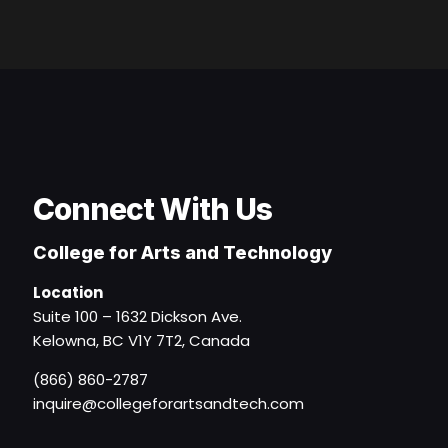
Connect With Us
College for Arts and Technology
Location
Suite 100 – 1632 Dickson Ave.
Kelowna, BC V1Y 7T2, Canada
(866) 860-2787
inquire@collegeforartsandtech.com