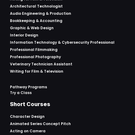
Architectural Technologist
Audio Engineering & Production
Bookkeeping & Accounting
Graphic & Web Design
Interior Design
Information Technology & Cybersecurity Professional
Professional Filmmaking
Professional Photography
Veterinary Technician Assistant
Writing for Film & Television
Pathway Programs
Try a Class
Short Courses
Character Design
Animated Series Concept Pitch
Acting on Camera