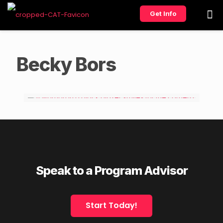
Get Info
Becky Bors
Speak to a Program Advisor
Start Today!