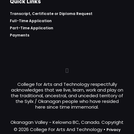
Quick Links
Transcript, Certificate or
Diploma Request
Full-Time Application
Part-Time Application
Payments
College for Arts and Technology respectfully
acknowledges that we live, learn, work and play on
the traditional, ancestral, and unceded territory of
the Syilx / Okanagan people who have resided
here since time immemorial.
Okanagan Valley ~ Kelowna BC, Canada. Copyright
© 2026 College For Arts And Technology •
Privacy