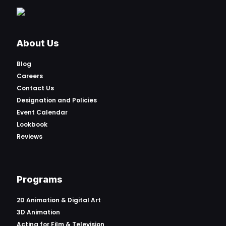
About Us
Blog
Careers
Contact Us
Designation and Policies
Event Calendar
Lookbook
Reviews
Programs
2D Animation & Digital Art
3D Animation
Acting for Film & Television