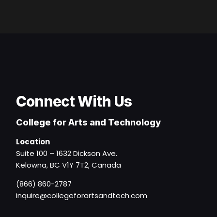
Connect With Us
College for Arts and Technology
Location
Suite 100 – 1632 Dickson Ave.
Kelowna, BC V1Y 7T2, Canada
(866) 860-2787
inquire@collegeforartsandtech.com