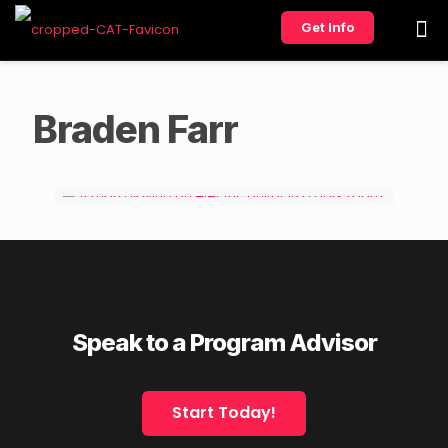
Get Info
Braden Farr
Speak to a Program Advisor
Start Today!