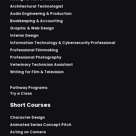
Architectural Technologist
Audio Engineering & Production
Bookkeeping & Accounting
Graphic & Web Design
Interior Design
Information Technology & Cybersecurity Professional
Professional Filmmaking
Professional Photography
Veterinary Technician Assistant
Writing for Film & Television
Pathway Programs
Try a Class
Short Courses
Character Design
Animated Series Concept Pitch
Acting on Camera