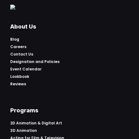
About Us
Blog
Careers
Contact Us
Designation and Policies
Event Calendar
Lookbook
Reviews
Programs
2D Animation & Digital Art
3D Animation
Acting for Film & Television