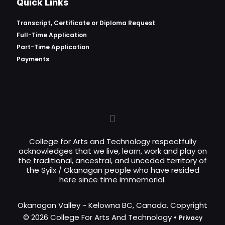
Quick Links
Transcript, Certificate or
Diploma Request
Full-Time Application
Part-Time Application
Payments
College for Arts and Technology respectfully
acknowledges that we live, learn, work and play on
the traditional, ancestral, and unceded territory of
the Syilx / Okanagan people who have resided
here since time immemorial.
Okanagan Valley ~ Kelowna BC, Canada. Copyright
© 2026 College For Arts And Technology •
Privacy