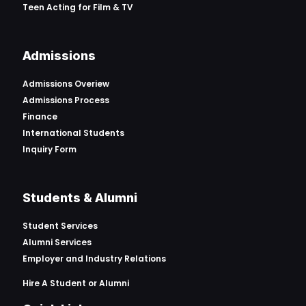
Teen Acting for Film & TV
Admissions
Admissions Overiew
Admissions Process
Finance
International Students
Inquiry Form
Students & Alumni
Student Services
Alumni Services
Employer and Industry Relations
Hire A Student or Alumni