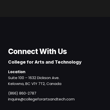
Connect With Us
College for Arts and Technology
Location
Suite 100 – 1632 Dickson Ave.
Kelowna, BC V1Y 7T2, Canada
(866) 860-2787
inquire@collegeforartsandtech.com