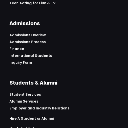
Teen Acting for Film & TV
Admissions
Admissions Overiew
Admissions Process
Finance
International Students
Inquiry Form
Students & Alumni
Student Services
Alumni Services
Employer and Industry Relations
Hire A Student or Alumni