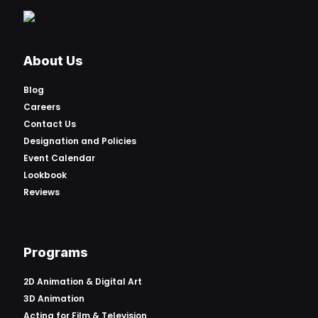
About Us
Blog
Careers
Contact Us
Designation and Policies
Event Calendar
Lookbook
Reviews
Programs
2D Animation & Digital Art
3D Animation
Acting for Film & Television