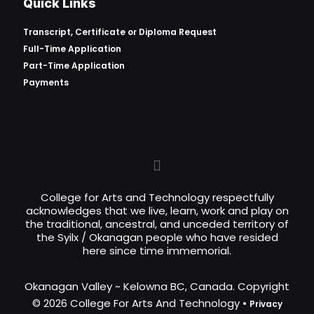
Quick Links
Transcript, Certificate or
Diploma Request
Full-Time Application
Part-Time Application
Payments
College for Arts and Technology respectfully
acknowledges that we live, learn, work and play on
the traditional, ancestral, and unceded territory of
the Syilx / Okanagan people who have resided
here since time immemorial.
Okanagan Valley ~ Kelowna BC, Canada. Copyright
© 2026 College For Arts And Technology •
Privacy