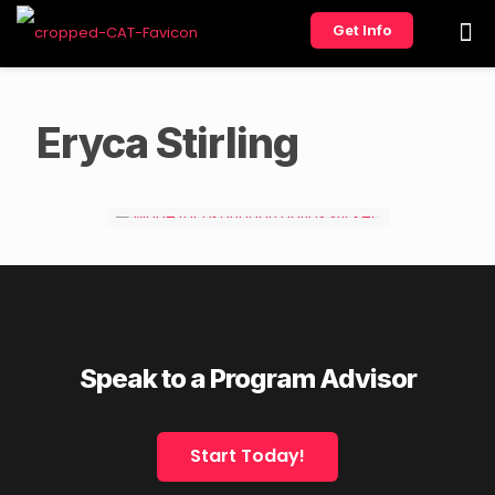
Get Info
Eryca Stirling
Speak to a Program Advisor
Start Today!