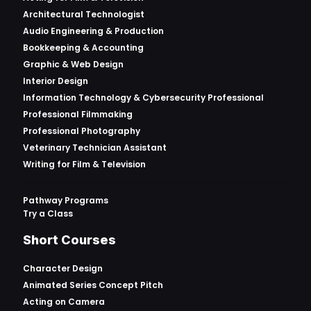
Architectural Technologist
Audio Engineering & Production
Bookkeeping & Accounting
Graphic & Web Design
Interior Design
Information Technology & Cybersecurity Professional
Professional Filmmaking
Professional Photography
Veterinary Technician Assistant
Writing for Film & Television
Pathway Programs
Try a Class
Short Courses
Character Design
Animated Series Concept Pitch
Acting on Camera