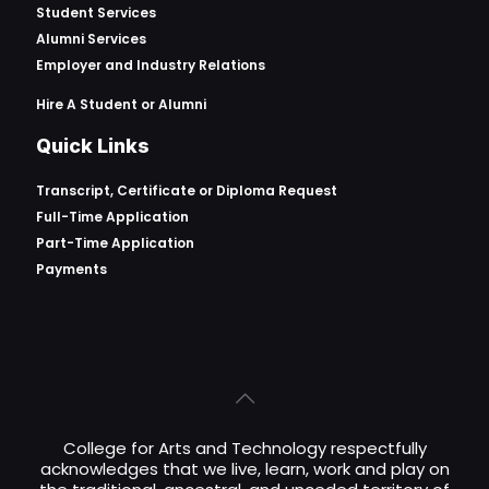
Student Services
Alumni Services
Employer and Industry Relations
Hire A Student or Alumni
Quick Links
Transcript, Certificate or
Diploma Request
Full-Time Application
Part-Time Application
Payments
College for Arts and Technology respectfully
acknowledges that we live, learn, work and play on