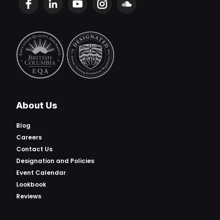
About Us
Blog
Careers
Contact Us
Designation and Policies
Event Calendar
Lookbook
Reviews