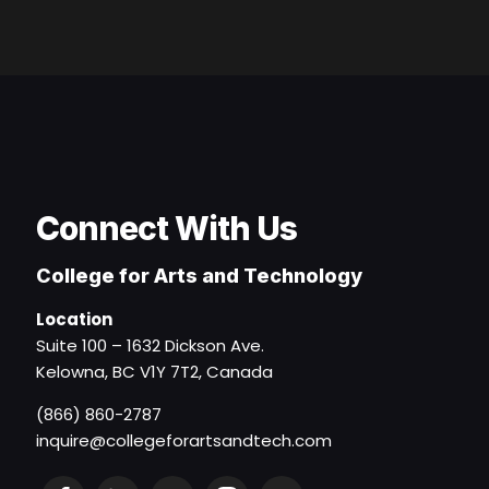
Connect With Us
College for Arts and Technology
Location
Suite 100 – 1632 Dickson Ave.
Kelowna, BC V1Y 7T2, Canada
(866) 860-2787
inquire@collegeforartsandtech.com