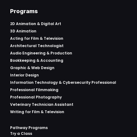
Programs
2D Animation & Digital Art
3D Animation
Acting for Film & Television
Architectural Technologist
Audio Engineering & Production
Bookkeeping & Accounting
Graphic & Web Design
Interior Design
Information Technology & Cybersecurity Professional
Professional Filmmaking
Professional Photography
Veterinary Technician Assistant
Writing for Film & Television
Pathway Programs
Try a Class