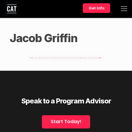
Get Info
Jacob Griffin
Speak to a Program Advisor
Start Today!