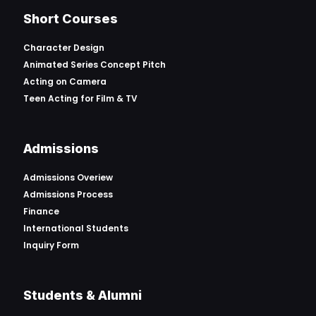
Short Courses
Character Design
Animated Series Concept Pitch
Acting on Camera
Teen Acting for Film & TV
Admissions
Admissions Overiew
Admissions Process
Finance
International Students
Inquiry Form
Students & Alumni