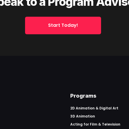
peak to a Program Advis
Start Today!
Programs
2D Animation & Digital Art
3D Animation
Acting for Film & Television