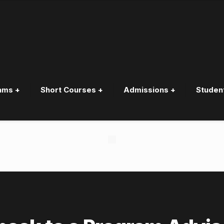
ams +
Short Courses +
Admissions +
Studen