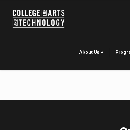
About Us +
Progr
Jayden “Raine” Bouzane