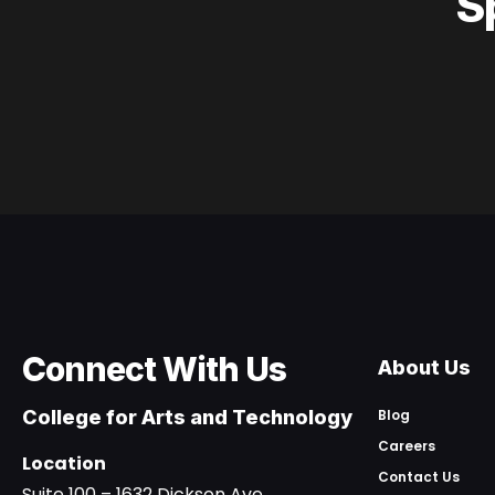
S
Connect With Us
About Us
College for Arts and Technology
Blog
Careers
Location
Contact Us
Suite 100 – 1632 Dickson Ave.