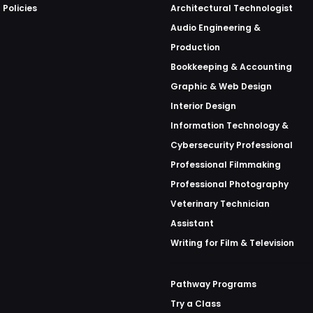
 Policies
Architectural Technologist
Audio Engineering &
Production
Bookkeeping & Accounting
Graphic & Web Design
Interior Design
Information Technology &
Cybersecurity Professional
Professional Filmmaking
Professional Photography
Veterinary Technician
Assistant
Writing for Film & Television
Pathway Programs
Try a Class