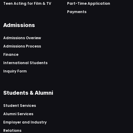
Teen Acting for Film & TV
Part-Time Application
Payments
Admissions
Admissions Overiew
Admissions Process
Finance
International Students
Inquiry Form
Students & Alumni
Student Services
Alumni Services
Employer and Industry
Relations