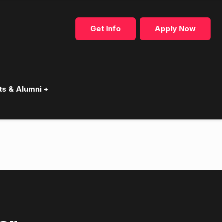
Get Info
Apply Now
ts & Alumni +