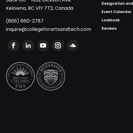
Designation and
Kelowna, BC V1Y 7T2, Canada
Event Calendar
(866) 860-2787
Lookbook
inquire@collegeforartsandtech.com
Reviews