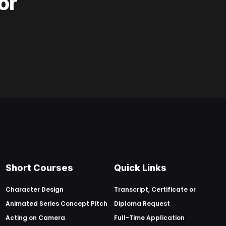
or
Short Courses
Quick Links
Character Design
Transcript, Certificate or
Animated Series Concept Pitch
Diploma Request
Acting on Camera
Full-Time Application