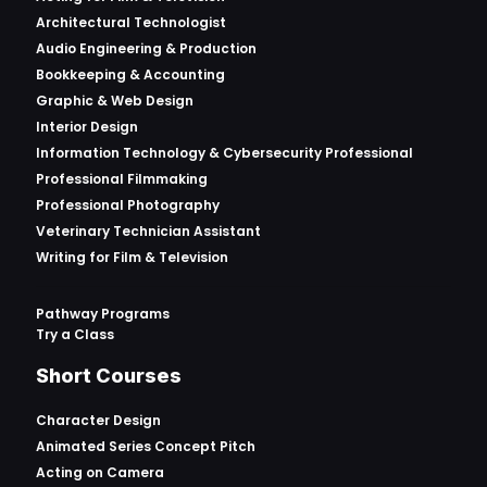
Architectural Technologist
Audio Engineering & Production
Bookkeeping & Accounting
Graphic & Web Design
Interior Design
Information Technology & Cybersecurity Professional
Professional Filmmaking
Professional Photography
Veterinary Technician Assistant
Writing for Film & Television
Pathway Programs
Try a Class
Short Courses
Character Design
Animated Series Concept Pitch
Acting on Camera