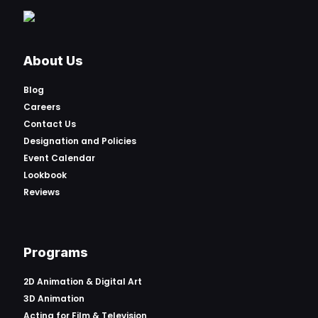
About Us
Blog
Careers
Contact Us
Designation and Policies
Event Calendar
Lookbook
Reviews
Programs
2D Animation & Digital Art
3D Animation
Acting for Film & Television