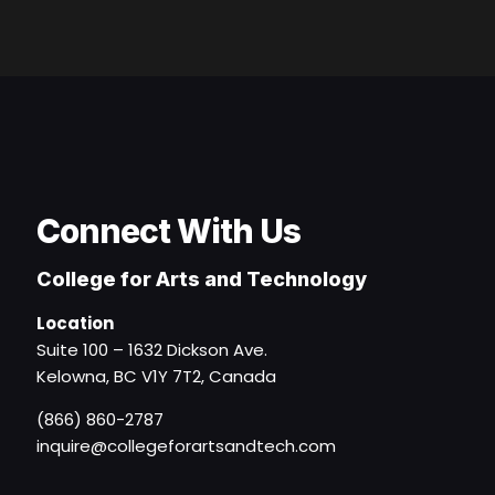
Connect With Us
College for Arts and Technology
Location
Suite 100 – 1632 Dickson Ave.
Kelowna, BC V1Y 7T2, Canada
(866) 860-2787
inquire@collegeforartsandtech.com