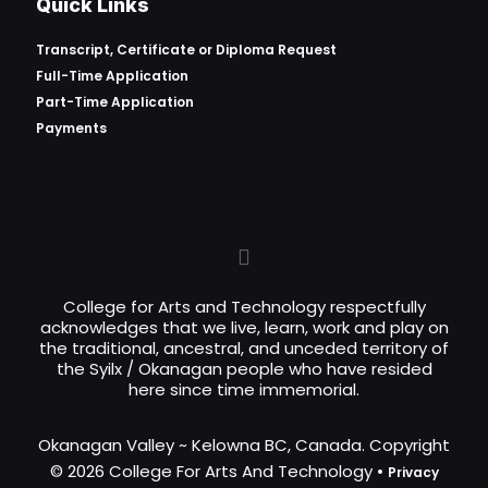
Quick Links
Transcript, Certificate or
Diploma Request
Full-Time Application
Part-Time Application
Payments
College for Arts and Technology respectfully
acknowledges that we live, learn, work and play on
the traditional, ancestral, and unceded territory of
the Syilx / Okanagan people who have resided
here since time immemorial.
Okanagan Valley ~ Kelowna BC, Canada. Copyright
© 2026 College For Arts And Technology •
Privacy