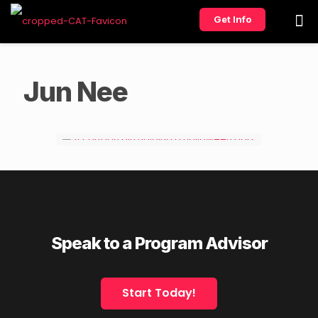
Get Info
Jun Nee
Speak to a Program Advisor
Start Today!