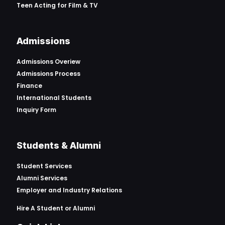
Teen Acting for Film & TV
Admissions
Admissions Overiew
Admissions Process
Finance
International Students
Inquiry Form
Students & Alumni
Student Services
Alumni Services
Employer and Industry Relations
Hire A Student or Alumni