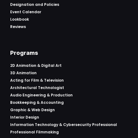
Designation and Policies
Event Calendar
Lookbook
Reviews
Programs
2D Animation & Digital Art
3D Animation
Acting for Film & Television
Architectural Technologist
Audio Engineering & Production
Bookkeeping & Accounting
Graphic & Web Design
Interior Design
Information Technology & Cybersecurity Professional
Professional Filmmaking