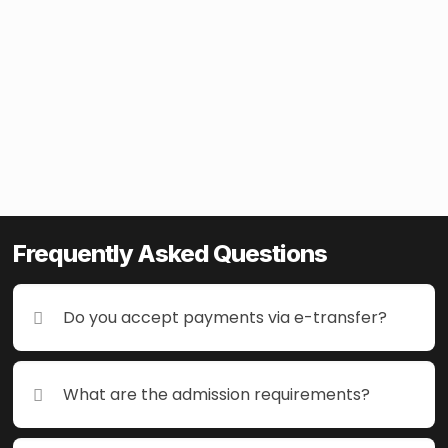
Frequently Asked Questions
Frequently Asked Questions
Do you accept payments via e-transfer?
Do you accept payments via e-transfer?
What are the admission requirements?
What are the admission requirements?