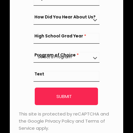
How Did You Hear About Us?
High School Grad Year
*
Program of Choice
*
Text
SUBMIT
This site is protected by reCAPTCHA and
the Google Privacy Policy and Terms of
Service apply.