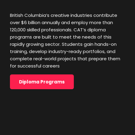
rapidly growing sector. Students gain hands-on
training, develop industry-ready portfolios, and
British Columbia’s creative industries contribute
complete real-world projects that prepare them
over $6 billion annually and employ more than
for successful careers
120,000 skilled professionals. CAT’s diploma
programs are built to meet the needs of this
Diploma Programs
rapidly growing sector. Students gain hands-on
training, develop industry-ready portfolios, and
complete real-world projects that prepare them
for successful careers
Diploma Programs