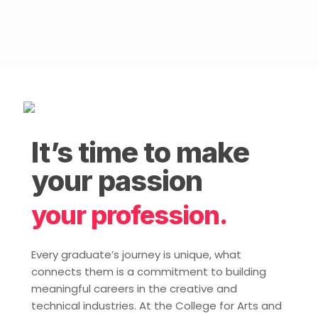
It’s time to make
your passion
your profession.
Every graduate’s journey is unique, what
connects them is a commitment to building
meaningful careers in the creative and
technical industries. At the College for Arts and