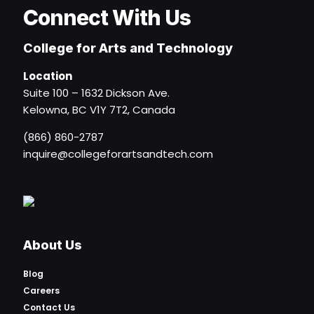
Connect With Us
College for Arts and Technology
Location
Suite 100 – 1632 Dickson Ave.
Kelowna, BC V1Y 7T2, Canada
(866) 860-2787
inquire@collegeforartsandtech.com
About Us
Blog
Careers
Contact Us