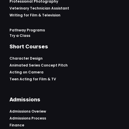
Professional Photography
Veterinary Technician Assistant
Writing for Film & Television
Pathway Programs
Try a Class
Short Courses
Character Design
Animated Series Concept Pitch
Acting on Camera
Teen Acting for Film & TV
Admissions
Admissions Overiew
Admissions Process
Finance