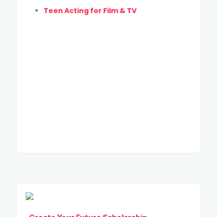
Teen Acting for Film & TV
SUBMIT