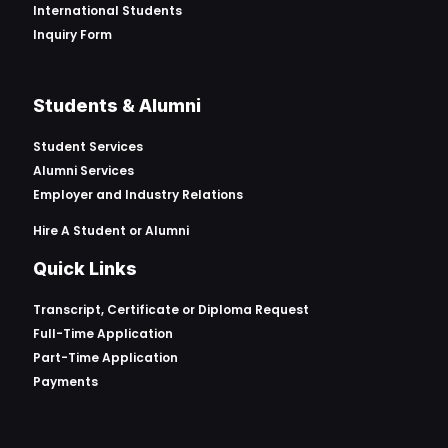
International Students
Inquiry Form
Students & Alumni
Student Services
Alumni Services
Employer and Industry Relations
Hire A Student or Alumni
Quick Links
Transcript, Certificate or
Diploma Request
Full-Time Application
Part-Time Application
Payments