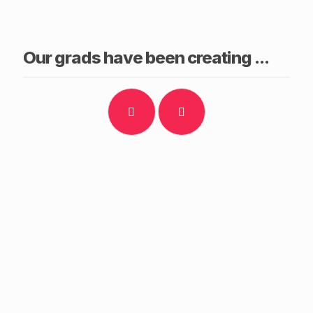
Our grads have been creating ...