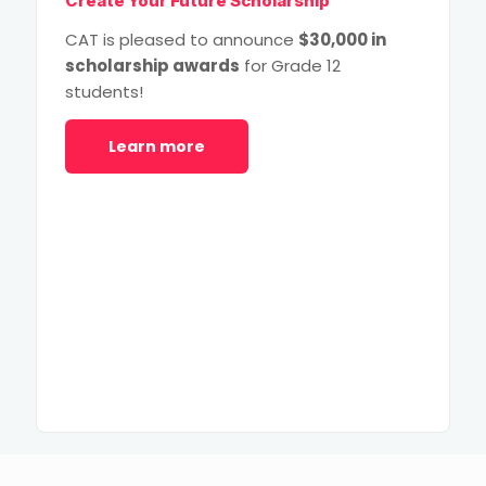
Create Your Future Scholarship
CAT is pleased to announce
$30,000 in
scholarship awards
for Grade 12
students!
Learn more