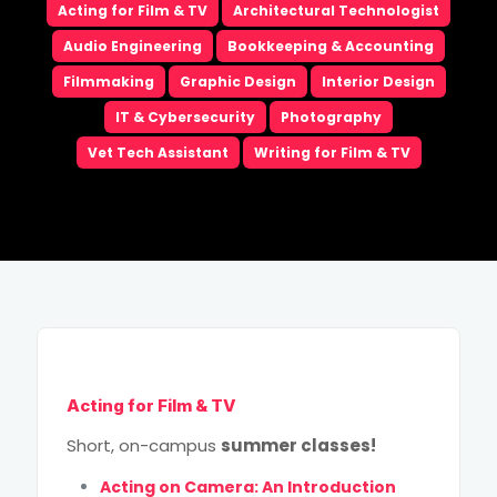
Acting for Film & TV
Architectural Technologist
Email
*
Audio Engineering
Bookkeeping & Accounting
Filmmaking
Graphic Design
Interior Design
Phone
*
IT & Cybersecurity
Photography
Vet Tech Assistant
Writing for Film & TV
City
*
How Did You Hear About Us?
High School Grad Year
*
Program of Choice
*
Acting for Film & TV
This site is protected by reCAPTCHA and the Google
Short, on-campus
summer classes!
Privacy Policy
and
Terms of Service
apply.
Acting on Camera: An Introduction