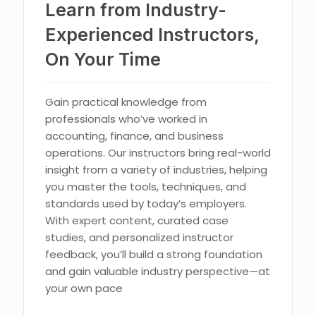
Learn from Industry-
Experienced Instructors,
On Your Time
Gain practical knowledge from
professionals who’ve worked in
accounting, finance, and business
operations. Our instructors bring real-world
insight from a variety of industries, helping
you master the tools, techniques, and
standards used by today’s employers.
With expert content, curated case
studies, and personalized instructor
feedback, you’ll build a strong foundation
and gain valuable industry perspective—at
your own pace