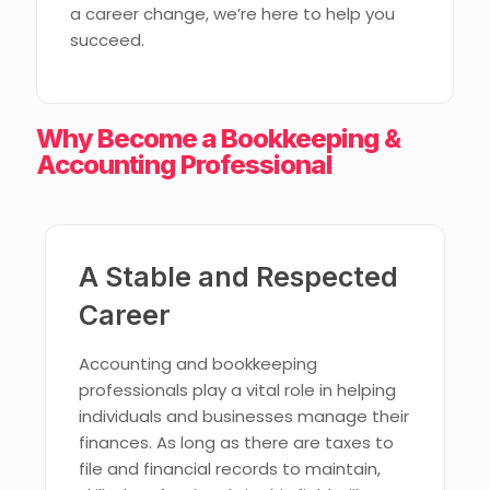
a career change, we’re here to help you
succeed.
Why Become a Bookkeeping &
Accounting Professional
A Stable and Respected
Career
Accounting and bookkeeping
professionals play a vital role in helping
individuals and businesses manage their
finances. As long as there are taxes to
file and financial records to maintain,