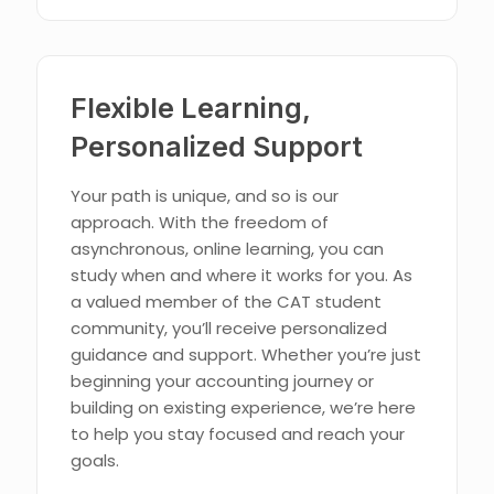
Flexible Learning,
Personalized Support
Your path is unique, and so is our
approach. With the freedom of
asynchronous, online learning, you can
study when and where it works for you. As
a valued member of the CAT student
community, you’ll receive personalized
guidance and support. Whether you’re just
beginning your accounting journey or
building on existing experience, we’re here
to help you stay focused and reach your
goals.