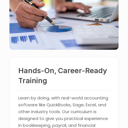
Hands-On, Career-Ready
Training
Learn by doing, with real-world accounting
software like QuickBooks, Sage, Excel, and
other industry tools. Our curriculum is
designed to give you practical experience
in bookkeeping, payroll, and financial