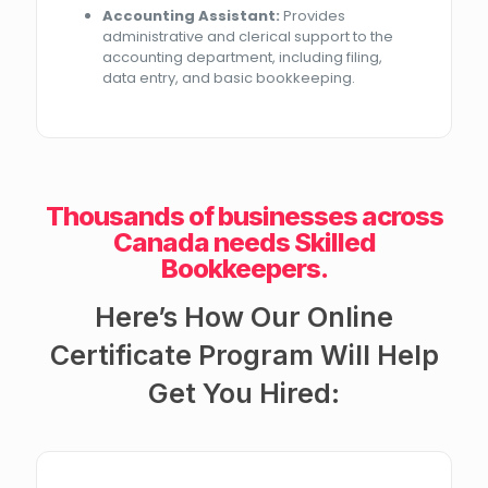
Accounting Assistant:
Provides
administrative and clerical support to the
accounting department, including filing,
data entry, and basic bookkeeping.
Thousands of businesses across
Canada needs Skilled
Bookkeepers.
Here’s How Our Online
Certificate Program Will Help
Get You Hired: