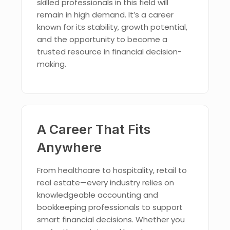
skilled professionals in this field will
remain in high demand. It’s a career
known for its stability, growth potential,
and the opportunity to become a
trusted resource in financial decision-
making.
A Career That Fits
Anywhere
From healthcare to hospitality, retail to
real estate—every industry relies on
knowledgeable accounting and
bookkeeping professionals to support
smart financial decisions. Whether you