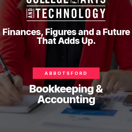
Finances, Figures and a Future
That Adds Up.
ABBOTSFORD
Bookkeeping &
Accounting