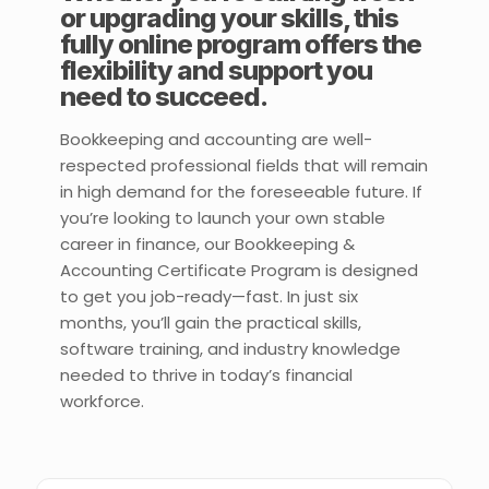
or upgrading your skills, this
fully online program offers the
flexibility and support you
need to succeed.
Bookkeeping and accounting are well-
respected professional fields that will remain
in high demand for the foreseeable future. If
you’re looking to launch your own stable
career in finance, our Bookkeeping &
Accounting Certificate Program is designed
to get you job-ready—fast. In just six
months, you’ll gain the practical skills,
software training, and industry knowledge
needed to thrive in today’s financial
workforce.