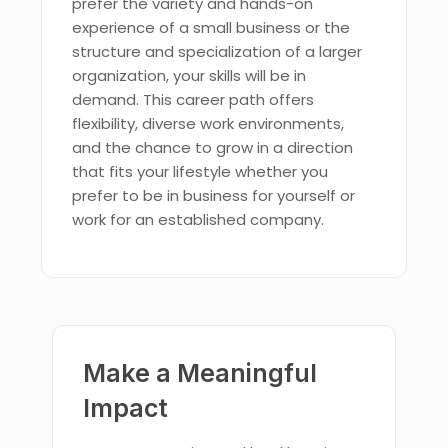
prefer the variety and hands-on
experience of a small business or the
structure and specialization of a larger
organization, your skills will be in
demand. This career path offers
flexibility, diverse work environments,
and the chance to grow in a direction
that fits your lifestyle whether you
prefer to be in business for yourself or
work for an established company.
Make a Meaningful
Impact