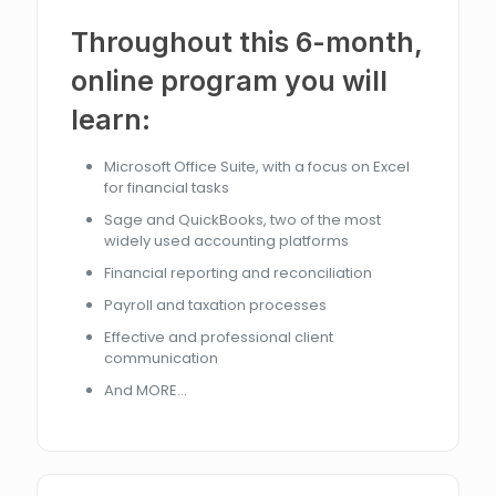
Throughout this 6-month,
online program you will
learn:
Microsoft Office Suite, with a focus on Excel
for financial tasks
Sage and QuickBooks, two of the most
widely used accounting platforms
Financial reporting and reconciliation
Payroll and taxation processes
Effective and professional client
communication
And MORE...