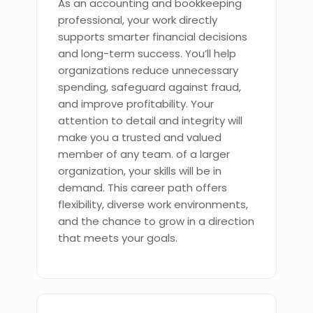
As an accounting and bookkeeping
professional, your work directly
supports smarter financial decisions
and long-term success. You’ll help
organizations reduce unnecessary
spending, safeguard against fraud,
and improve profitability. Your
attention to detail and integrity will
make you a trusted and valued
member of any team. of a larger
organization, your skills will be in
demand. This career path offers
flexibility, diverse work environments,
and the chance to grow in a direction
that meets your goals.