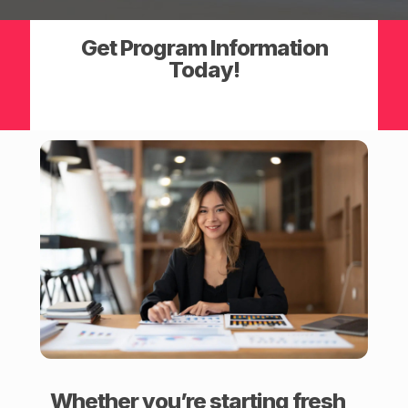
Get Program Information
Today!
Whether you’re starting fresh