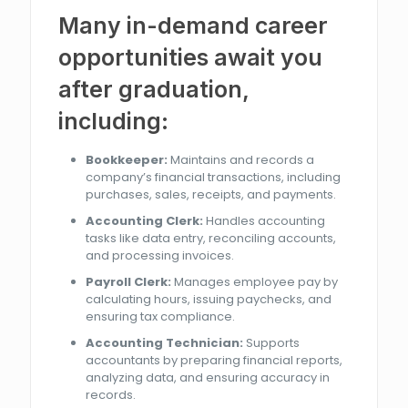
Many in-demand career
opportunities await you
after graduation,
including:
Bookkeeper:
Maintains and records a
company’s financial transactions, including
purchases, sales, receipts, and payments.
Accounting Clerk:
Handles accounting
tasks like data entry, reconciling accounts,
and processing invoices.
Payroll Clerk:
Manages employee pay by
calculating hours, issuing paychecks, and
ensuring tax compliance.
Accounting Technician:
Supports
accountants by preparing financial reports,
analyzing data, and ensuring accuracy in
records.