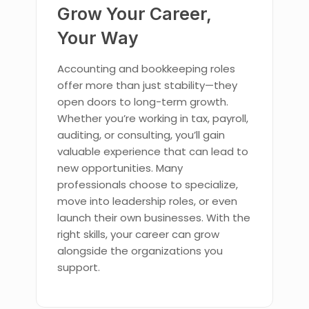
Grow Your Career,
Your Way
Accounting and bookkeeping roles
offer more than just stability—they
open doors to long-term growth.
Whether you’re working in tax, payroll,
auditing, or consulting, you’ll gain
valuable experience that can lead to
new opportunities. Many
professionals choose to specialize,
move into leadership roles, or even
launch their own businesses. With the
right skills, your career can grow
alongside the organizations you
support.