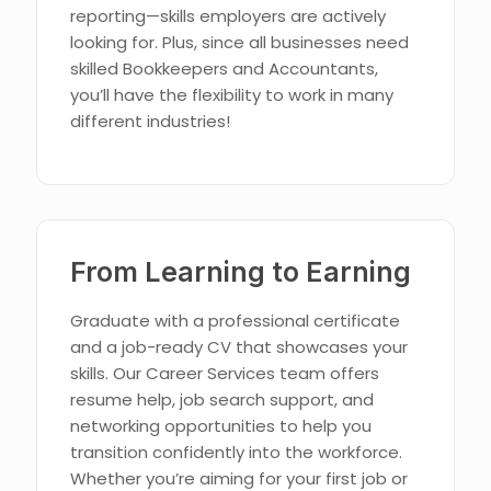
reporting—skills employers are actively
looking for. Plus, since all businesses need
skilled Bookkeepers and Accountants,
you’ll have the flexibility to work in many
different industries!
From Learning to Earning
Graduate with a professional certificate
and a job-ready CV that showcases your
skills. Our Career Services team offers
resume help, job search support, and
networking opportunities to help you
transition confidently into the workforce.
Whether you’re aiming for your first job or