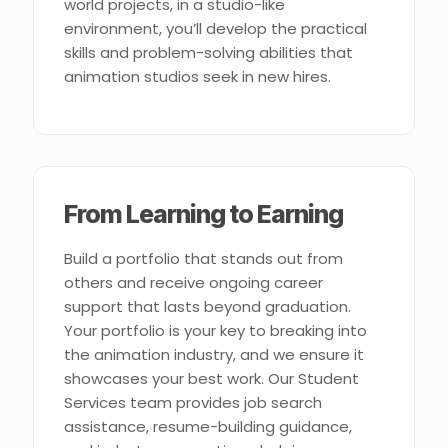
world projects, in a studio-like
environment, you’ll develop the practical
skills and problem-solving abilities that
animation studios seek in new hires.
From Learning to Earning
Build a portfolio that stands out from
others and receive ongoing career
support that lasts beyond graduation.
Your portfolio is your key to breaking into
the animation industry, and we ensure it
showcases your best work. Our Student
Services team provides job search
assistance, resume-building guidance,