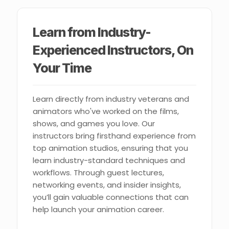
Learn from Industry-
Experienced Instructors, On
Your Time
Learn directly from industry veterans and
animators who've worked on the films,
shows, and games you love. Our
instructors bring firsthand experience from
top animation studios, ensuring that you
learn industry-standard techniques and
workflows. Through guest lectures,
networking events, and insider insights,
you’ll gain valuable connections that can
help launch your animation career.