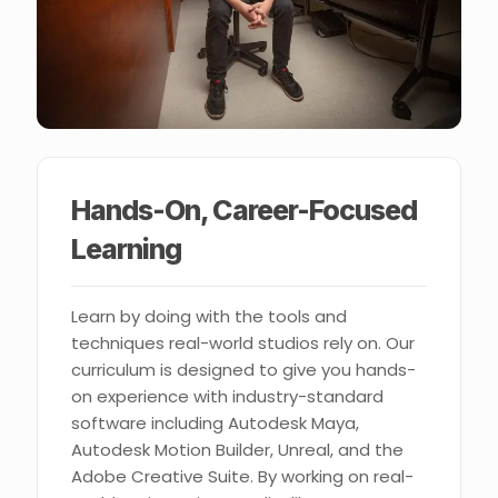
Hands-On, Career-Focused
Learning
Learn by doing with the tools and
techniques real-world studios rely on. Our
curriculum is designed to give you hands-
on experience with industry-standard
software including Autodesk Maya,
Autodesk Motion Builder, Unreal, and the
Adobe Creative Suite. By working on real-