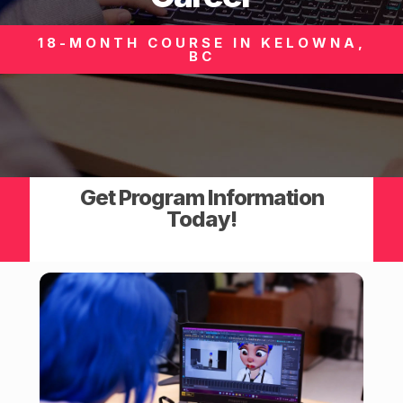
18-MONTH COURSE IN KELOWNA,
BC
Get Program Information
Today!