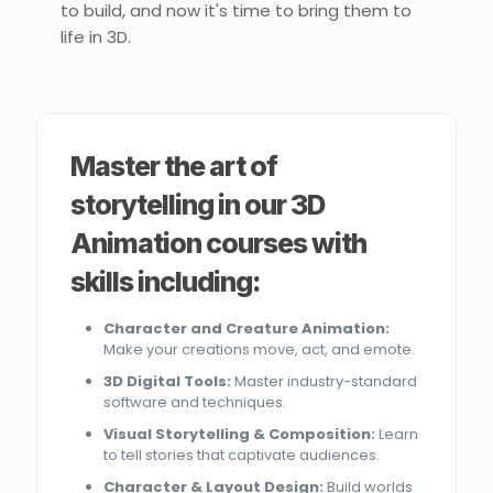
to build, and now it's time to bring them to
life in 3D.
Master the art of
storytelling in our 3D
Animation courses with
skills including:
Character and Creature Animation:
Make your creations move, act, and emote.
3D Digital Tools:
Master industry-standard
software and techniques.
Visual Storytelling & Composition:
Learn
to tell stories that captivate audiences.
Character & Layout Design:
Build worlds