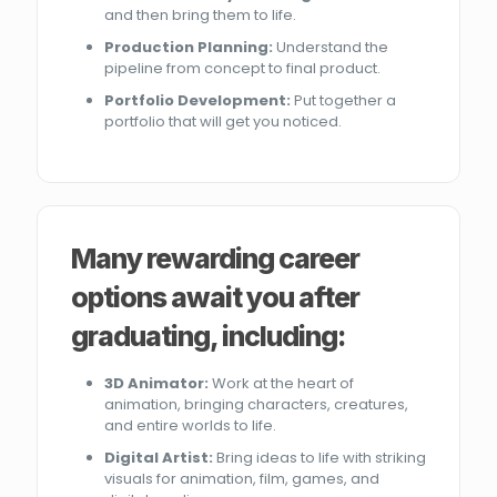
and then bring them to life.
Production Planning:
Understand the
pipeline from concept to final product.
Portfolio Development:
Put together a
portfolio that will get you noticed.
Many rewarding career
options await you after
graduating, including:
3D Animator:
Work at the heart of
animation, bringing characters, creatures,
and entire worlds to life.
Digital Artist:
Bring ideas to life with striking
visuals for animation, film, games, and