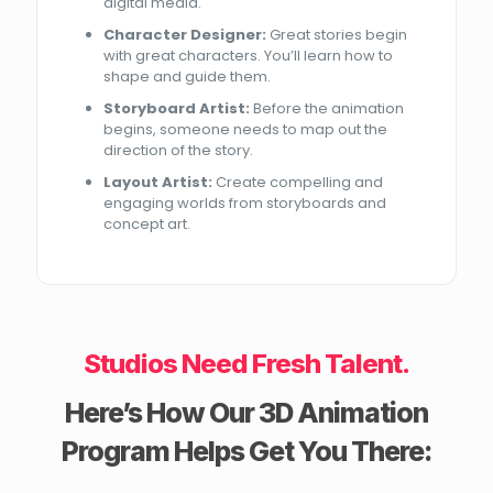
digital media.
Character Designer:
Great stories begin
with great characters. You’ll learn how to
shape and guide them.
Storyboard Artist:
Before the animation
begins, someone needs to map out the
direction of the story.
Layout Artist:
Create compelling and
engaging worlds from storyboards and
concept art.
Studios Need Fresh Talent.
Here’s How Our 3D Animation
Program Helps Get You There: