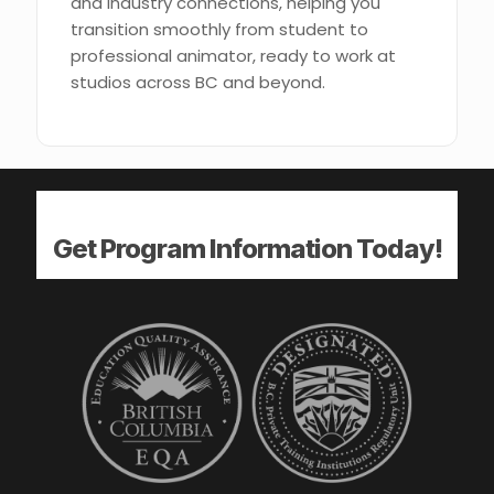
and industry connections, helping you
transition smoothly from student to
professional animator, ready to work at
studios across BC and beyond.
Get Program Information Today!