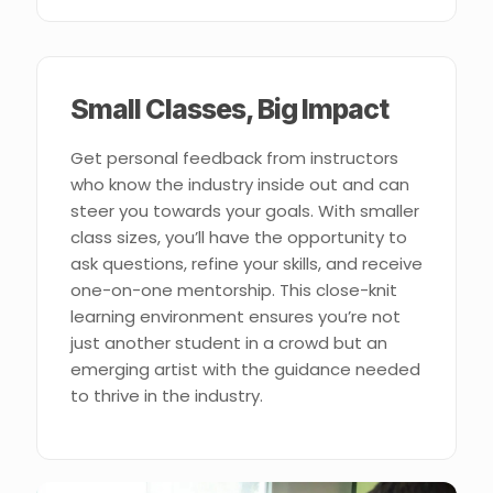
Small Classes, Big Impact
Get personal feedback from instructors
who know the industry inside out and can
steer you towards your goals. With smaller
class sizes, you’ll have the opportunity to
ask questions, refine your skills, and receive
one-on-one mentorship. This close-knit
learning environment ensures you’re not
just another student in a crowd but an
emerging artist with the guidance needed
to thrive in the industry.