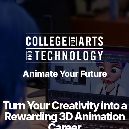
Animate Your Future
Turn Your Creativity into a
Rewarding 3D Animation
Career