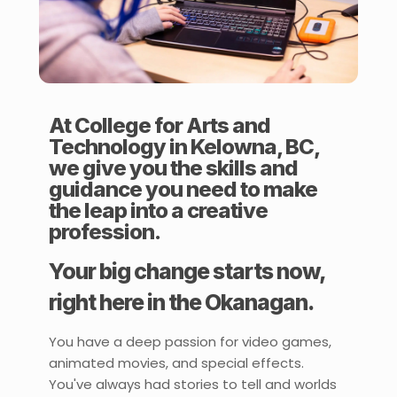
At College for Arts and
Technology in Kelowna, BC,
we give you the skills and
guidance you need to make
the leap into a creative
profession.
Your big change starts now,
right here in the Okanagan.
You have a deep passion for video games,
animated movies, and special effects.
You've always had stories to tell and worlds