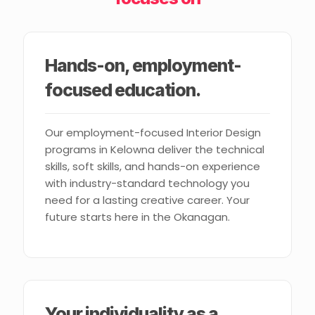
Hands-on, employment-
focused education.
Our employment-focused Interior Design
programs in Kelowna deliver the technical
skills, soft skills, and hands-on experience
with industry-standard technology you
need for a lasting creative career. Your
future starts here in the Okanagan.
Your individuality as a