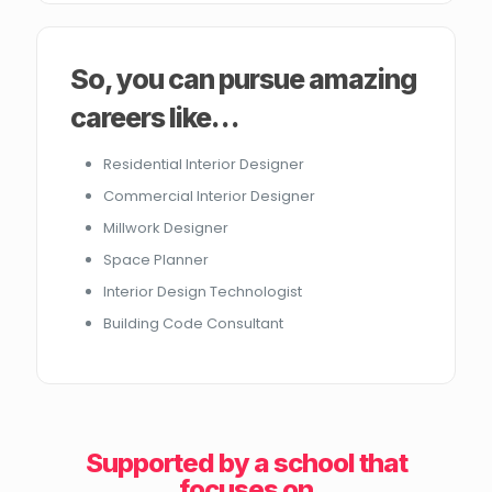
So, you can pursue amazing
careers like…
Residential Interior Designer
Commercial Interior Designer
Millwork Designer
Space Planner
Interior Design Technologist
Building Code Consultant
Supported by a school that
focuses on