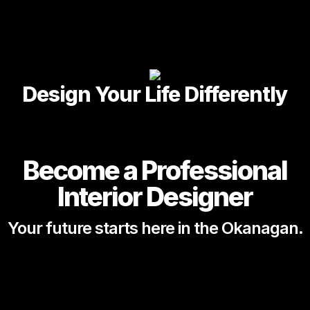
Design Your Life Differently
Become a Professional
Interior Designer
Your future starts here in the Okanagan.