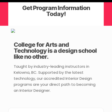
Get Program Information
Today!
College for Arts and
Technology is a design school
like no other.
Taught by industry-leading instructors in
Kelowna, BC. Supported by the latest
technology, our accredited Interior Design
programs are your direct path to becoming
an Interior Designer.