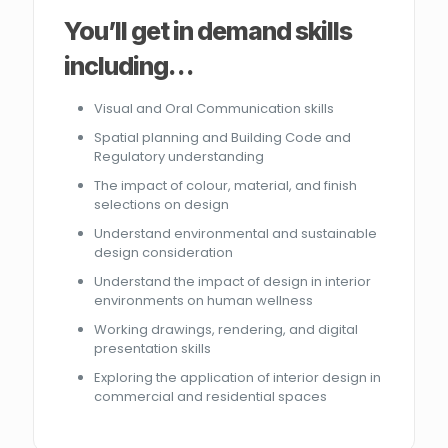
You’ll get in demand skills
including…
Visual and Oral Communication skills
Spatial planning and Building Code and
Regulatory understanding
The impact of colour, material, and finish
selections on design
Understand environmental and sustainable
design consideration
Understand the impact of design in interior
environments on human wellness
Working drawings, rendering, and digital
presentation skills
Exploring the application of interior design in
commercial and residential spaces