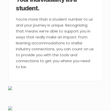
student.
You’re more than a student number to us
and your journey is unique. Recognizing
that means we’re able to support you in
ways that really make an impact. From
learning accommodations to stellar
industry connections, you can count on us
to provide you with the tools and
connections to get you where you need
to be.