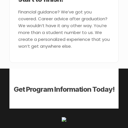
Financial guidance? We’ve got you
covered. Career advice after graduation?
We wouldn’t have it any other way. You’re
more than a student number to us. We
create a personalized experience that you
won’t get anywhere else.
Get Program Information Today!