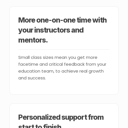
More one-on-one time with
your instructors and
mentors.
Small class sizes mean you get more
facetime and critical feedback from your
education team, to achieve real growth
and success.
Personalized support from
start to finish.