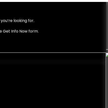
you’re looking for.
he Get Info Now form.