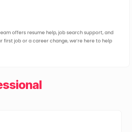
 team offers resume help, job search support, and
 first job or a career change, we’re here to help
ssional