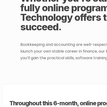
fully online progra
Technology offers t
succeed.
Bookkeeping and accounting are well-respected 
launch your own stable career in finance, our 
you’ll gain the practical skills, software train
Throughout this 6-month, online prog