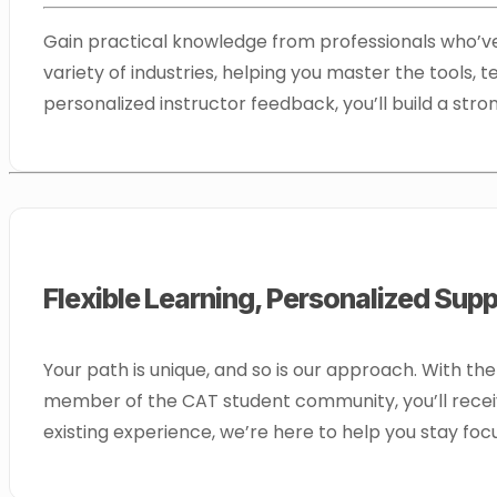
Gain practical knowledge from professionals who’ve 
variety of industries, helping you master the tools,
personalized instructor feedback, you’ll build a st
Flexible Learning, Personalized Sup
Your path is unique, and so is our approach. With th
member of the CAT student community, you’ll receiv
existing experience, we’re here to help you stay fo