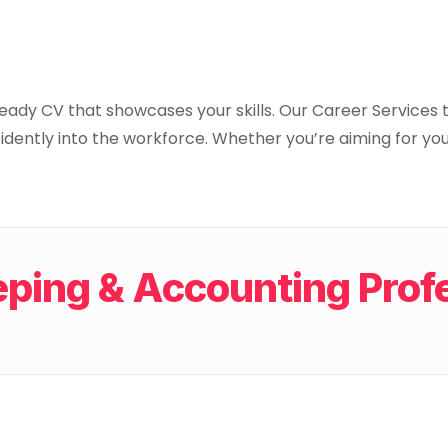
ready CV that showcases your skills. Our Career Services
idently into the workforce. Whether you’re aiming for your
ing & Accounting Profe