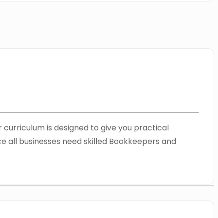
 curriculum is designed to give you practical
nce all businesses need skilled Bookkeepers and