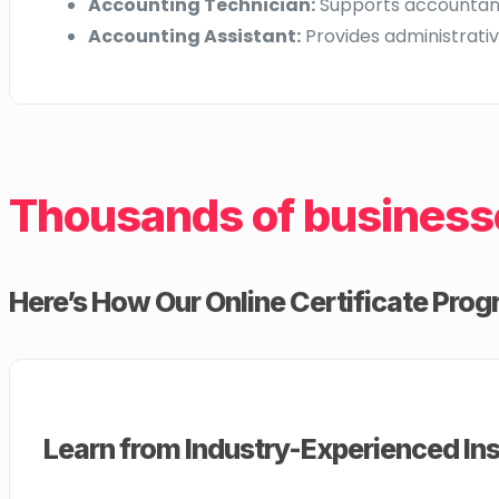
Accounting Technician:
Supports accountants
Accounting Assistant:
Provides administrativ
Thousands of business
Here’s How Our Online Certificate Progr
Learn from Industry-Experienced Ins