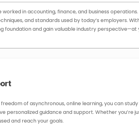
worked in accounting, finance, and business operations. O
 techniques, and standards used by today’s employers. Wit
rong foundation and gain valuable industry perspective—a
port
e freedom of asynchronous, online learning, you can study
e personalized guidance and support. Whether you’re jus
cused and reach your goals.