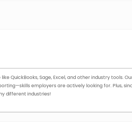
like QuickBooks, Sage, Excel, and other industry tools. Our
orting—skills employers are actively looking for. Plus, si
ny different industries!