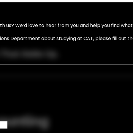
ith us? We’d love to hear from you and help you find what 
ssions Department about studying at CAT, please fill out t
 That Adds Up.
ounting