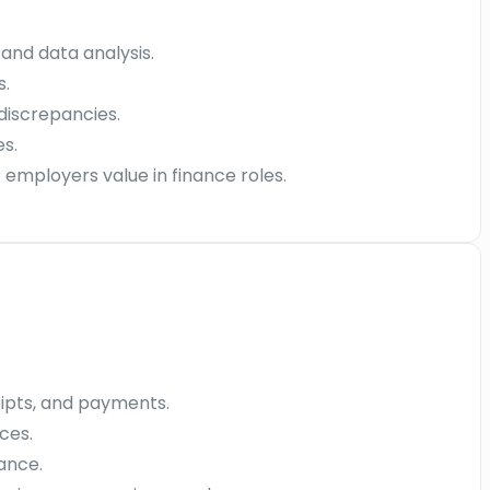
 and data analysis.
s.
discrepancies.
s.
employers value in finance roles.
eipts, and payments.
ces.
ance.