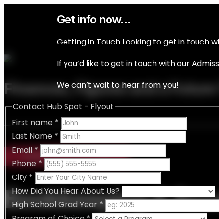
Get info now...
Getting in Touch Looking to get in touch w
If you’d like to get in touch with our Admi
We can’t wait to hear from you!
Finances, Figures and a Future
Contact Hub Spot - Flyout
First name
*
Last Name
*
Email
*
CERTIFICATE IN
Phone
*
City
*
Bookkeeping & Acc
How Did You Hear About Us?
High School Grad Year
*
Program of Choice
*