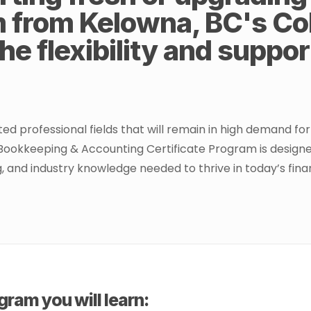
m from Kelowna, BC's Col
he flexibility and suppo
professional fields that will remain in high demand for t
Bookkeeping & Accounting Certificate Program is designed 
ing, and industry knowledge needed to thrive in today’s fin
ram you will learn: