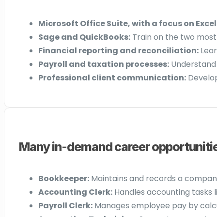
Microsoft Office Suite, with a focus on Excel
Sage and QuickBooks:
Train on the two most
Financial reporting and reconciliation:
Lear
Payroll and taxation processes:
Understand C
Professional client communication:
Develop 
Many in-demand career opportunities
Bookkeeper:
Maintains and records a company’s
Accounting Clerk:
Handles accounting tasks li
Payroll Clerk:
Manages employee pay by calcula