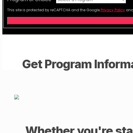
This site is protected by reCAPTCHA and the Google
Privacy Policy
an
Get Program Inform
Whether you're star