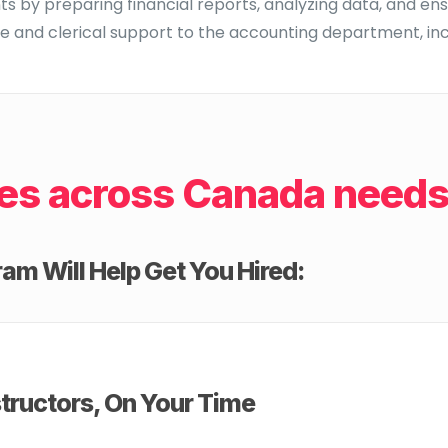
 by preparing financial reports, analyzing data, and ens
e and clerical support to the accounting department, incl
es across Canada needs 
am Will Help Get You Hired:
tructors, On Your Time