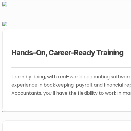
Hands-On, Career-Ready Training
Learn by doing, with real-world accounting software 
experience in bookkeeping, payroll, and financial rep
Accountants, you’ll have the flexibility to work in ma