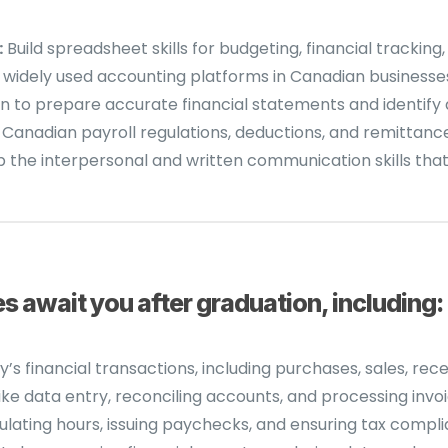
:
Build spreadsheet skills for budgeting, financial tracking,
 widely used accounting platforms in Canadian businesse
n to prepare accurate financial statements and identify 
anadian payroll regulations, deductions, and remittance
the interpersonal and written communication skills that 
 await you after graduation, including:
 financial transactions, including purchases, sales, rec
ke data entry, reconciling accounts, and processing invoi
ting hours, issuing paychecks, and ensuring tax compli