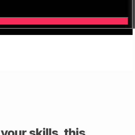
our skills, this