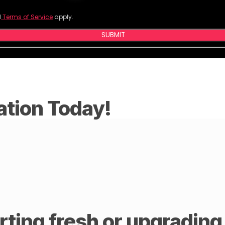
d
Terms of Service
apply.
SUBMIT
ation Today!
ting fresh or upgrading y