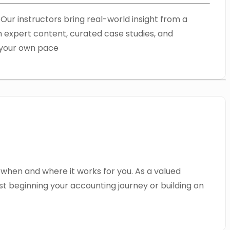
ur instructors bring real-world insight from a
h expert content, curated case studies, and
t your own pace
 when and where it works for you. As a valued
t beginning your accounting journey or building on