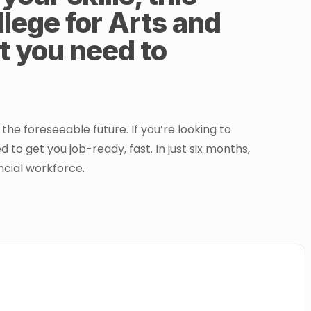
lege for Arts and
rt you need to
he foreseeable future. If you’re looking to
to get you job-ready, fast. In just six months,
ancial workforce.