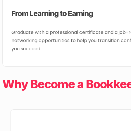
From Learning to Earning
Graduate with a professional certificate and a job-
networking opportunities to help you transition conf
you succeed.
Why Become a Bookkeep