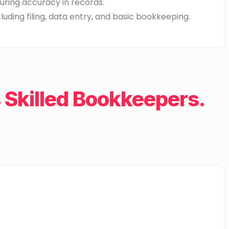
uring accuracy in records.
uding filing, data entry, and basic bookkeeping.
Skilled Bookkeepers.