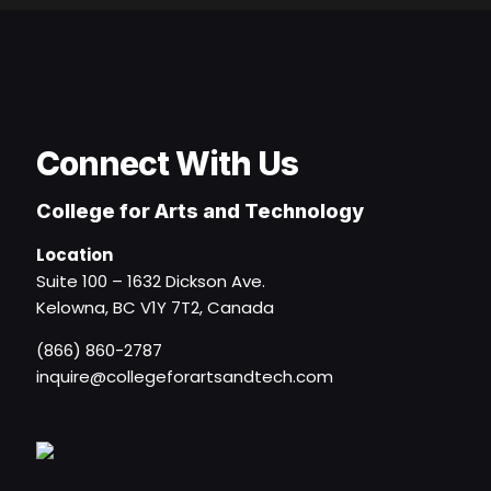
Connect With Us
College for Arts and Technology
Location
Suite 100 – 1632 Dickson Ave.
Kelowna, BC V1Y 7T2, Canada
(866) 860-2787
inquire@collegeforartsandtech.com