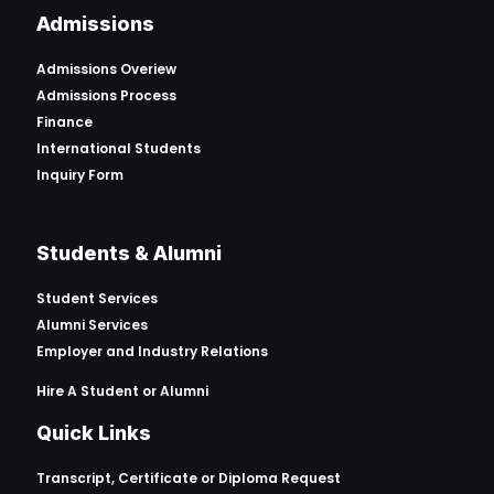
Admissions
Admissions Overiew
Admissions Process
Finance
International Students
Inquiry Form
Students & Alumni
Student Services
Alumni Services
Employer and Industry Relations
Hire A Student or Alumni
Quick Links
Transcript, Certificate or
Diploma Request