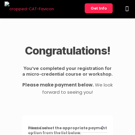
Get Info
Congratulations!
You’ve completed your registration for
a micro-credential course or workshop.
Please make payment below.
We look
forward to seeing you!
Please select the appropriate payment
option from the list below.