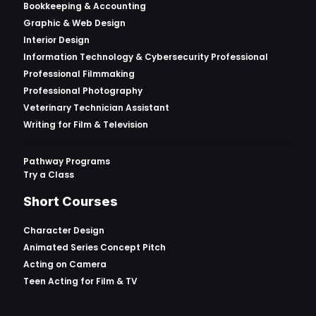
Bookkeeping & Accounting
Graphic & Web Design
Interior Design
Information Technology & Cybersecurity Professional
Professional Filmmaking
Professional Photography
Veterinary Technician Assistant
Writing for Film & Television
Pathway Programs
Try a Class
Short Courses
Character Design
Animated Series Concept Pitch
Acting on Camera
Teen Acting for Film & TV