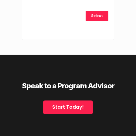
Select
Speak to a Program Advisor
Start Today!