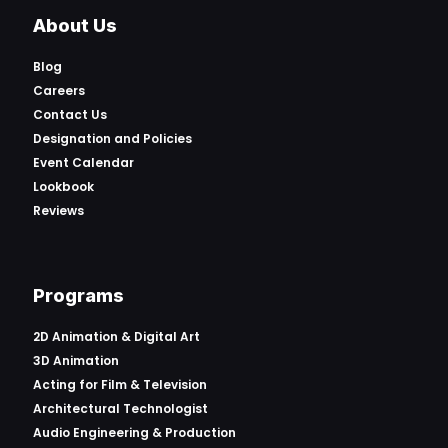
About Us
Blog
Careers
Contact Us
Designation and Policies
Event Calendar
Lookbook
Reviews
Programs
2D Animation & Digital Art
3D Animation
Acting for Film & Television
Architectural Technologist
Audio Engineering & Production