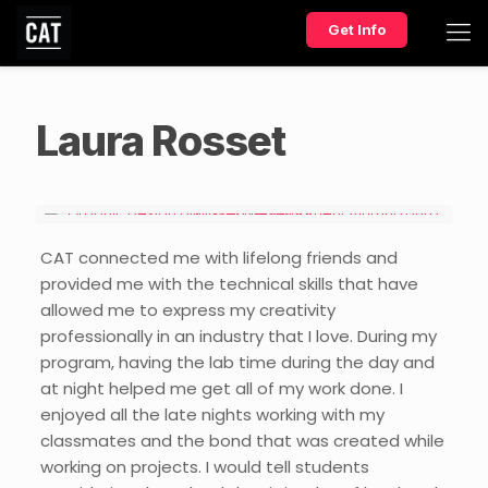
Get Info
Laura Rosset
CAT connected me with lifelong friends and
provided me with the technical skills that have
allowed me to express my creativity
professionally in an industry that I love. During my
program, having the lab time during the day and
at night helped me get all of my work done. I
enjoyed all the late nights working with my
classmates and the bond that was created while
working on projects. I would tell students