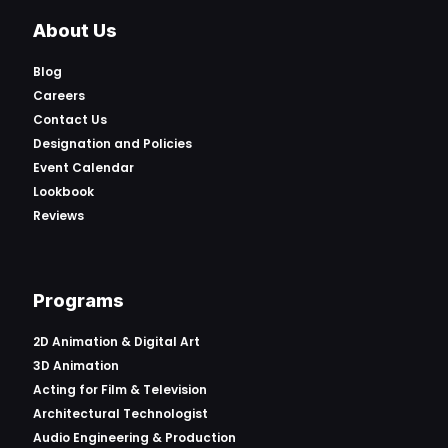
About Us
Blog
Careers
Contact Us
Designation and Policies
Event Calendar
Lookbook
Reviews
Programs
2D Animation & Digital Art
3D Animation
Acting for Film & Television
Architectural Technologist
Audio Engineering & Production