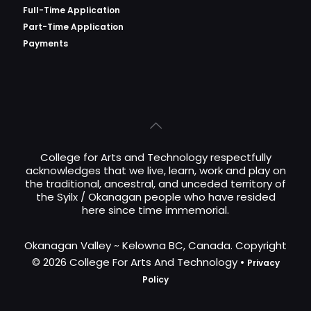
Full-Time Application
Part-Time Application
Payments
College for Arts and Technology respectfully
acknowledges that we live, learn, work and play on
the traditional, ancestral, and unceded territory of
the Syilx / Okanagan people who have resided
here since time immemorial.
Okanagan Valley ~ Kelowna BC, Canada. Copyright
© 2026 College For Arts And Technology •
Privacy
Policy