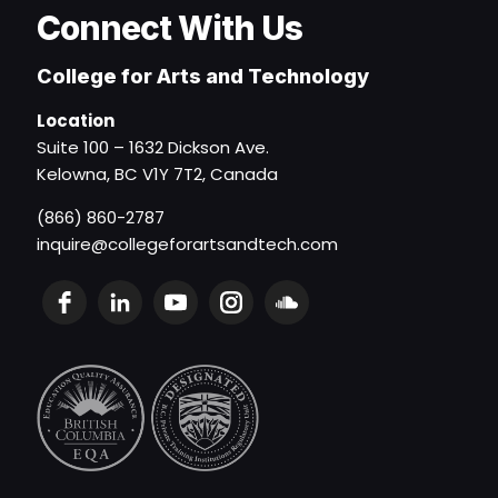
Connect With Us
College for Arts and Technology
Location
Suite 100 – 1632 Dickson Ave.
Kelowna, BC V1Y 7T2, Canada
(866) 860-2787
inquire@collegeforartsandtech.com