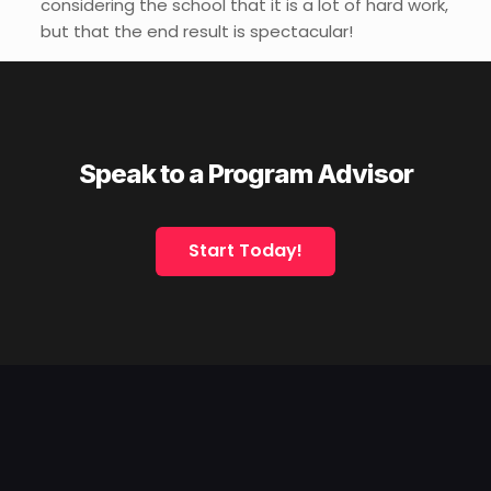
considering the school that it is a lot of hard work,
but that the end result is spectacular!
Speak to a Program Advisor
Start Today!