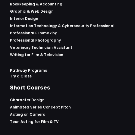
Bookkeeping & Accounting
Graphic & Web Design
Interior Design
Information Technology & Cybersecurity Professional
Professional Filmmaking
Professional Photography
Veterinary Technician Assistant
Writing for Film & Television
Pathway Programs
Try a Class
Short Courses
Character Design
Animated Series Concept Pitch
Acting on Camera
Teen Acting for Film & TV