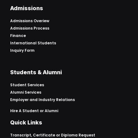
Admissions
Admissions Overiew
Admissions Process
Finance
International Students
Inquiry Form
Students & Alumni
Student Services
Alumni Services
Employer and Industry Relations
Hire A Student or Alumni
Quick Links
Transcript, Certificate or
Diploma Request