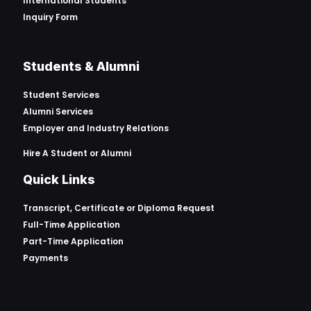
International Students
Inquiry Form
Students & Alumni
Student Services
Alumni Services
Employer and Industry Relations
Hire A Student or Alumni
Quick Links
Transcript, Certificate or
Diploma Request
Full-Time Application
Part-Time Application
Payments