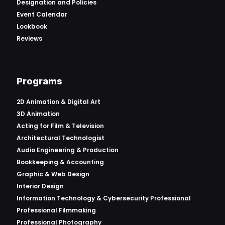
Designation and Policies
Event Calendar
Lookbook
Reviews
Programs
2D Animation & Digital Art
3D Animation
Acting for Film & Television
Architectural Technologist
Audio Engineering & Production
Bookkeeping & Accounting
Graphic & Web Design
Interior Design
Information Technology & Cybersecurity Professional
Professional Filmmaking
Professional Photography