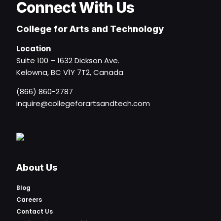
Connect With Us
College for Arts and Technology
Location
Suite 100 – 1632 Dickson Ave.
Kelowna, BC V1Y 7T2, Canada
(866) 860-2787
inquire@collegeforartsandtech.com
About Us
Blog
Careers
Contact Us