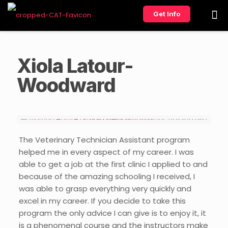
Get Info
Xiola Latour-
Woodward
The Veterinary Technician Assistant program
helped me in every aspect of my career. I was
able to get a job at the first clinic I applied to and
because of the amazing schooling I received, I
was able to grasp everything very quickly and
excel in my career. If you decide to take this
program the only advice I can give is to enjoy it, it
is a phenomenal course and the instructors make