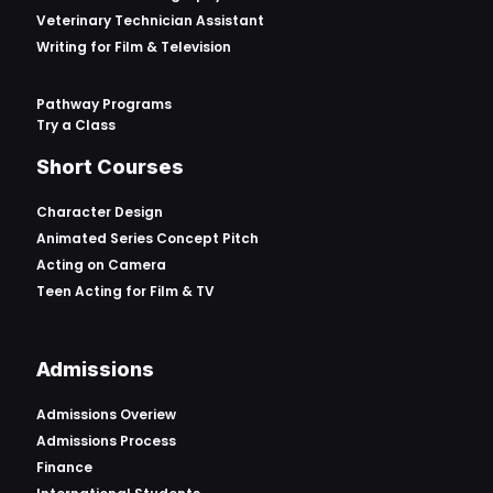
Veterinary Technician Assistant
Writing for Film & Television
Pathway Programs
Try a Class
Short Courses
Character Design
Animated Series Concept Pitch
Acting on Camera
Teen Acting for Film & TV
Admissions
Admissions Overiew
Admissions Process
Finance