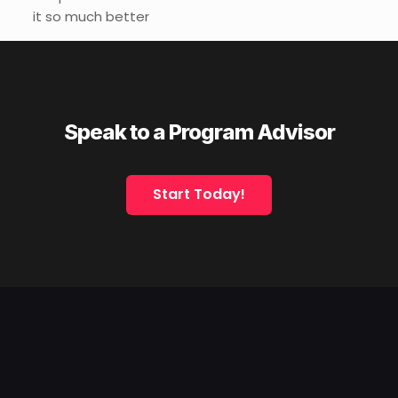
it so much better
Speak to a Program Advisor
Start Today!