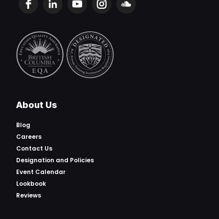
About Us
Blog
Careers
Contact Us
Designation and Policies
Event Calendar
Lookbook
Reviews