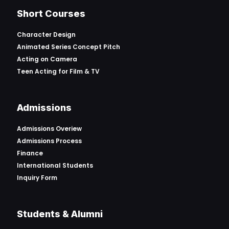
Short Courses
Character Design
Animated Series Concept Pitch
Acting on Camera
Teen Acting for Film & TV
Admissions
Admissions Overiew
Admissions Process
Finance
International Students
Inquiry Form
Students & Alumni