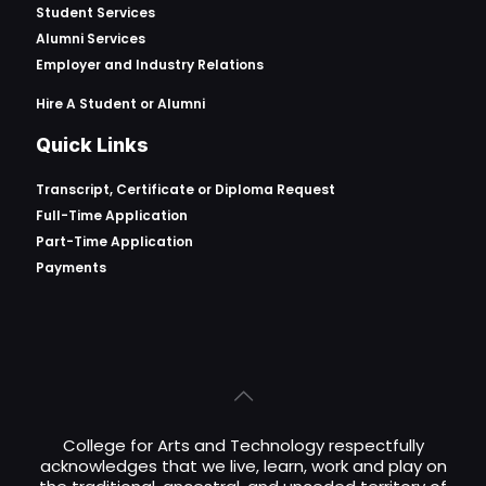
Student Services
Alumni Services
Employer and Industry Relations
Hire A Student or Alumni
Quick Links
Transcript, Certificate or
Diploma Request
Full-Time Application
Part-Time Application
Payments
College for Arts and Technology respectfully
acknowledges that we live, learn, work and play on