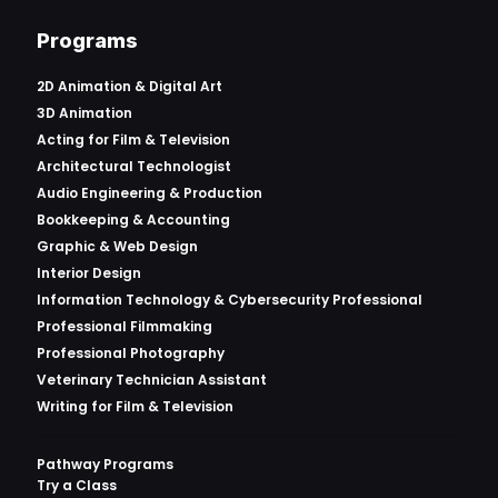
Programs
2D Animation & Digital Art
3D Animation
Acting for Film & Television
Architectural Technologist
Audio Engineering & Production
Bookkeeping & Accounting
Graphic & Web Design
Interior Design
Information Technology & Cybersecurity Professional
Professional Filmmaking
Professional Photography
Veterinary Technician Assistant
Writing for Film & Television
Pathway Programs
Try a Class