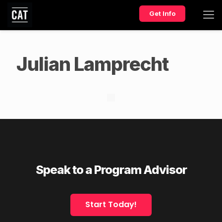
Get Info
Julian Lamprecht
Speak to a Program Advisor
Start Today!