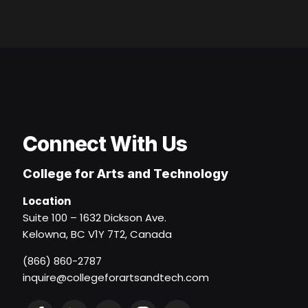
Connect With Us
College for Arts and Technology
Location
Suite 100 – 1632 Dickson Ave.
Kelowna, BC V1Y 7T2, Canada
(866) 860-2787
inquire@collegeforartsandtech.com