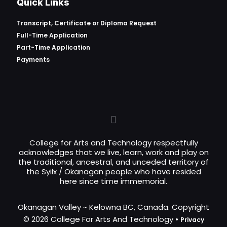
Quick Links
Transcript, Certificate or
Diploma Request
Full-Time Application
Part-Time Application
Payments
College for Arts and Technology respectfully
acknowledges that we live, learn, work and play on
the traditional, ancestral, and unceded territory of
the Syilx / Okanagan people who have resided
here since time immemorial.
Okanagan Valley ~ Kelowna BC, Canada. Copyright
© 2026 College For Arts And Technology •
Privacy