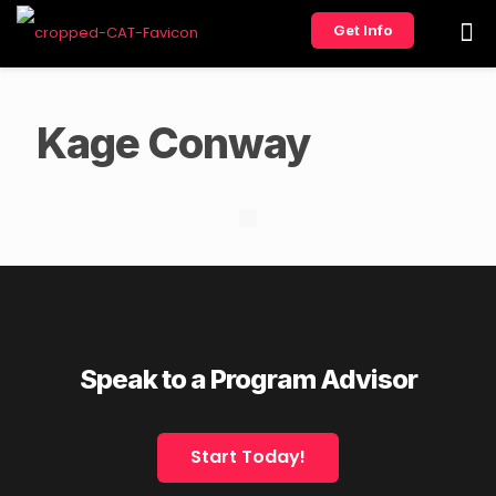
Get Info
Kage Conway
Speak to a Program Advisor
Start Today!