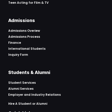
Teen Acting for Film & TV
Admissions
Admissions Overiew
Admissions Process
Finance
International Students
Inquiry Form
Students & Alumni
Student Services
Alumni Services
Employer and Industry Relations
Hire A Student or Alumni