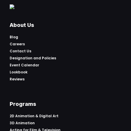
About Us
Blog
Careers
Contact Us
Designation and Policies
Event Calendar
Lookbook
Reviews
Programs
2D Animation & Digital Art
3D Animation
Acting for Film & Television