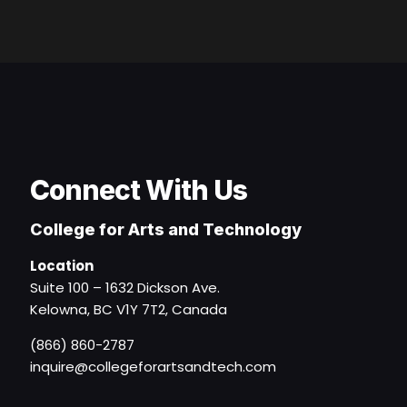
Connect With Us
College for Arts and Technology
Location
Suite 100 – 1632 Dickson Ave.
Kelowna, BC V1Y 7T2, Canada
(866) 860-2787
inquire@collegeforartsandtech.com