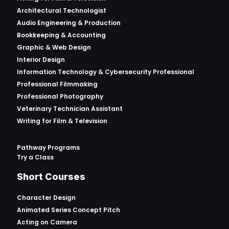
Architectural Technologist
Audio Engineering & Production
Bookkeeping & Accounting
Graphic & Web Design
Interior Design
Information Technology & Cybersecurity Professional
Professional Filmmaking
Professional Photography
Veterinary Technician Assistant
Writing for Film & Television
Pathway Programs
Try a Class
Short Courses
Character Design
Animated Series Concept Pitch
Acting on Camera