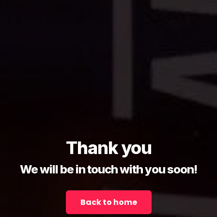
Thank you
We will be in touch with you soon!
Back to home