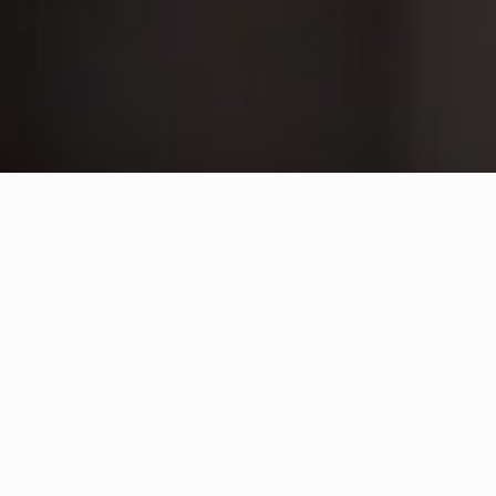
Connect With Us
College for Arts and Technology
Location
Suite 100 – 1632 Dickson Ave.