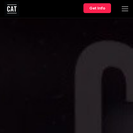
Get Info