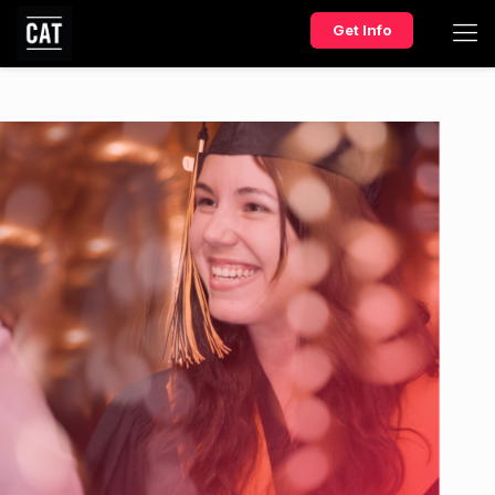
Get Info