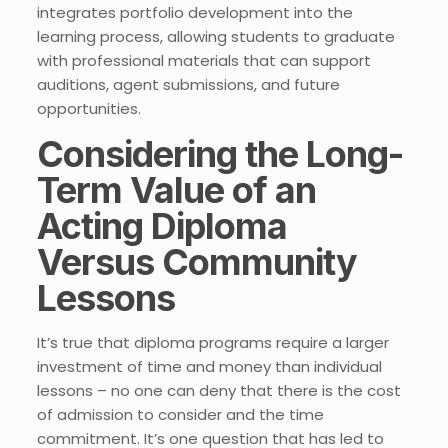
integrates portfolio development into the
learning process, allowing students to graduate
with professional materials that can support
auditions, agent submissions, and future
opportunities.
Considering the Long-
Term Value of an
Acting Diploma
Versus Community
Lessons
It’s true that diploma programs require a larger
investment of time and money than individual
lessons – no one can deny that there is the cost
of admission to consider and the time
commitment. It’s one question that has led to