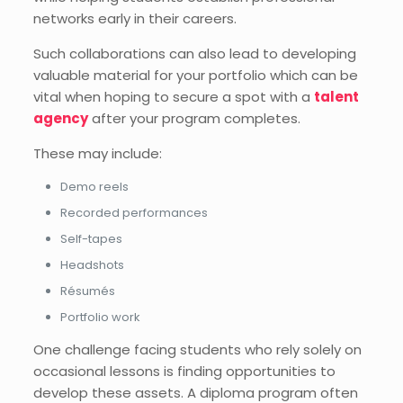
networks early in their careers.
Such collaborations can also lead to developing
valuable material for your portfolio which can be
vital when hoping to secure a spot with a
talent
agency
after your program completes.
These may include:
Demo reels
Recorded performances
Self-tapes
Headshots
Résumés
Portfolio work
One challenge facing students who rely solely on
occasional lessons is finding opportunities to
develop these assets. A diploma program often