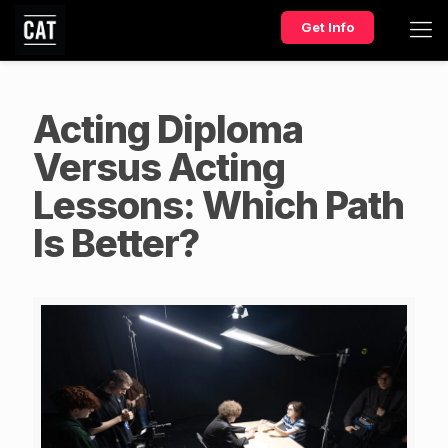
Get Info
Acting Diploma
Versus Acting
Lessons: Which Path
Is Better?