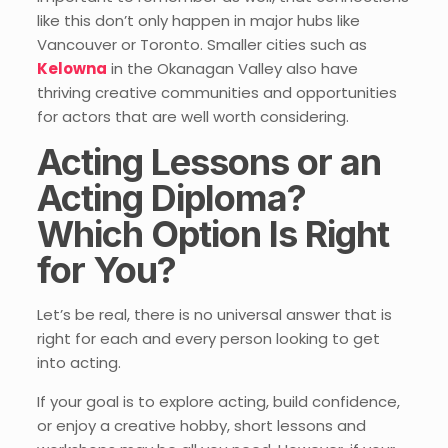
like this don’t only happen in major hubs like
Vancouver or Toronto. Smaller cities such as
Kelowna
in the Okanagan Valley also have
thriving creative communities and opportunities
for actors that are well worth considering.
Acting Lessons or an
Acting Diploma?
Which Option Is Right
for You?
Let’s be real, there is no universal answer that is
right for each and every person looking to get
into acting.
If your goal is to explore acting, build confidence,
or enjoy a creative hobby, short lessons and