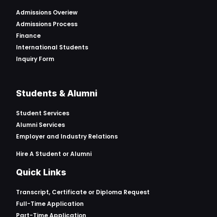
Admissions Overiew
Admissions Process
Finance
International Students
Inquiry Form
Students & Alumni
Student Services
Alumni Services
Employer and Industry Relations
Hire A Student or Alumni
Quick Links
Transcript, Certificate or
Diploma Request
Full-Time Application
Part-Time Application