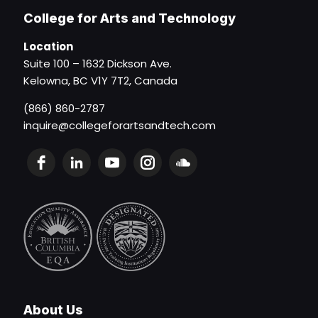
College for Arts and Technology
Location
Suite 100 – 1632 Dickson Ave.
Kelowna, BC V1Y 7T2, Canada
(866) 860-2787
inquire@collegeforartsandtech.com
About Us