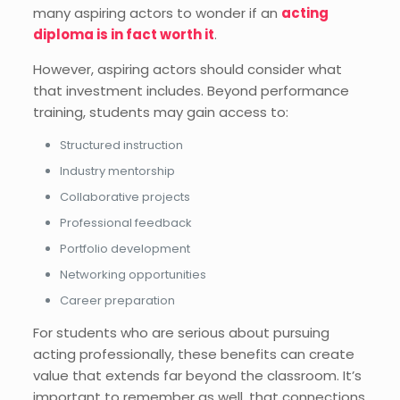
many aspiring actors to wonder if an
acting
diploma is in fact worth it
.
However, aspiring actors should consider what
that investment includes. Beyond performance
training, students may gain access to:
Structured instruction
Industry mentorship
Collaborative projects
Professional feedback
Portfolio development
Networking opportunities
Career preparation
For students who are serious about pursuing
acting professionally, these benefits can create
value that extends far beyond the classroom. It’s
important to remember as well, that connections