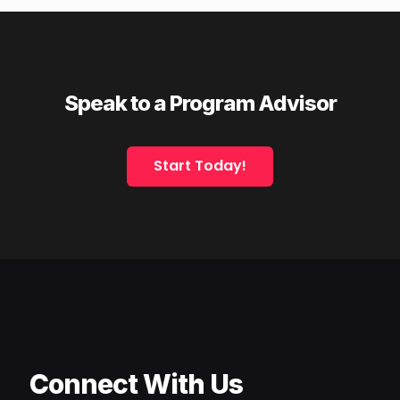
Speak to a Program Advisor
Start Today!
Connect With Us