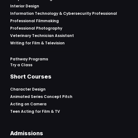
Interior Design
Information Technology & Cybersecurity Professional
Professional Filmmaking
Professional Photography
Veterinary Technician Assistant
Writing for Film & Television
Pathway Programs
Try a Class
Short Courses
Character Design
Animated Series Concept Pitch
Acting on Camera
Teen Acting for Film & TV
Admissions