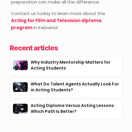
preparation can make all the difference.
Contact us today to learn more about the
Acting for Film and Television diploma
program
in Kelowna!
Recent articles
Why Industry Mentorship Matters for
Acting Students
What Do Talent Agents Actually Look For
in Acting Students?
Acting Diploma Versus Acting Lessons:
Which Path Is Better?