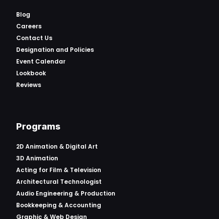
Blog
Careers
Contact Us
Designation and Policies
Event Calendar
Lookbook
Reviews
Programs
2D Animation & Digital Art
3D Animation
Acting for Film & Television
Architectural Technologist
Audio Engineering & Production
Bookkeeping & Accounting
Graphic & Web Design