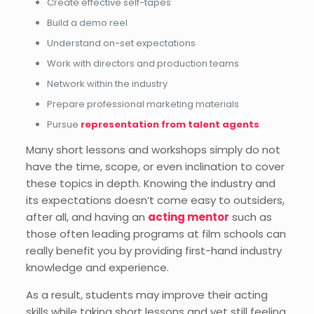
Create effective self-tapes
Build a demo reel
Understand on-set expectations
Work with directors and production teams
Network within the industry
Prepare professional marketing materials
Pursue
representation from talent agents
Many short lessons and workshops simply do not
have the time, scope, or even inclination to cover
these topics in depth. Knowing the industry and
its expectations doesn’t come easy to outsiders,
after all, and having an
acting mentor
such as
those often leading programs at film schools can
really benefit you by providing first-hand industry
knowledge and experience.
As a result, students may improve their acting
skills while taking short lessons and yet still feeling