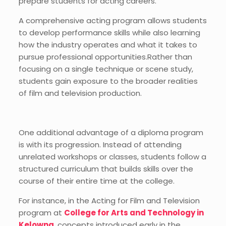
prepare students for acting careers.
A comprehensive acting program allows students
to develop performance skills while also learning
how the industry operates and what it takes to
pursue professional opportunities.Rather than
focusing on a single technique or scene study,
students gain exposure to the broader realities
of film and television production.
One additional advantage of a diploma program
is with its progression. Instead of attending
unrelated workshops or classes, students follow a
structured curriculum that builds skills over the
course of their entire time at the college.
For instance, in the Acting for Film and Television
program at
College for Arts and Technology in
Kelowna
, concepts introduced early in the