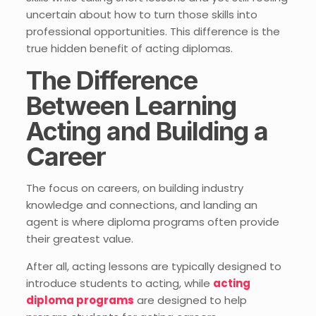
uncertain about how to turn those skills into
professional opportunities. This difference is the
true hidden benefit of acting diplomas.
The Difference
Between Learning
Acting and Building a
Career
The focus on careers, on building industry
knowledge and connections, and landing an
agent is where diploma programs often provide
their greatest value.
After all, acting lessons are typically designed to
introduce students to acting, while
acting
diploma programs
are designed to help