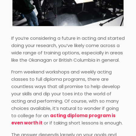
If you’re considering a future in acting and started
doing your research, you’ve likely come across a
wide range of training options, especially in areas
like the Okanagan or British Columbia in general.
From weekend workshops and weekly acting
classes to full diploma programs, there are
countless ways that all promise to help develop
your skills and dip your toes into the world of
acting and performing. Of course, with so many
choices available, it’s natural to wonder if going
to college for an
acting diploma program is
even worth it
or if taking short lessons is enough.
The answer depends largely on your goals and