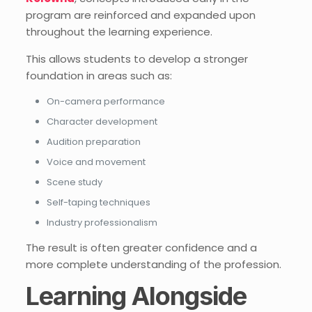
program are reinforced and expanded upon
throughout the learning experience.
This allows students to develop a stronger
foundation in areas such as:
On-camera performance
Character development
Audition preparation
Voice and movement
Scene study
Self-taping techniques
Industry professionalism
The result is often greater confidence and a
more complete understanding of the profession.
Learning Alongside