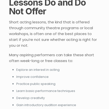
Lessons Do and Do
Not Offer
Short acting lessons, the kind that is offered
through community theatre programs or local
workshops, is often one of the best places to
start if you’re not sure whether acting is right for
you or not.
Many aspiring performers can take these short
often week-long or free classes to:
Explore an interest in acting
Improve confidence
Practice public speaking
Learn basic performance techniques
Develop creativity
Gain introductory audition experience