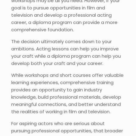
workshops may be all you need. However, if your
goal is to pursue opportunities in film and
television and develop a professional acting
career, a diploma program can provide a more
comprehensive foundation.
The decision ultimately comes down to your
ambitions.
Acting lessons can help you improve
your craft while a diploma program can help you
develop both your craft and your career.
While workshops and short courses offer valuable
learning experiences, comprehensive training
provides an opportunity to gain industry
knowledge, build professional materials, develop
meaningful connections, and better understand
the realities of working in film and television.
For aspiring actors who are serious about
pursuing professional opportunities, that broader