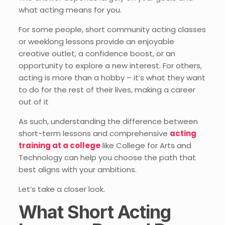
what acting means for you.
For some people, short community acting classes
or weeklong lessons provide an enjoyable
creative outlet, a confidence boost, or an
opportunity to explore a new interest. For others,
acting is more than a hobby – it’s what they want
to do for the rest of their lives, making a career
out of it
As such, understanding the difference between
short-term lessons and comprehensive
acting
training at a college
like College for Arts and
Technology can help you choose the path that
best aligns with your ambitions.
Let’s take a closer look.
What Short Acting