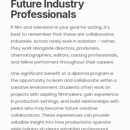
Future Industry
Professionals
If film and television is your goal for acting, it’s
best to remember that these are collaborative
industries. Actors rarely work in isolation – rather,
they work alongside directors, producers,
cinematographers, editors, casting professionals,
and fellow performers throughout their careers.
One significant benefit of a diploma program is
the opportunity to learn and collaborate within a
creative environment. Students often work on
projects with aspiring filmmakers, gain experience
in production settings, and build relationships with
peers who may become future creative
collaborators. These experiences can provide
valuable insight into how productions operate
while helping students establish professional