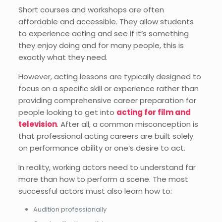
Short courses and workshops are often
affordable and accessible. They allow students
to experience acting and see if it’s something
they enjoy doing and for many people, this is
exactly what they need.
However, acting lessons are typically designed to
focus on a specific skill or experience rather than
providing comprehensive career preparation for
people looking to get into
acting for film and
television
. After all, a common misconception is
that professional acting careers are built solely
on performance ability or one’s desire to act.
In reality, working actors need to understand far
more than how to perform a scene. The most
successful actors must also learn how to:
Audition professionally