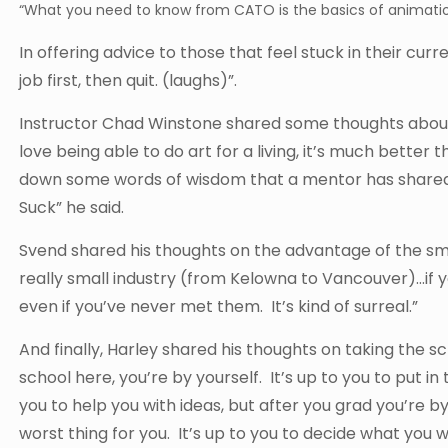
“What you need to know from CATO is the basics of animatio
In offering advice to those that feel stuck in their curre
job first, then quit. (laughs)”.
Instructor Chad Winstone shared some thoughts about w
love being able to do art for a living, it’s much better 
down some words of wisdom that a mentor has shared 
Suck” he said.
Svend shared his thoughts on the advantage of the small
really small industry (from Kelowna to Vancouver)…if y
even if you’ve never met them. It’s kind of surreal.”
And finally, Harley shared his thoughts on taking the sc
school here, you’re by yourself. It’s up to you to put 
you to help you with ideas, but after you grad you’re b
worst thing for you. It’s up to you to decide what you w