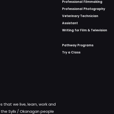
Professional Filmmaking
Professional Photography
Veterinary Technician
Assistant
Writing for Film & Television
Pathway Programs
Try a Class
 that we live, learn, work and
f the Syilx / Okanagan people