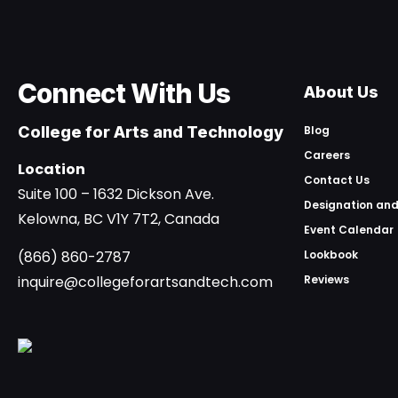
Connect With Us
About Us
College for Arts and Technology
Blog
Careers
Location
Contact Us
Suite 100 – 1632 Dickson Ave.
Designation and
Kelowna, BC V1Y 7T2, Canada
Event Calendar
(866) 860-2787
Lookbook
inquire@collegeforartsandtech.com
Reviews