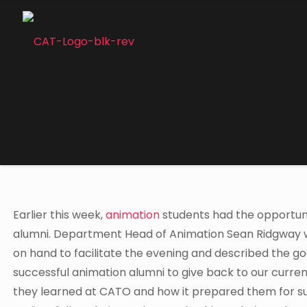
Animation Alumni Panel
Earlier this week,
animation
students had the opportun
alumni. Department Head of Animation Sean Ridgway
on hand to facilitate the evening and described the go
successful animation alumni to give back to our curr
they learned at CATO and how it prepared them for succ