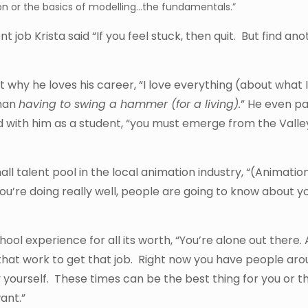
n or the basics of modelling…the fundamentals.”
nt job Krista said “If you feel stuck, then quit. But find an
hy he loves his career, “I love everything (about what I 
than
having to swing a hammer (for a living).
” He even p
with him as a student, “you must emerge from the Valle
 talent pool in the local animation industry, “(Animation
ou’re doing really well, people are going to know about yo
hool experience for all its worth, “You’re alone out there. 
in that work to get that job. Right now you have people ar
y yourself. These times can be the best thing for you or t
ant.”