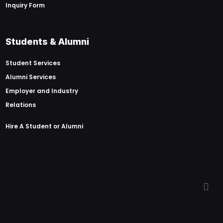
Inquiry Form
Students & Alumni
Student Services
Alumni Services
Employer and Industry
Relations
Hire A Student or Alumni