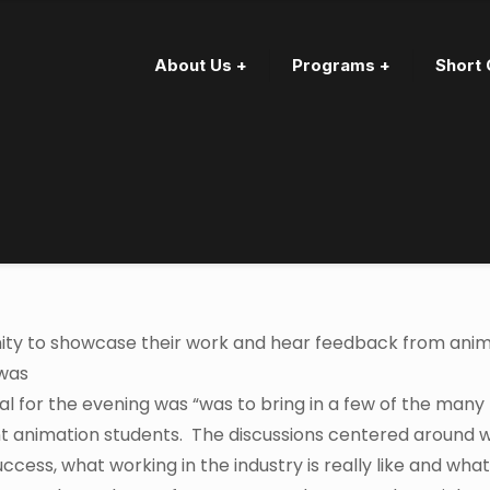
About Us +
Programs +
Short 
ity to showcase their work and hear feedback from ani
 was
al for the evening was “was to bring in a few of the many
ent animation students. The discussions centered around 
ess, what working in the industry is really like and what 