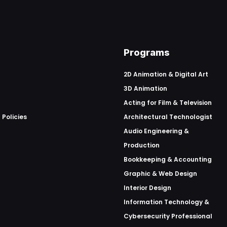
Programs
2D Animation & Digital Art
3D Animation
Acting for Film & Television
 Policies
Architectural Technologist
Audio Engineering &
Production
Bookkeeping & Accounting
Graphic & Web Design
Interior Design
Information Technology &
Cybersecurity Professional