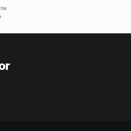
this
e
or