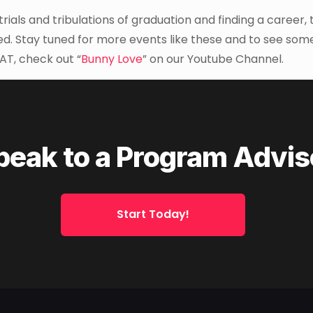
ials and tribulations of graduation and finding a career, 
red. Stay tuned for more events like these and to see som
AT, check out “
Bunny Love
” on our Youtube Channel.
peak to a Program Advis
Start Today!