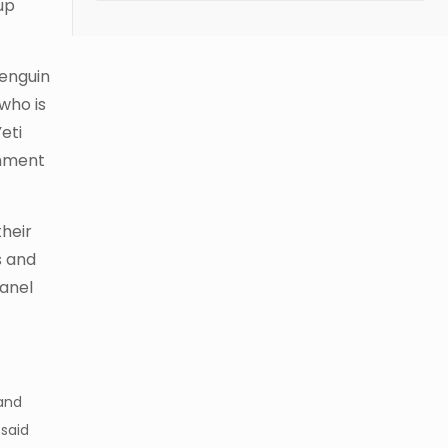
-up
Penguin
who is
eti
inment
their
s and
panel
 and
 said