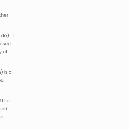
other
do). I
assed
y of
) is a
u,
After
ound
he