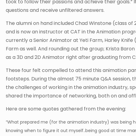
took to follow their passions and achieve their goals.”
questions and receive unfiltered answers.
The alumni on hand included Chad Winstone (class of 2
and is now an instructor at CAT in the Animation prog
currently a Senior Animator at Yeti Farm, Harley Knife
Farm as well. And rounding out the group; Krista Baro
as a 3D and 2D Animator right after graduating from C
These four felt compelled to attend this animation pane
footsteps. During the almost 75 minute Q&A session, 
the challenges of working in the animation industry, spe
shared the importance of networking, both on and offl
Here are some quotes gathered from the evening:
“What prepared me (for the animation industry) was being h
knowing when to figure it out myself..being good at time man