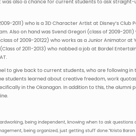
 It was also a chance for current students to ask straight
009-2011) who is a 3D Character Artist at Disney’s Club 
ram. Also on hand was Svend Gregori (class of 2009-2011) 
 (class of 2009-20122) who works as a Junior Animator at Y
n (Class of 2011-2013) who nabbed a job at Bardel Enterta
AT.
l to give back to current students, who are following in 
the students learned about creative freedom, work quota
cifically in the Okanagan. In addition to this, the alumni 
ine.
ardworking, being independent, knowing when to ask questions
agement, being organized, just getting stuff done.”
Krista Baron