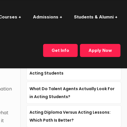
Courses +
Admissions +
Students & Alumni +
Recent articles
Get Info
Apply Now
Why Industry Mentorship Matters for
Acting Students
mation
What Do Talent Agents Actually Look For
in Acting Students?
what
Acting Diploma Versus Acting Lessons:
it
Which Path Is Better?