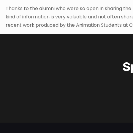
Thanks to the alumni who were so open in sharing the tr
kind of information is very valuable and not often sha
recent work produced by the Animation Students at C
S