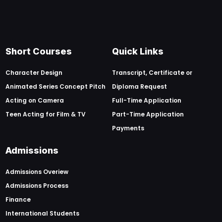
Short Courses
Quick Links
Character Design
Transcript, Certificate or
Animated Series Concept Pitch
Diploma Request
Acting on Camera
Full-Time Application
Teen Acting for Film & TV
Part-Time Application
Payments
Admissions
Admissions Overiew
Admissions Process
Finance
International Students