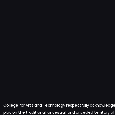
College for Arts and Technology respectfully acknowledges
play on the traditional, ancestral, and unceded territory o