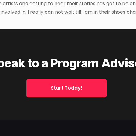
e artists and getting to hear their stories has got to be on
olved in. I really can not wait till I am in their shoes ch
peak to a Program Advis
Start Today!