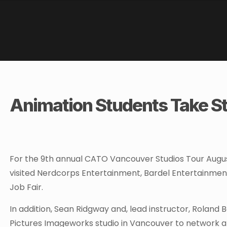
Animation Students Take St
For the 9th annual CATO Vancouver Studios Tour Augus
visited Nerdcorps Entertainment, Bardel Entertainmen
Job Fair.
In addition, Sean Ridgway and, lead instructor, Roland 
Pictures Imageworks studio in Vancouver to network a