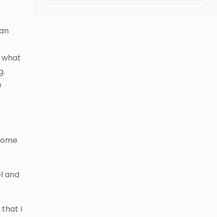
 an
e
d what
g.
e
 some
el and
 that I