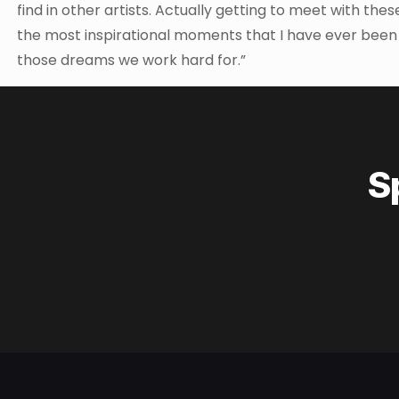
find in other artists. Actually getting to meet with thes
the most inspirational moments that I have ever been inv
those dreams we work hard for.”
S