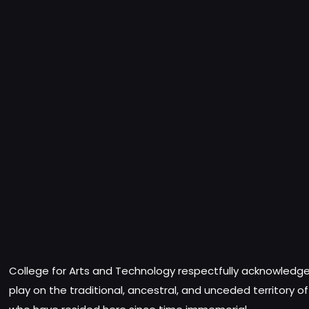
College for Arts and Technology respectfully acknowledges
play on the traditional, ancestral, and unceded territory o