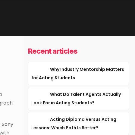
Recent articles
Why Industry Mentorship Matters
for Acting Students
a
What Do Talent Agents Actually
ggraph
Look For in Acting Students?
Acting Diploma Versus Acting
t Sony
Lessons: Which Path Is Better?
with