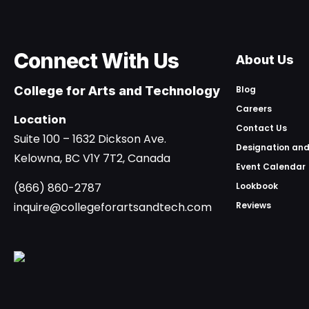
Connect With Us
About Us
College for Arts and Technology
Blog
Careers
Location
Contact Us
Suite 100 – 1632 Dickson Ave.
Designation and
Kelowna, BC V1Y 7T2, Canada
Event Calendar
(866) 860-2787
Lookbook
inquire@collegeforartsandtech.com
Reviews