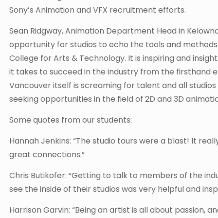
Sony’s Animation and VFX recruitment efforts.
Sean Ridgway, Animation Department Head in Kelowna 
opportunity for studios to echo the tools and methods
College for Arts & Technology. It is inspiring and insi
it takes to succeed in the industry from the firsthand 
Vancouver itself is screaming for talent and all studio
seeking opportunities in the field of 2D and 3D animatio
Some quotes from our students:
Hannah Jenkins: “The studio tours were a blast! It rea
great connections.”
Chris Butikofer: “Getting to talk to members of the in
see the inside of their studios was very helpful and inspi
Harrison Garvin: “Being an artist is all about passion, a