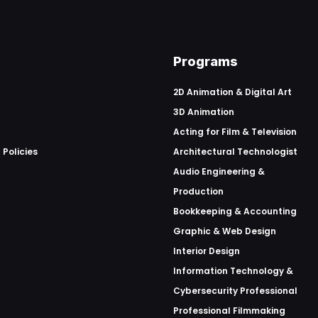
Programs
2D Animation & Digital Art
3D Animation
Acting for Film & Television
 Policies
Architectural Technologist
Audio Engineering &
Production
Bookkeeping & Accounting
Graphic & Web Design
Interior Design
Information Technology &
Cybersecurity Professional
Professional Filmmaking