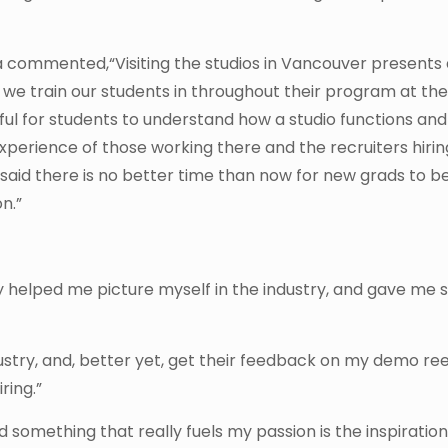
commented,“Visiting the studios in Vancouver presents
 we train our students in throughout their program at th
ghtful for students to understand how a studio functions an
experience of those working there and the recruiters hirin
s said there is no better time than now for new grads to b
n.”
lly helped me picture myself in the industry, and gave me
dustry, and, better yet, get their feedback on my demo re
ring.”
nd something that really fuels my passion is the inspiration