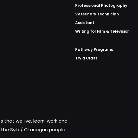
Professional Photography
Veterinary Technician
Assistant
Writing for Film & Television
Pathway Programs
Try a Class
 that we live, learn, work and
f the Syilx / Okanagan people