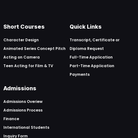
Short Courses
Quick Links
Character Design
Transcript, Certificate or
Animated Series Concept Pitch
Diploma Request
Acting on Camera
Full-Time Application
Teen Acting for Film & TV
Part-Time Application
Payments
Admissions
Admissions Overiew
Admissions Process
Finance
International Students
Inquiry Form