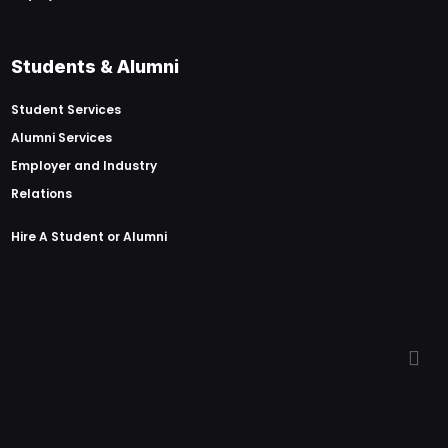
Students & Alumni
Student Services
Alumni Services
Employer and Industry
Relations
Hire A Student or Alumni