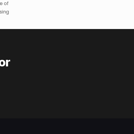
e of
asing
or