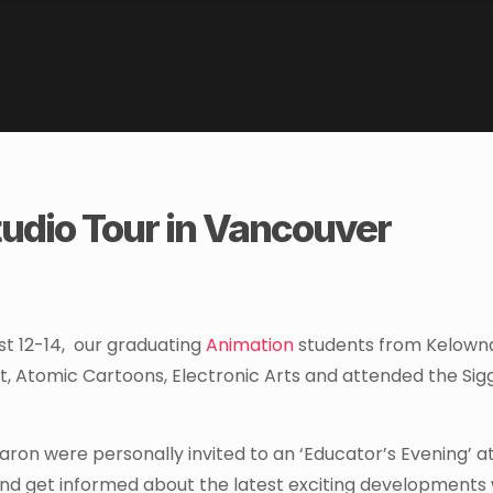
udio Tour in Vancouver
t 12-14, our graduating
Animation
students from Kelown
t, Atomic Cartoons, Electronic Arts and attended the Si
Baron were personally invited to an ‘Educator’s Evening’ a
nd get informed about the latest exciting developments 