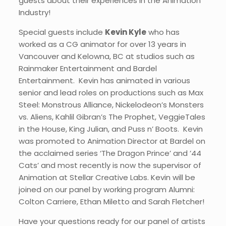
guests about their experiences in the Animation
Industry!
Special guests include
Kevin Kyle
who has
worked as a CG animator for over 13 years in
Vancouver and Kelowna, BC at studios such as
Rainmaker Entertainment and Bardel
Entertainment. Kevin has animated in various
senior and lead roles on productions such as Max
Steel: Monstrous Alliance, Nickelodeon’s Monsters
vs. Aliens, Kahlil Gibran’s The Prophet, VeggieTales
in the House, King Julian, and Puss n’ Boots. ​Kevin
was promoted to Animation Director at Bardel on
the acclaimed series ‘The Dragon Prince’ and ’44
Cats’ and most recently is now the supervisor of
Animation at Stellar Creative Labs. Kevin will be
joined on our panel by working program Alumni:
Colton Carriere, Ethan Miletto and Sarah Fletcher!
Have your questions ready for our panel of artists