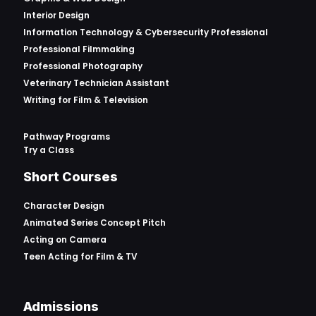
Interior Design
Information Technology & Cybersecurity Professional
Professional Filmmaking
Professional Photography
Veterinary Technician Assistant
Writing for Film & Television
Pathway Programs
Try a Class
Short Courses
Character Design
Animated Series Concept Pitch
Acting on Camera
Teen Acting for Film & TV
Admissions