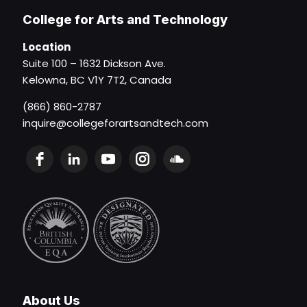
College for Arts and Technology
Location
Suite 100 – 1632 Dickson Ave.
Kelowna, BC V1Y 7T2, Canada
(866) 860-2787
inquire@collegeforartsandtech.com
About Us