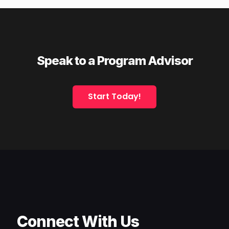
Speak to a Program Advisor
Start Today!
Connect With Us