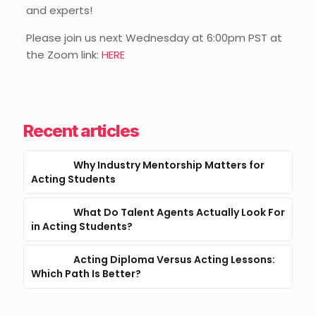
and experts!
Please join us next Wednesday at 6:00pm PST at
the Zoom link:
HERE
Recent articles
Why Industry Mentorship Matters for
Acting Students
What Do Talent Agents Actually Look For
in Acting Students?
Acting Diploma Versus Acting Lessons:
Which Path Is Better?