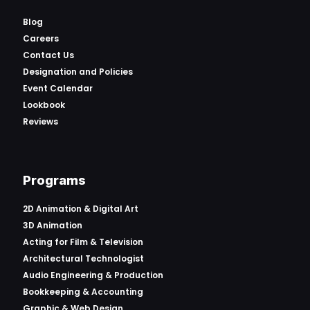
Blog
Careers
Contact Us
Designation and Policies
Event Calendar
Lookbook
Reviews
Programs
2D Animation & Digital Art
3D Animation
Acting for Film & Television
Architectural Technologist
Audio Engineering & Production
Bookkeeping & Accounting
Graphic & Web Design