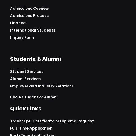
Admissions Overiew
Admissions Process
Finance
International Students
Inquiry Form
Students & Alumni
Student Services
Alumni Services
Employer and Industry Relations
Hire A Student or Alumni
Quick Links
Transcript, Certificate or
Diploma Request
Full-Time Application
Part-Time Application