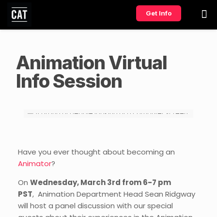
Get Info
Animation Virtual
Info Session
Have you ever thought about becoming an
Animator
?
On
Wednesday, March 3rd from 6-7 pm
PST
, Animation Department Head Sean Ridgway
will host a panel discussion with our special