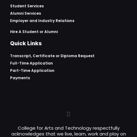
Student Services
Alumni Services
Employer and Industry Relations
Hire A Student or Alumni
Quick Links
Transcript, Certificate or
Diploma Request
Full-Time Application
Part-Time Application
Payments
College for Arts and Technology respectfully
acknowledges that we live, learn, work and play on