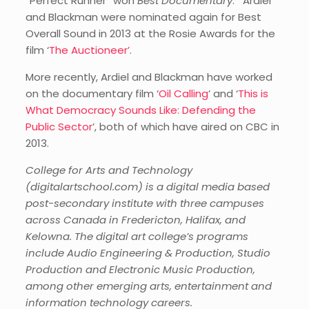
“Perfect Runner” won
Best Documentary
. Ardiel
and Blackman were nominated again for Best
Overall Sound in 2013 at the Rosie Awards for the
film ‘
The Auctioneer’
.
More recently, Ardiel and Blackman have worked
on the documentary film ‘
Oil Calling
’ and ‘
This is
What Democracy Sounds Like: Defending the
Public Sector
’, both of which have aired on CBC in
2013.
College for Arts and Technology
(digitalartschool.com) is a digital media based
post-secondary institute with three campuses
across Canada in Fredericton, Halifax, and
Kelowna. The digital art college’s programs
include Audio Engineering & Production, Studio
Production and Electronic Music Production,
among other emerging arts, entertainment and
information technology careers.