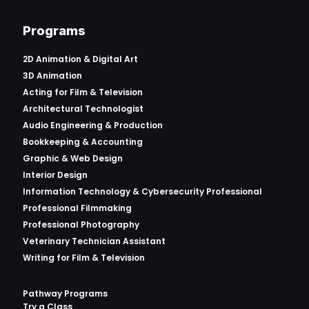
Programs
2D Animation & Digital Art
3D Animation
Acting for Film & Television
Architectural Technologist
Audio Engineering & Production
Bookkeeping & Accounting
Graphic & Web Design
Interior Design
Information Technology & Cybersecurity Professional
Professional Filmmaking
Professional Photography
Veterinary Technician Assistant
Writing for Film & Television
Pathway Programs
Try a Class