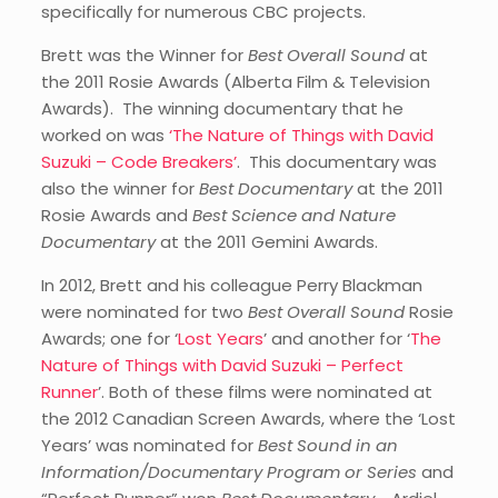
specifically for numerous CBC projects.
Brett was the Winner for
Best Overall Sound
at
the 2011 Rosie Awards (Alberta Film & Television
Awards). The winning documentary that he
worked on was
‘The Nature of Things with David
Suzuki – Code Breakers’
. This documentary was
also the winner for
Best Documentary
at the 2011
Rosie Awards and
Best Science and Nature
Documentary
at the 2011 Gemini Awards.
In 2012, Brett and his colleague Perry Blackman
were nominated for two
Best Overall Sound
Rosie
Awards; one for ‘
Lost Years
’ and another for ‘
The
Nature of Things with David Suzuki – Perfect
Runner
’. Both of these films were nominated at
the 2012 Canadian Screen Awards, where the ‘Lost
Years’ was nominated for
Best Sound in an
Information/Documentary Program or Series
and