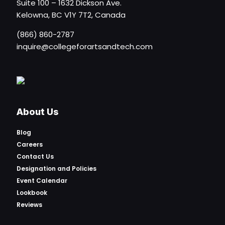
Suite 100 – 1632 Dickson Ave.
Kelowna, BC V1Y 7T2, Canada
(866) 860-2787
inquire@collegeforartsandtech.com
About Us
Blog
Careers
Contact Us
Designation and Policies
Event Calendar
Lookbook
Reviews