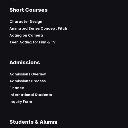
Short Courses
Character Design
Animated Series Concept Pitch
Acting on Camera
Teen Acting for Film & TV
Admissions
Admissions Overiew
Admissions Process
Finance
International Students
Inquiry Form
Students & Alumni