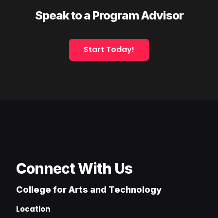
Speak to a Program Advisor
Start Today!
Connect With Us
College for Arts and Technology
Location