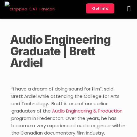
Get Info
Audio Engineering
Graduate | Brett
Ardiel
“I have a dream of doing sound for film”, said
Brett Ardiel while attending the College for Arts
and Technology. Brett is one of our earlier
graduates of the
Audio Engineering & Production
program in Fredericton. Over the years, he has
become a very experienced audio engineer within
the Canadian documentary film industry,