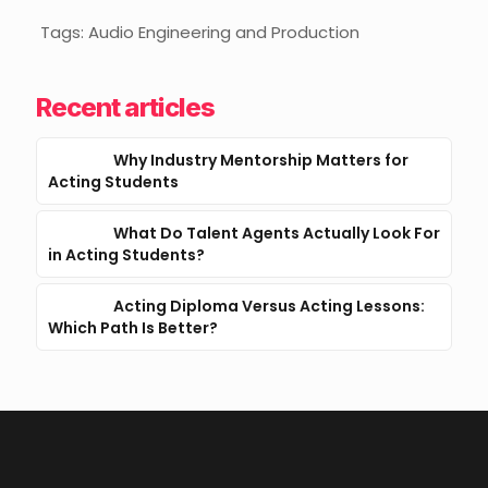
Tags: Audio Engineering and Production
Recent articles
Why Industry Mentorship Matters for
Acting Students
What Do Talent Agents Actually Look For
in Acting Students?
Acting Diploma Versus Acting Lessons:
Which Path Is Better?