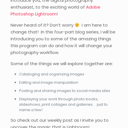
introduce you, the digital photography
enthusiast, to the exciting world of
Adobe
Photoshop Lightroom
!
Never heard of it? Don’t worry
I am here to
change that! In this four-part blog series, I will be
introducing you to some of the amazing things
this program can do and how it will change your
photography workflow.
Some of the things we will explore together are:
Cataloging and organizing images
Editing and image manipulation
Posting and sharing images to social media sites
Displaying your work through photo books,
slideshows, print collages and galleries… just to
name a few!
So check out our weekly post as I invite you to
uncover the magic that is Lightroom!