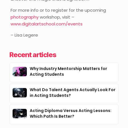
For more info or to register for the upcoming
photography
workshop, visit –
www.digitalartschool.com/events
– Lisa Legere
Recent articles
Why Industry Mentorship Matters for
Acting Students
What Do Talent Agents Actually Look For
in Acting Students?
Acting Diploma Versus Acting Lessons:
Which Path Is Better?