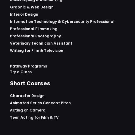
Graphic & Web Design
Interior Design
Information Technology & Cybersecurity Professional
Professional Filmmaking
Professional Photography
Veterinary Technician Assistant
Writing for Film & Television
Pathway Programs
Try a Class
Short Courses
Character Design
Animated Series Concept Pitch
Acting on Camera
Teen Acting for Film & TV