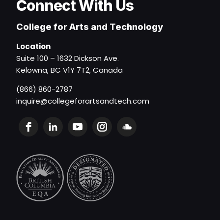
Connect With Us
College for Arts and Technology
Location
Suite 100 – 1632 Dickson Ave.
Kelowna, BC V1Y 7T2, Canada
(866) 860-2787
inquire@collegeforartsandtech.com