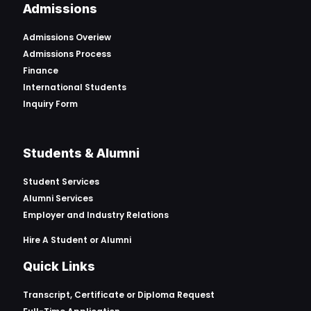
Admissions
Admissions Overiew
Admissions Process
Finance
International Students
Inquiry Form
Students & Alumni
Student Services
Alumni Services
Employer and Industry Relations
Hire A Student or Alumni
Quick Links
Transcript, Certificate or
Diploma Request