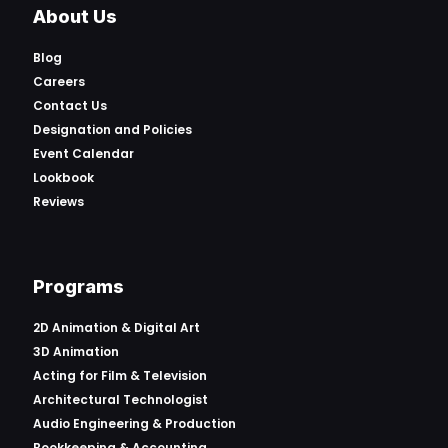
About Us
Blog
Careers
Contact Us
Designation and Policies
Event Calendar
Lookbook
Reviews
Programs
2D Animation & Digital Art
3D Animation
Acting for Film & Television
Architectural Technologist
Audio Engineering & Production
Bookkeeping & Accounting