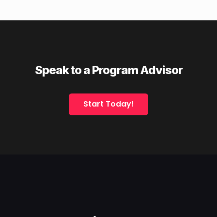
Speak to a Program Advisor
Start Today!