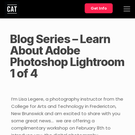
Get Info
Blog Series – Learn
About Adobe
Photoshop Lightroom
1 of 4
I’m Lisa Legere, a photography instructor from the
College for Arts and Technology in Fredericton,
New Brunswick and am excited to share with you
some great news… we are offering a
complimentary workshop on February 8th to