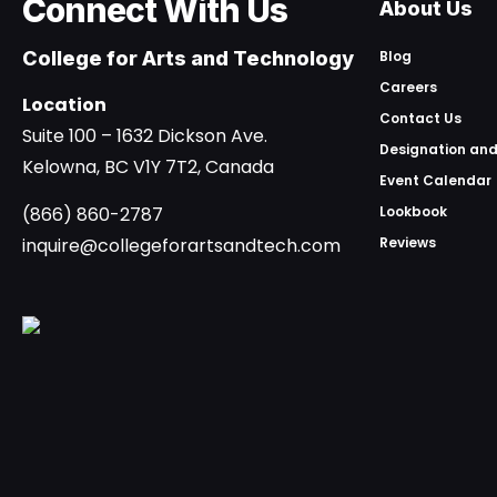
Connect With Us
About Us
College for Arts and Technology
Blog
Careers
Location
Contact Us
Suite 100 – 1632 Dickson Ave.
Designation and
Kelowna, BC V1Y 7T2, Canada
Event Calendar
(866) 860-2787
Lookbook
inquire@collegeforartsandtech.com
Reviews