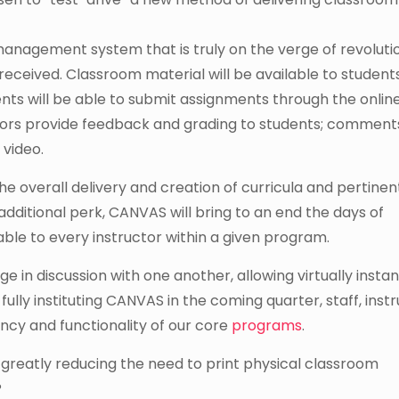
nagement system that is truly on the verge of revolutio
received. Classroom material will be available to student
nts will be able to submit assignments through the onlin
ructors provide feedback and grading to students; commen
 video.
e overall delivery and creation of curricula and pertinen
additional perk, CANVAS will bring to an end the days of
ble to every instructor within a given program.
e in discussion with one another, allowing virtually instan
 fully instituting CANVAS in the coming quarter, staff, inst
iency and functionality of our core
programs
.
 greatly reducing the need to print physical classroom
?