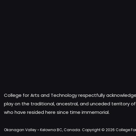
College for Arts and Technology respectfully acknowledges
play on the traditional, ancestral, and unceded territory o
who have resided here since time immemorial.
Okanagan Valley ~ Kelowna BC, Canada. Copyright © 2026 College For