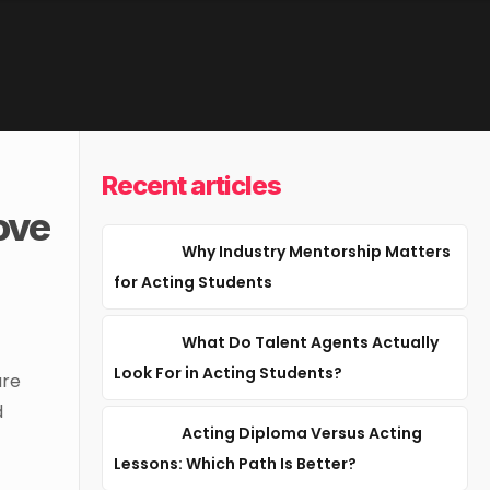
Recent articles
ove
Why Industry Mentorship Matters
for Acting Students
What Do Talent Agents Actually
Look For in Acting Students?
are
d
Acting Diploma Versus Acting
Lessons: Which Path Is Better?