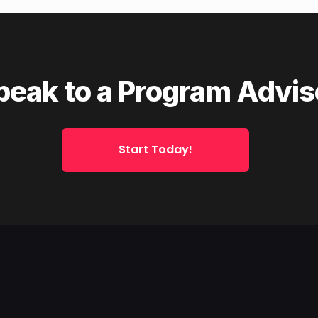
peak to a Program Advis
Start Today!