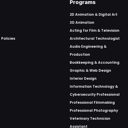
Programs
2D Animation & Digital Art
3D Animation
Acting for Film & Television
 Policies
Architectural Technologist
Audio Engineering &
Production
Bookkeeping & Accounting
Graphic & Web Design
Interior Design
Information Technology &
Cybersecurity Professional
Professional Filmmaking
Professional Photography
Veterinary Technician
Assistant