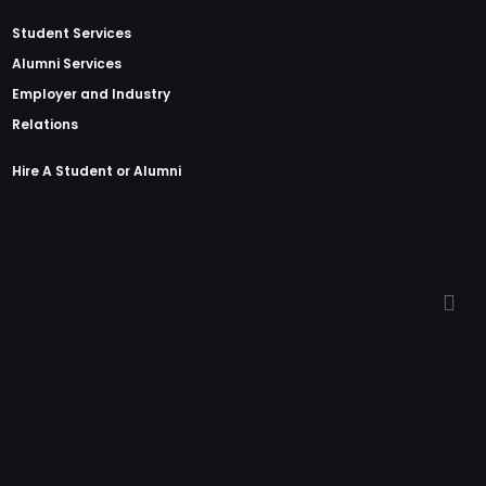
Student Services
Alumni Services
Employer and Industry
Relations
Hire A Student or Alumni