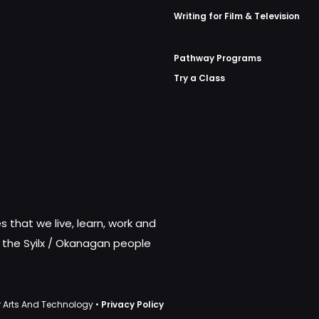
Writing for Film & Television
Pathway Programs
Try a Class
 that we live, learn, work and
f the Syilx / Okanagan people
 Arts And Technology •
Privacy Policy