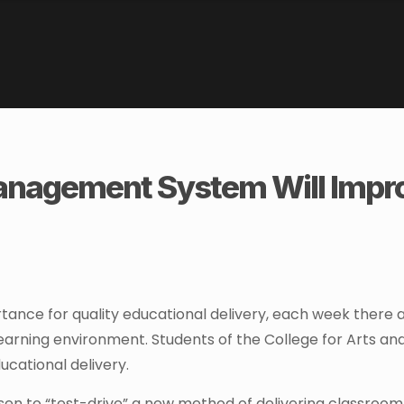
nagement System Will Impr
tance for quality educational delivery, each week there 
earning environment. Students of the College for Arts an
ucational delivery.
en to “test-drive” a new method of delivering classroom