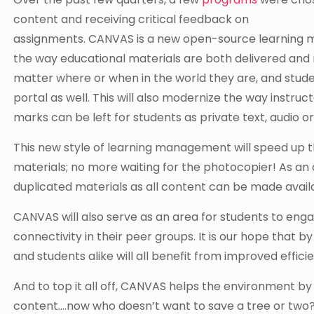
content and receiving critical feedback on
assignments. CANVAS is a new open-source learning ma
the way educational materials are both delivered and 
matter where or when in the world they are, and stude
portal as well. This will also modernize the way inst
marks can be left for students as private text, audio or
This new style of learning management will speed up th
materials; no more waiting for the photocopier! As an 
duplicated materials as all content can be made availa
CANVAS will also serve as an area for students to engag
connectivity in their peer groups. It is our hope that by
and students alike will all benefit from improved effic
And to top it all off, CANVAS helps the environment by
content….now who doesn’t want to save a tree or two