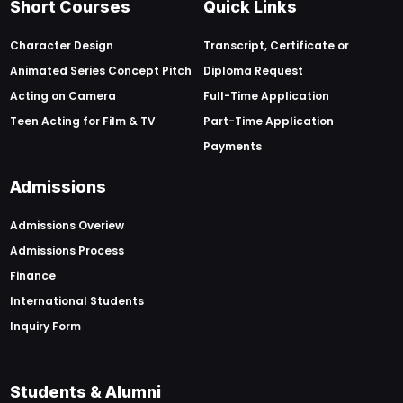
Short Courses
Quick Links
Character Design
Transcript, Certificate or
Animated Series Concept Pitch
Diploma Request
Acting on Camera
Full-Time Application
Teen Acting for Film & TV
Part-Time Application
Payments
Admissions
Admissions Overiew
Admissions Process
Finance
International Students
Inquiry Form
Students & Alumni