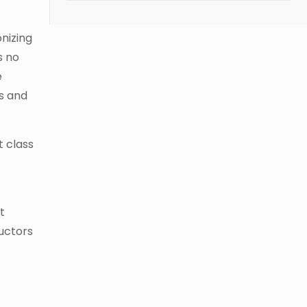
nizing
s no
e
ts and
t class
t
ructors