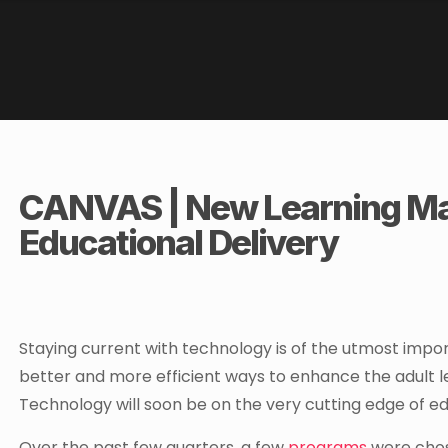
CANVAS | New Learning Ma
Educational Delivery
Staying current with technology is of the utmost impor
better and more efficient ways to enhance the adult l
Technology will soon be on the very cutting edge of ed
Over the past few quarters, a few
programs
were chos