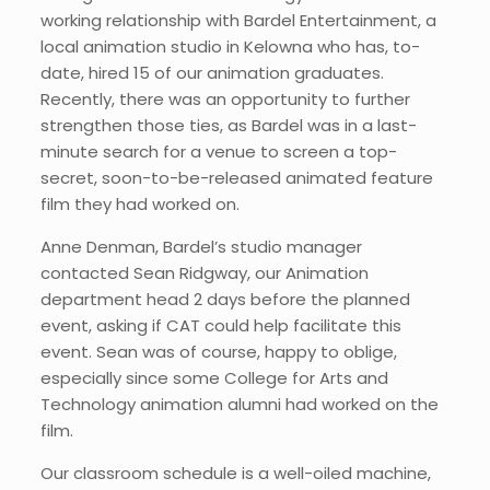
working relationship with Bardel Entertainment, a
local animation studio in Kelowna who has, to-
date, hired 15 of our animation graduates.
Recently, there was an opportunity to further
strengthen those ties, as Bardel was in a last-
minute search for a venue to screen a top-
secret, soon-to-be-released animated feature
film they had worked on.
Anne Denman, Bardel’s studio manager
contacted Sean Ridgway, our Animation
department head 2 days before the planned
event, asking if CAT could help facilitate this
event. Sean was of course, happy to oblige,
especially since some College for Arts and
Technology animation alumni had worked on the
film.
Our classroom schedule is a well-oiled machine,