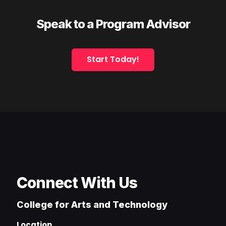
Speak to a Program Advisor
Start Today!
Connect With Us
College for Arts and Technology
Location