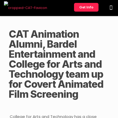
Get Info
CAT Animation
Alumni, Bardel
Entertainment and
College for Arts and
Technology team up
for Covert Animated
Film Screening
College for Arts and Technology has a close