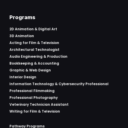
Programs
2D Animation & Digital Art
3D Animation
Acting for Film & Television
Architectural Technologist
Audio Engineering & Production
Bookkeeping & Accounting
Graphic & Web Design
Interior Design
Information Technology & Cybersecurity Professional
Professional Filmmaking
Professional Photography
Veterinary Technician Assistant
Writing for Film & Television
Pathway Programs