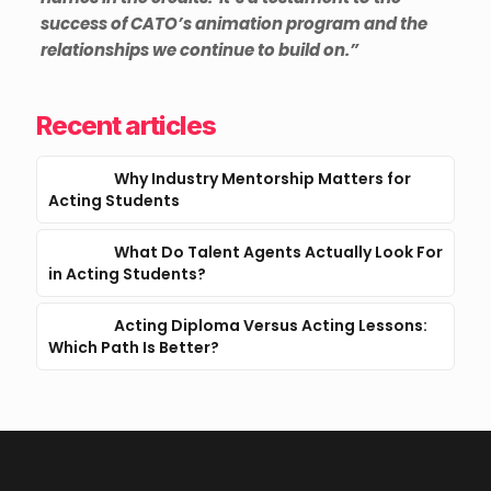
success of CATO’s animation program and the
relationships we continue to build on.”
Recent articles
Why Industry Mentorship Matters for
Acting Students
What Do Talent Agents Actually Look For
in Acting Students?
Acting Diploma Versus Acting Lessons:
Which Path Is Better?