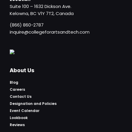
Suite 100 – 1632 Dickson Ave.
Kelowna, BC V1Y 7T2, Canada
(866) 860-2787
inquire@collegeforartsandtech.com
About Us
Blog
Careers
Contact Us
Designation and Policies
Event Calendar
Lookbook
Reviews