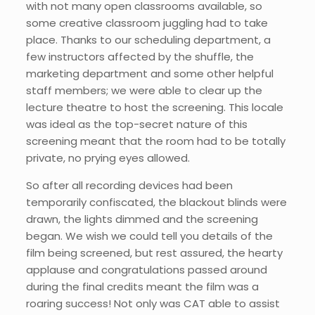
with not many open classrooms available, so
some creative classroom juggling had to take
place. Thanks to our scheduling department, a
few instructors affected by the shuffle, the
marketing department and some other helpful
staff members; we were able to clear up the
lecture theatre to host the screening. This locale
was ideal as the top-secret nature of this
screening meant that the room had to be totally
private, no prying eyes allowed.
So after all recording devices had been
temporarily confiscated, the blackout blinds were
drawn, the lights dimmed and the screening
began. We wish we could tell you details of the
film being screened, but rest assured, the hearty
applause and congratulations passed around
during the final credits meant the film was a
roaring success! Not only was CAT able to assist