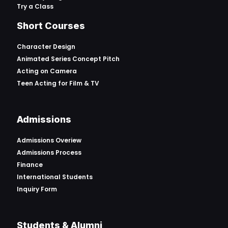
Try a Class
Short Courses
Character Design
Animated Series Concept Pitch
Acting on Camera
Teen Acting for Film & TV
Admissions
Admissions Overiew
Admissions Process
Finance
International Students
Inquiry Form
Students & Alumni