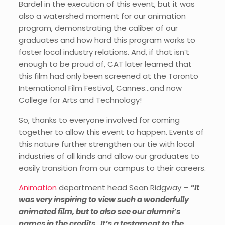
Bardel in the execution of this event, but it was
also a watershed moment for our animation
program, demonstrating the caliber of our
graduates and how hard this program works to
foster local industry relations. And, if that isn’t
enough to be proud of, CAT later learned that
this film had only been screened at the Toronto
International Film Festival, Cannes…and now
College for Arts and Technology!
So, thanks to everyone involved for coming
together to allow this event to happen. Events of
this nature further strengthen our tie with local
industries of all kinds and allow our graduates to
easily transition from our campus to their careers.
Animation
department head Sean Ridgway –
“It
was very inspiring to view such a wonderfully
animated film, but to also see our alumni’s
names in the credits. It’s a testament to the