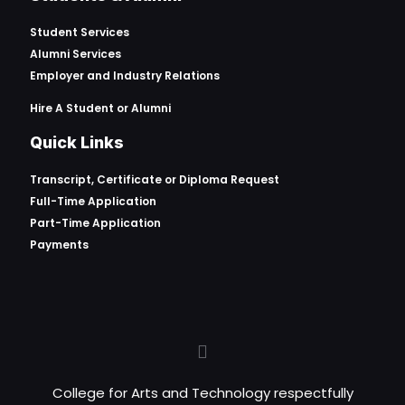
Student Services
Alumni Services
Employer and Industry Relations
Hire A Student or Alumni
Quick Links
Transcript, Certificate or
Diploma Request
Full-Time Application
Part-Time Application
Payments
College for Arts and Technology respectfully