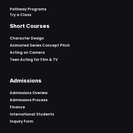
Pathway Programs
Try a Class
Short Courses
Character Design
Animated Series Concept Pitch
Acting on Camera
Teen Acting for Film & TV
Admissions
Admissions Overiew
Admissions Process
Finance
International Students
Inquiry Form