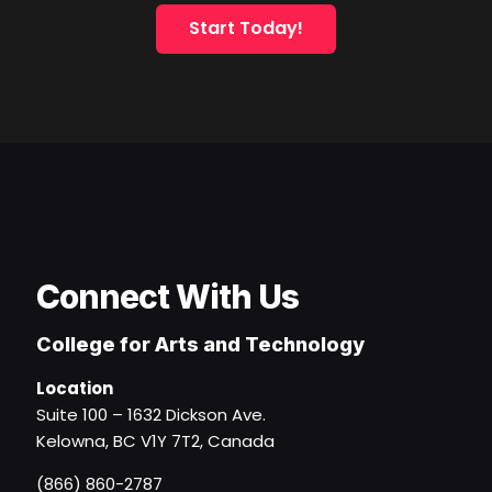
Start Today!
Connect With Us
College for Arts and Technology
Location
Suite 100 – 1632 Dickson Ave.
Kelowna, BC V1Y 7T2, Canada
(866) 860-2787