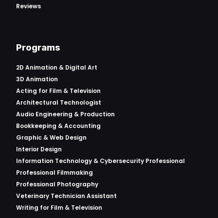
Reviews
Programs
2D Animation & Digital Art
3D Animation
Acting for Film & Television
Architectural Technologist
Audio Engineering & Production
Bookkeeping & Accounting
Graphic & Web Design
Interior Design
Information Technology & Cybersecurity Professional
Professional Filmmaking
Professional Photography
Veterinary Technician Assistant
Writing for Film & Television