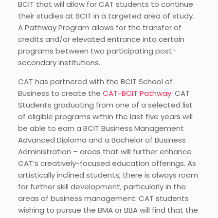
BCIT that will allow for CAT students to continue
their studies at BCIT in a targeted area of study.
A Pathway Program allows for the transfer of
credits and/or elevated entrance into certain
programs between two participating post-
secondary institutions.
CAT has partnered with the BCIT School of
Business to create the
CAT-BCIT Pathway
. CAT
Students graduating from one of a selected list
of eligible programs within the last five years will
be able to earn a BCIT Business Management
Advanced Diploma and a Bachelor of Business
Administration – areas that will further enhance
CAT’s creatively-focused education offerings. As
artistically inclined students, there is always room
for further skill development, particularly in the
areas of business management. CAT students
wishing to pursue the BMA or BBA will find that the