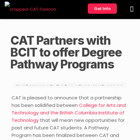
Get Info
CAT Partners with
BCIT to offer Degree
Pathway Programs
CAT is pleased to announce that a partnership
has been solidified between
College for Arts and
Technology and the British Columbia Institute of
Technology
that will mean new opportunities for
past and future CAT students. A Pathway
Program has been finalized between CAT and