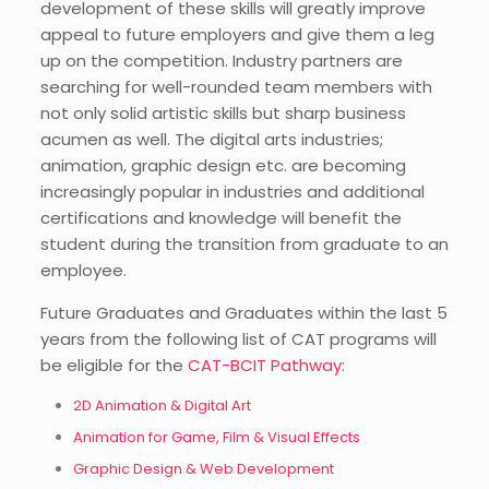
development of these skills will greatly improve
appeal to future employers and give them a leg
up on the competition. Industry partners are
searching for well-rounded team members with
not only solid artistic skills but sharp business
acumen as well. The digital arts industries;
animation, graphic design etc. are becoming
increasingly popular in industries and additional
certifications and knowledge will benefit the
student during the transition from graduate to an
employee.
Future Graduates and Graduates within the last 5
years from the following list of CAT programs will
be eligible for the
CAT-BCIT Pathway
:
2D Animation & Digital Art
Animation for Game, Film & Visual Effects
Graphic Design & Web Development