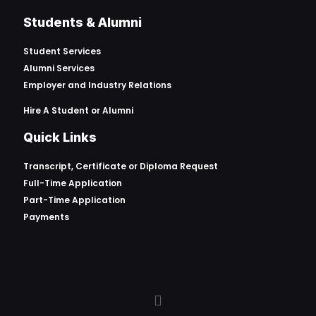
Students & Alumni
Student Services
Alumni Services
Employer and Industry Relations
Hire A Student or Alumni
Quick Links
Transcript, Certificate or
Diploma Request
Full-Time Application
Part-Time Application
Payments