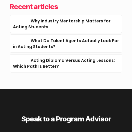
Recent articles
Why Industry Mentorship Matters for
Acting Students
What Do Talent Agents Actually Look For
in Acting Students?
Acting Diploma Versus Acting Lessons:
Which Path Is Better?
Speak to a Program Advisor