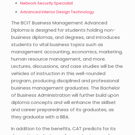
Network Security Specialist
Advanced Interior Design Technology
The BCIT Business Management Advanced
Diploma is designed for students holding non-
business diplomas, and degrees, and introduces
students to vital business topics such as
management accounting, economics, marketing,
human resource management, and more.
Lectures, discussions, and case studies will be the
vehicles of instruction in this well-rounded
program, producing disciplined and professional
business management graduates. The Bachelor
of Business Administration will further build upon
diploma concepts and will enhance the skillset
and career preparedness of its graduates, as
they graduate with a BBA.
In addition to the benefits, CAT predicts for its