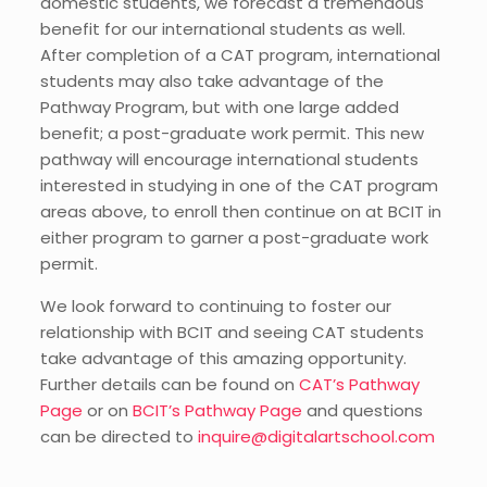
domestic students, we forecast a tremendous
benefit for our international students as well.
After completion of a CAT program, international
students may also take advantage of the
Pathway Program, but with one large added
benefit; a post-graduate work permit. This new
pathway will encourage international students
interested in studying in one of the CAT program
areas above, to enroll then continue on at BCIT in
either program to garner a post-graduate work
permit.
We look forward to continuing to foster our
relationship with BCIT and seeing CAT students
take advantage of this amazing opportunity.
Further details can be found on
CAT’s Pathway
Page
or on
BCIT’s Pathway Page
and questions
can be directed to
inquire@digitalartschool.com