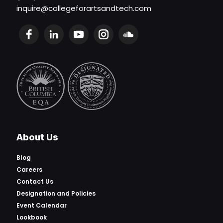
inquire@collegeforartsandtech.com
About Us
Blog
Careers
Contact Us
Designation and Policies
Event Calendar
Lookbook