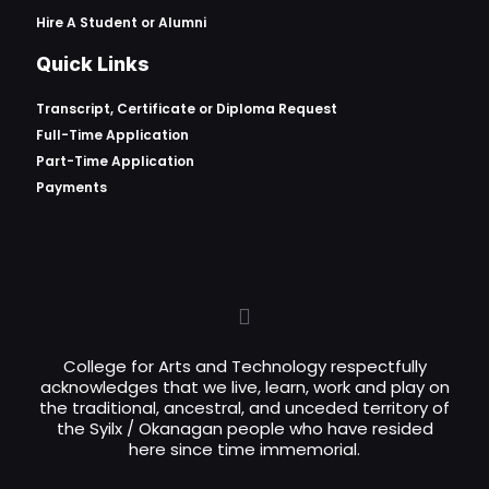
Hire A Student or Alumni
Quick Links
Transcript, Certificate or
Diploma Request
Full-Time Application
Part-Time Application
Payments
College for Arts and Technology respectfully
acknowledges that we live, learn, work and play on
the traditional, ancestral, and unceded territory of
the Syilx / Okanagan people who have resided
here since time immemorial.