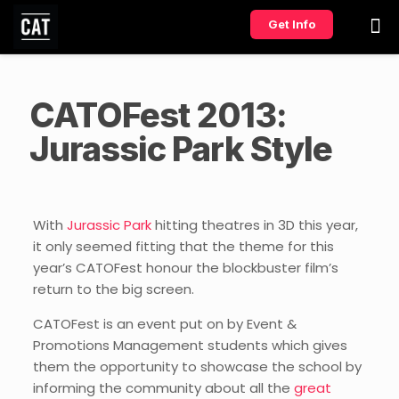
Get Info
CATOFest 2013:
Jurassic Park Style
With
Jurassic Park
hitting theatres in 3D this year,
it only seemed fitting that the theme for this
year’s CATOFest honour the blockbuster film’s
return to the big screen.
CATOFest is an event put on by Event &
Promotions Management students which gives
them the opportunity to showcase the school by
informing the community about all the
great