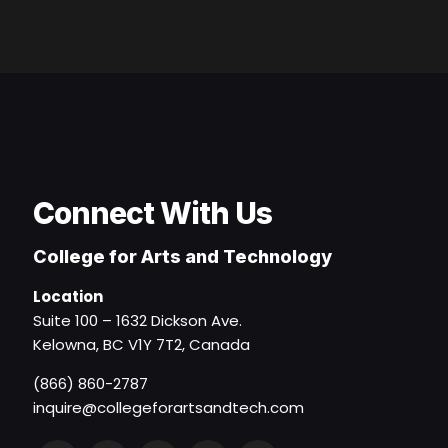
Connect With Us
College for Arts and Technology
Location
Suite 100 – 1632 Dickson Ave.
Kelowna, BC V1Y 7T2, Canada
(866) 860-2787
inquire@collegeforartsandtech.com