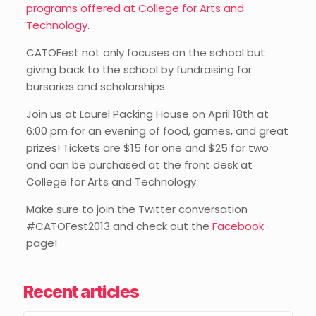
programs offered at College for Arts and
Technology
.
CATOFest not only focuses on the school but
giving back to the school by fundraising for
bursaries and scholarships.
Join us at Laurel Packing House on April 18th at
6:00 pm for an evening of food, games, and great
prizes! Tickets are $15 for one and $25 for two
and can be purchased at the front desk at
College for Arts and Technology.
Make sure to join the Twitter conversation
#CATOFest2013 and check out the
Facebook
page!
Recent articles