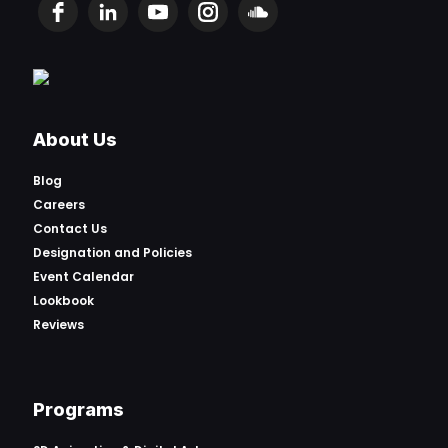
About Us
Blog
Careers
Contact Us
Designation and Policies
Event Calendar
Lookbook
Reviews
Programs