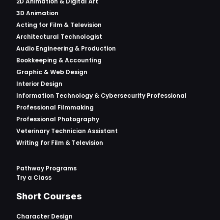
2D Animation & Digital Art
3D Animation
Acting for Film & Television
Architectural Technologist
Audio Engineering & Production
Bookkeeping & Accounting
Graphic & Web Design
Interior Design
Information Technology & Cybersecurity Professional
Professional Filmmaking
Professional Photography
Veterinary Technician Assistant
Writing for Film & Television
Pathway Programs
Try a Class
Short Courses
Character Design