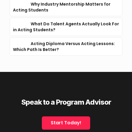
Why Industry Mentorship Matters for
Acting Students
What Do Talent Agents Actually Look For
in Acting Students?
Acting Diploma Versus Acting Lessons:
Which Path Is Better?
Speak to a Program Advisor
Start Today!