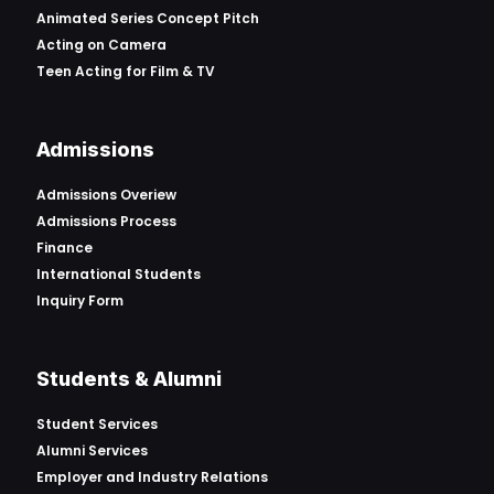
Animated Series Concept Pitch
Acting on Camera
Teen Acting for Film & TV
Admissions
Admissions Overiew
Admissions Process
Finance
International Students
Inquiry Form
Students & Alumni
Student Services
Alumni Services
Employer and Industry Relations