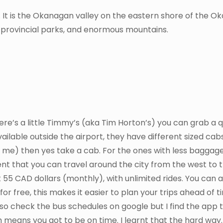
e. It is the Okanagan valley on the eastern shore of the 
, provincial parks, and enormous mountains.
here’s a little Timmy’s (aka Tim Horton’s) you can grab a 
ailable outside the airport, they have different sized cabs
 me) then yes take a cab. For the ones with less baggag
nt that you can travel around the city from the west to t
5 CAD dollars (monthly), with unlimited rides. You can a
or free, this makes it easier to plan your trips ahead of t
lso check the bus schedules on google but I find the app 
 means you got to be on time. I learnt that the hard way