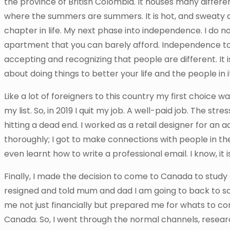
the province of British Colombia. It houses many differen
where the summers are summers. It is hot, and sweat
chapter in life. My next phase into independence. I do 
apartment that you can barely afford. Independence to 
accepting and recognizing that people are different. It is
about doing things to better your life and the people in i
Like a lot of foreigners to this country my first choice 
my list. So, in 2019 I quit my job. A well-paid job. The st
hitting a dead end. I worked as a retail designer for an a
thoroughly; I got to make connections with people in the
even learnt how to write a professional email. I know, it
Finally, I made the decision to come to Canada to study
resigned and told mum and dad I am going to back to s
me not just financially but prepared me for whats to c
Canada. So, I went through the normal channels, researc