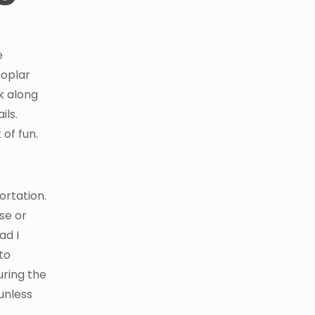
e
poplar
k along
ils.
 of fun.
ortation.
se or
ad I
to
uring the
 unless