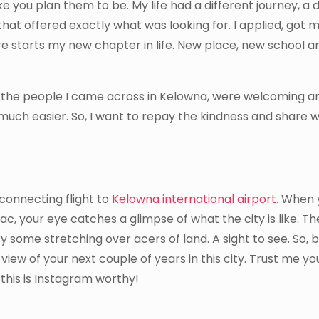
ke you plan them to be. My life had a different journey, a d
that offered exactly what was looking for. I applied, got 
ere starts my new chapter in life. New place, new school 
n but the people I came across in Kelowna, were welcoming a
 much easier. So, I want to repay the kindness and share w
 connecting flight to
Kelowna international airport
. When 
 your eye catches a glimpse of what the city is like. Th
nery some stretching over acers of land. A sight to see. So, 
iew of your next couple of years in this city. Trust me you
his is Instagram worthy!