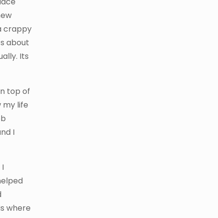
place
new
 a crappy
ts about
lly. Its
on top of
 my life
ob
nd I
 I
helped
d
is where