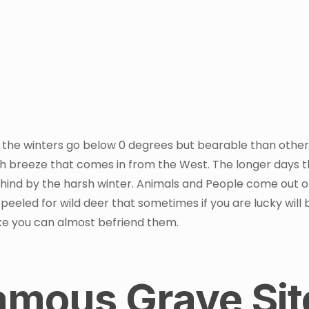
 the winters go below 0 degrees but bearable than other
esh breeze that comes in from the West. The longer days 
ehind by the harsh winter. Animals and People come out o
 peeled for wild deer that sometimes if you are lucky will 
 like you can almost befriend them.
Famous Grave Sit