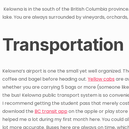
Kelowna is in the south of the British Columbia provinc
lake. You are always surrounded by vineyards, orchards
Transportation
Kelowna’s airport is one the small yet well organized. T
coffee and bagel before heading out.
Yellow cabs
are av
whether you are carrying 5 bags or more (someone like
the bus! Kelowna public transport system is so convenie
I recommend getting the student pass that merely cost 5
download the
BC transit app
on the apple or play store f
helped me a lot during my first month here. You could a
lot more accurate. Buses here are always on time, which