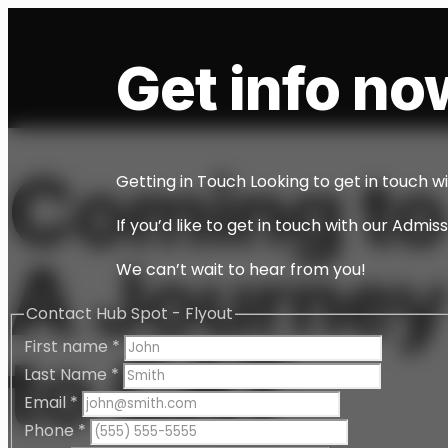
Get info now
Coming to
Getting in Touch Looking to get in touch w
If you’d like to get in touch with our Admi
A Journey
We can’t wait to hear from you!
Contact Hub Spot - Flyout
First name
*
to CAT
Last Name
*
Email
*
Phone
*