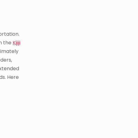
ortation.
on the
Kijiji
ximately
ders,
extended
ds. Here