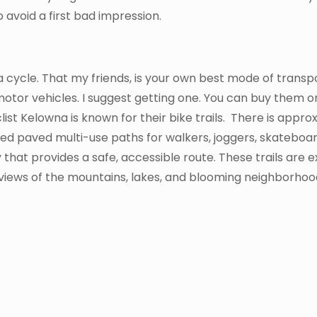
 avoid a first bad impression.
 a cycle. That my friends, is your own best mode of transp
motor vehicles. I suggest getting one. You can buy them 
ist Kelowna is known for their bike trails. There is appro
ed paved multi-use paths for walkers, joggers, skateboar
that provides a safe, accessible route. These trails are 
 views of the mountains, lakes, and blooming neighborhoo