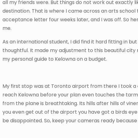
all my friends were. But things do not work out exactly li
destination. That is where I came across an arts school 
acceptance letter four weeks later, and I was off. So h
me.
As an international student, I did find it hard fitting i
thoughtful. It made my adjustment to this beautiful city
my personal guide to Kelowna on a budget.
My first stop was at Toronto airport from there I took a
reach Kelowna before your plan even touches the tarmac,
from the plane is breathtaking. Its hills after hills of vi
you even get out of the airport you have got a birds eye v
be disappointed. So, keep your cameras ready because t