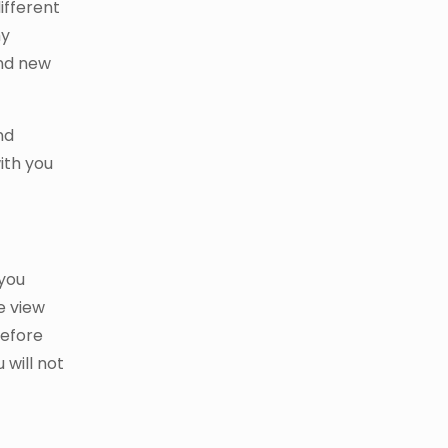
ifferent
my
and new
nd
ith you
you
e view
before
 will not