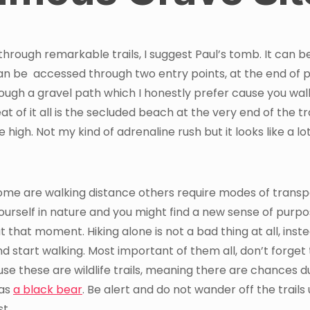
through remarkable trails, I suggest Paul’s tomb. It can b
can be accessed through two entry points, at the end of 
rough a gravel path which I honestly prefer cause you wal
at of it all is the secluded beach at the very end of the tra
high. Not my kind of adrenaline rush but it looks like a lot
ome are walking distance others require modes of transp
ourself in nature and you might find a new sense of purpo
t that moment. Hiking alone is not a bad thing at all, inste
 start walking. Most important of them all, don’t forget 
e these are wildlife trails, meaning there are chances d
 as
a black bear
. Be alert and do not wander off the trails
st.