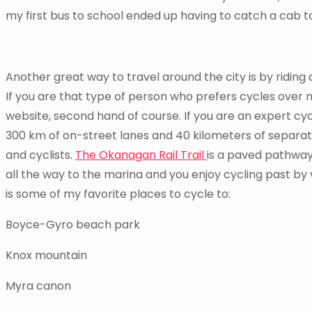
my first bus to school ended up having to catch a cab to
Another great way to travel around the city is by riding
If you are that type of person who prefers cycles over 
website, second hand of course. If you are an expert cycl
300 km of on-street lanes and 40 kilometers of separat
and cyclists.
The Okanagan Rail Trail
is a paved pathway 
all the way to the marina and you enjoy cycling past by
is some of my favorite places to cycle to:
Boyce-Gyro beach park
Knox mountain
Myra canon