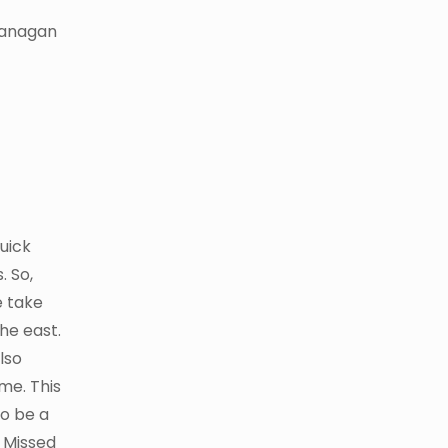
Okanagan
quick
. So,
e take
he east.
lso
ime. This
to be a
. Missed