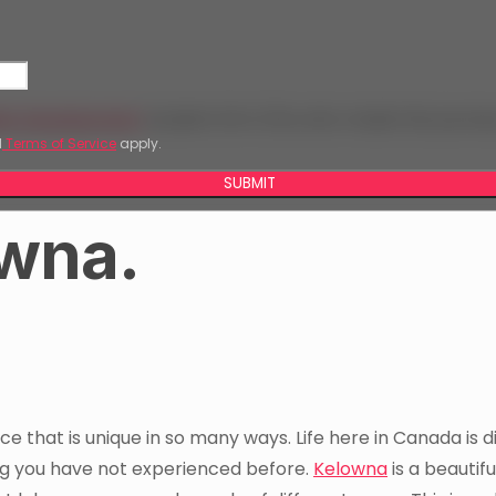
eb Development
student Kim D’Sa who made the journe
d
Terms of Service
apply.
SUBMIT
owna.
ace that is unique in so many ways. Life here in Canada is d
hing you have not experienced before.
Kelowna
is a beautiful