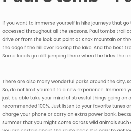
If you want to immerse yourself in hike journeys that go 
accessed throughout all the seasons. Paul tombs trail 
drive or from the look out point at Knox mountain or th
the edge f the hill over looking the lake. And the best tre
Some locals go cliff jumping there when the tides the are 
There are also many wonderful parks around the city, s
So, do not limit yourself to a new experience. Immerse y
just be able take your mind of stressful things going on a
recommended 100%. Just listen to your favorite tunes and
charge your phone or carry an extra power bank, becaus
summer that you might come across wild animals such
you are certain about the route back. It is easy to get lo