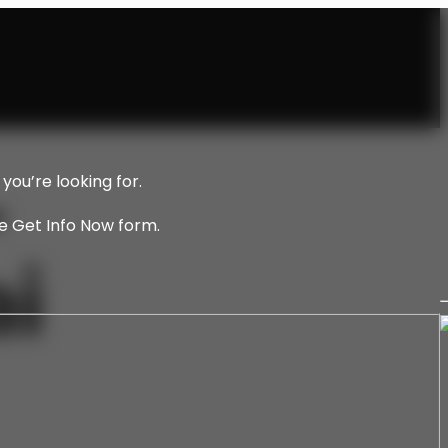
–
you’re looking for.
he Get Info Now form.
i