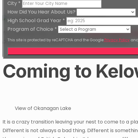
City
*
How Did You Hear About Us?
High School Grad Year
*
Program of Choice
*
The following blog was written by
Graphic Design & W
This site is protected by reCAPTCHA and the Google
Privacy Policy
an
Dubai to CAT and details the best parts of Kelowna!
Coming to Kel
View of Okanagan Lake
It is a crazy transition leaving your nest to come to a pl
Different is not always a bad thing. Different is somet