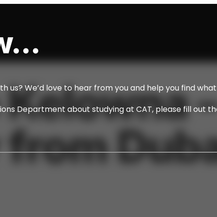
...
 Kelowna 
ith us? We’d love to hear from you and help you find what 
ssions Department about studying at CAT, please fill out t
 from Duba