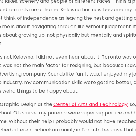
t lakes, scenery and people of different races. This is a 
y and reminds me of home. Kelowna has now become my 
not think of independence as leaving the nest and getting
me is about navigating through life without judgement. I
 about growing up, not physically but mentally and spiritua
t.
was not Kelowna. I did not even hear about it. Toronto was 
ress was not the main factor for resigning, but because I saw
dvertising company. Sounds like fun. It was. I enjoyed my j
 industry, my communication skills were getting better, a
 is weird things to be happy about.
 Graphic Design at the
Center of Arts and Technology
. so,
chool. Of course, my parents were super supportive and 
ome. Without their help I probably would not have reache
hed different schools in mainly in Toronto because that 