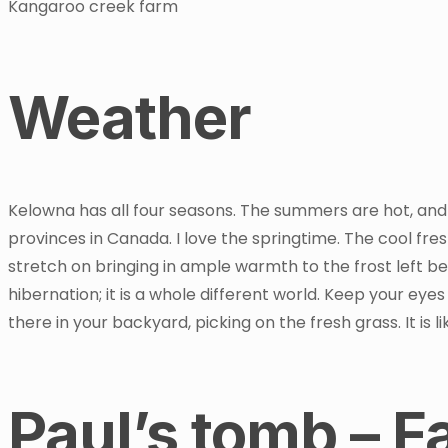
Kangaroo creek farm
Weather
Kelowna has all four seasons. The summers are hot, and
provinces in Canada. I love the springtime. The cool fr
stretch on bringing in ample warmth to the frost left b
hibernation; it is a whole different world. Keep your eyes
there in your backyard, picking on the fresh grass. It is
Paul’s tomb – 