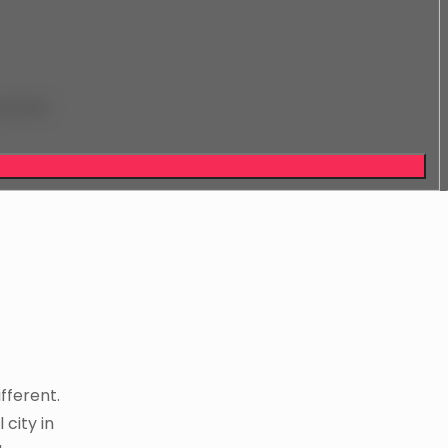
y from
ifferent.
 city in