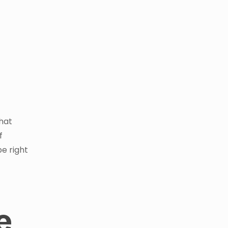
that
f
be right
e