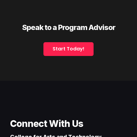
Speak to a Program Advisor
Start Today!
Connect With Us
College for Arts and Technology