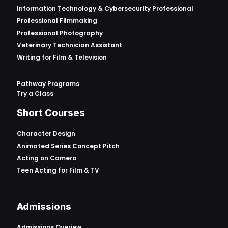
Information Technology & Cybersecurity Professional
Professional Filmmaking
Professional Photography
Veterinary Technician Assistant
Writing for Film & Television
Pathway Programs
Try a Class
Short Courses
Character Design
Animated Series Concept Pitch
Acting on Camera
Teen Acting for Film & TV
Admissions
Admissions Overiew