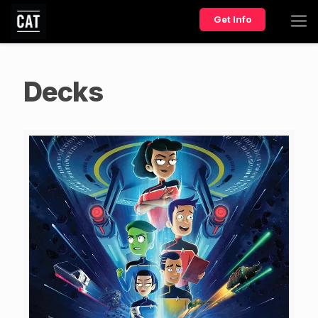
Get Info
Decks