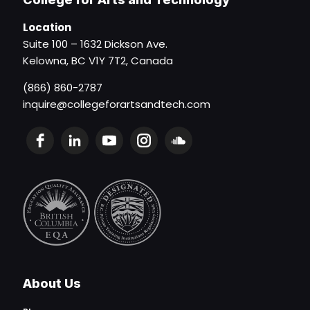
Location
Suite 100 – 1632 Dickson Ave.
Kelowna, BC V1Y 7T2, Canada
(866) 860-2787
inquire@collegeforartsandtech.com
About Us