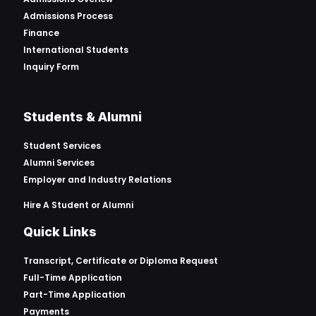
Admissions Process
Finance
International Students
Inquiry Form
Students & Alumni
Student Services
Alumni Services
Employer and Industry Relations
Hire A Student or Alumni
Quick Links
Transcript, Certificate or
Diploma Request
Full-Time Application
Part-Time Application
Payments