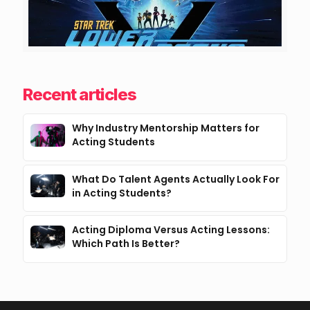
Recent articles
Why Industry Mentorship Matters for
Acting Students
What Do Talent Agents Actually Look For
in Acting Students?
Acting Diploma Versus Acting Lessons:
Which Path Is Better?