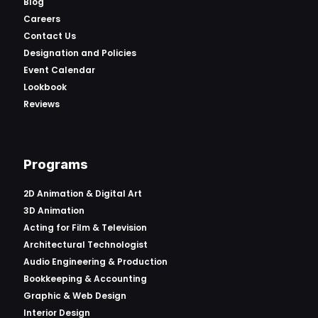
Blog
Careers
Contact Us
Designation and Policies
Event Calendar
Lookbook
Reviews
Programs
2D Animation & Digital Art
3D Animation
Acting for Film & Television
Architectural Technologist
Audio Engineering & Production
Bookkeeping & Accounting
Graphic & Web Design
Interior Design