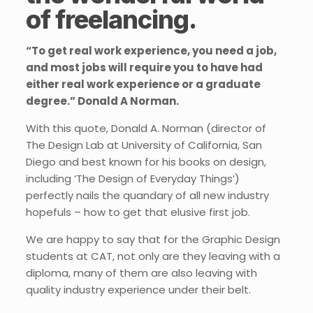
of freelancing.
“To get real work experience, you need a job,
and most jobs will require you to have had
either real work experience or a graduate
degree.” Donald A Norman.
With this quote, Donald A. Norman (director of
The Design Lab at University of California, San
Diego and best known for his books on design,
including ‘The Design of Everyday Things’)
perfectly nails the quandary of all new industry
hopefuls – how to get that elusive first job.
We are happy to say that for the Graphic Design
students at CAT, not only are they leaving with a
diploma, many of them are also leaving with
quality industry experience under their belt.