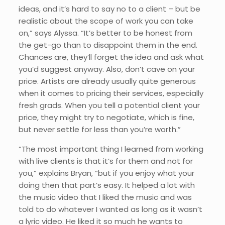
ideas, and it’s hard to say no to a client – but be
realistic about the scope of work you can take
on,” says Alyssa. “It’s better to be honest from
the get-go than to disappoint them in the end.
Chances are, they’ll forget the idea and ask what
you’d suggest anyway. Also, don’t cave on your
price. Artists are already usually quite generous
when it comes to pricing their services, especially
fresh grads. When you tell a potential client your
price, they might try to negotiate, which is fine,
but never settle for less than you’re worth.”
“The most important thing I learned from working
with live clients is that it’s for them and not for
you,” explains Bryan, “but if you enjoy what your
doing then that part’s easy. It helped a lot with
the music video that I liked the music and was
told to do whatever I wanted as long as it wasn’t
a lyric video. He liked it so much he wants to