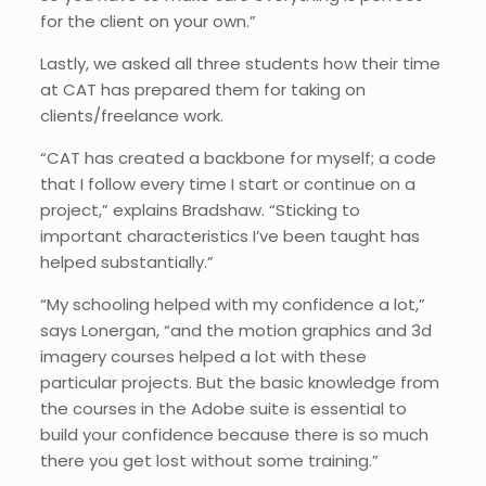
for the client on your own.”
Lastly, we asked all three students how their time
at CAT has prepared them for taking on
clients/freelance work.
“CAT has created a backbone for myself; a code
that I follow every time I start or continue on a
project,” explains Bradshaw. “Sticking to
important characteristics I’ve been taught has
helped substantially.”
“My schooling helped with my confidence a lot,”
says Lonergan, “and the motion graphics and 3d
imagery courses helped a lot with these
particular projects. But the basic knowledge from
the courses in the Adobe suite is essential to
build your confidence because there is so much
there you get lost without some training.”