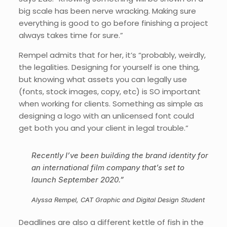
big scale has been nerve wracking. Making sure
everything is good to go before finishing a project
always takes time for sure.”
Rempel admits that for her, it’s “probably, weirdly,
the legalities. Designing for yourself is one thing,
but knowing what assets you can legally use
(fonts, stock images, copy, etc) is SO important
when working for clients. Something as simple as
designing a logo with an unlicensed font could
get both you and your client in legal trouble.”
Recently I’ve been building the brand identity for
an international film company that’s set to
launch September 2020.”
Alyssa Rempel, CAT Graphic and Digital Design Student
Deadlines are also a different kettle of fish in the