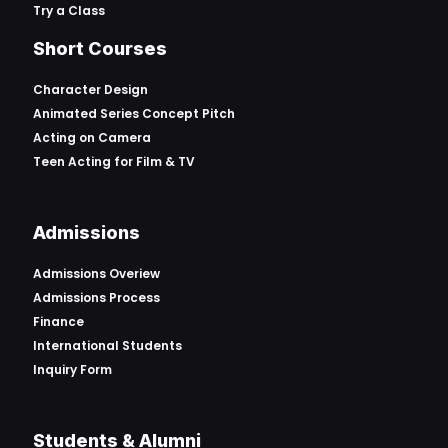
Try a Class
Short Courses
Character Design
Animated Series Concept Pitch
Acting on Camera
Teen Acting for Film & TV
Admissions
Admissions Overiew
Admissions Process
Finance
International Students
Inquiry Form
Students & Alumni