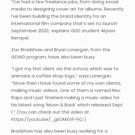
“I’ve had a few freelance jobs, from doing social
media to designing cover art for albums. Recently
I’ve been building the brand identity for an
international film company that’s set to launch
September 2020,’ explains GDD student Alyssa
Rempel.
Zac Bradshaw and Bryan Lonergan, from the
GDWD program, have also been busy.
“I got my first client via the school, which was to
animate a coffee shop logo,” says Lonergan.
“Since then I have found some of my own clients,
making music videos. One of them is named Rev
Raps and I just finished making a music video for
his latest song ‘Moon & Back’ which released Sept
1.” (You can check out the video at
https://youtu.be/_gxOMXVF-hQ )
Bradshaw has also been busy working for a