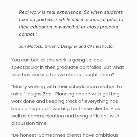
Real work is real experience. So when students
take on paid work while still in school, it adds to
their education in ways that in-class projects
cannot.”
Jon Matlock, Graphic Designer and CAT Instructor
You can bet all this work is going to look
spectacular in their graduate portfolios. But what
else has working for live clients taught them?
“Mainly working with their schedules in relation to
mine,” laughs Zac. “Planning ahead with getting
work done and keeping track of everything has
been a huge part working for these clients. – as
well as communication and being efficient with
discussion time.”
“Be honest! Sometimes clients have ambitious