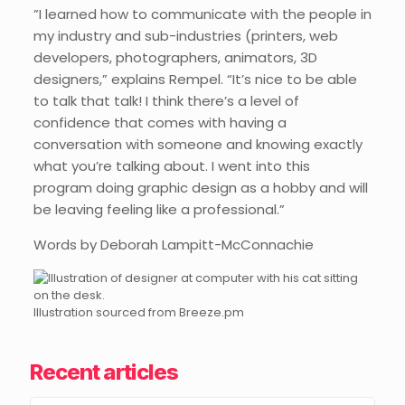
”I learned how to communicate with the people in
my industry and sub-industries (printers, web
developers, photographers, animators, 3D
designers,” explains Rempel. “It’s nice to be able
to talk that talk! I think there’s a level of
confidence that comes with having a
conversation with someone and knowing exactly
what you’re talking about. I went into this
program doing graphic design as a hobby and will
be leaving feeling like a professional.”
Words by Deborah Lampitt-McConnachie
Illustration sourced from Breeze.pm
Recent articles