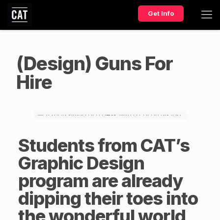
Get Info
(Design) Guns For
Hire
Students from CAT’s
Graphic Design
program are already
dipping their toes into
the wonderful world