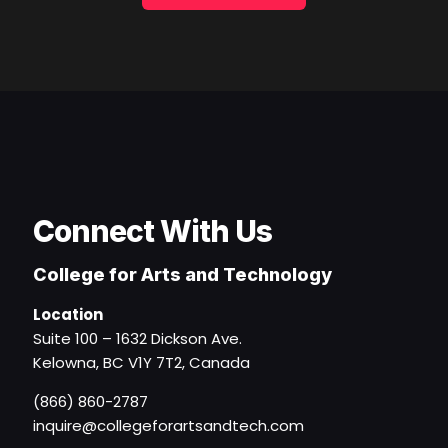
Connect With Us
College for Arts and Technology
Location
Suite 100 – 1632 Dickson Ave.
Kelowna, BC V1Y 7T2, Canada
(866) 860-2787
inquire@collegeforartsandtech.com