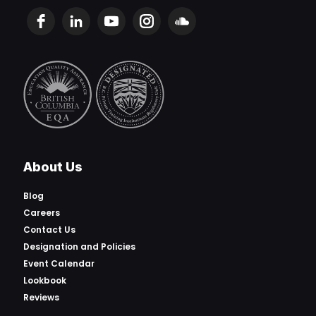
About Us
Blog
Careers
Contact Us
Designation and Policies
Event Calendar
Lookbook
Reviews