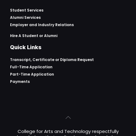
Student Services
Alumni Services
Employer and Industry Relations
Hire A Student or Alumni
Quick Links
Transcript, Certificate or
Diploma Request
Full-Time Application
Part-Time Application
Payments
College for Arts and Technology respectfully