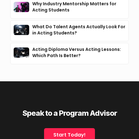
Why Industry Mentorship Matters for
Acting Students
What Do Talent Agents Actually Look For
in Acting Students?
Acting Diploma Versus Acting Lessons:
Which Path Is Better?
Speak to a Program Advisor
Start Today!