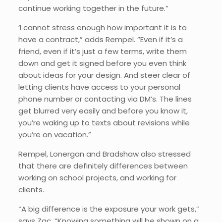
continue working together in the future.”
‘I cannot stress enough how important it is to
have a contract,” adds Rempel. “Even if it’s a
friend, even if it’s just a few terms, write them
down and get it signed before you even think
about ideas for your design. And steer clear of
letting clients have access to your personal
phone number or contacting via DM’s. The lines
get blurred very easily and before you know it,
you’re waking up to texts about revisions while
you’re on vacation.”
Rempel, Lonergan and Bradshaw also stressed
that there are definitely differences between
working on school projects, and working for
clients.
“A big difference is the exposure your work gets,”
says Zac. “Knowing something will be shown on a