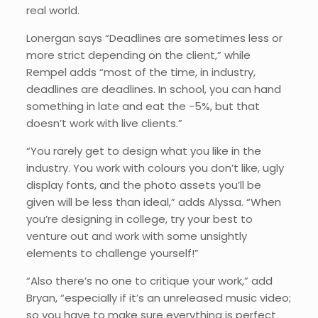
real world.
Lonergan says “Deadlines are sometimes less or
more strict depending on the client,” while
Rempel adds “most of the time, in industry,
deadlines are deadlines. In school, you can hand
something in late and eat the -5%, but that
doesn’t work with live clients.”
“You rarely get to design what you like in the
industry. You work with colours you don’t like, ugly
display fonts, and the photo assets you’ll be
given will be less than ideal,” adds Alyssa. “When
you’re designing in college, try your best to
venture out and work with some unsightly
elements to challenge yourself!”
“Also there’s no one to critique your work,” add
Bryan, “especially if it’s an unreleased music video;
so you have to make sure everything is perfect