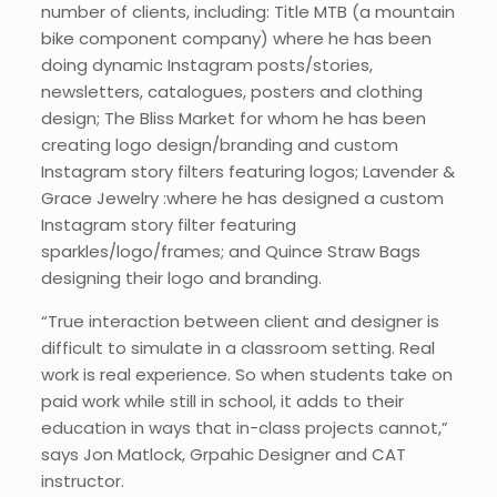
number of clients, including: Title MTB (a mountain
bike component company) where he has been
doing dynamic Instagram posts/stories,
newsletters, catalogues, posters and clothing
design; The Bliss Market for whom he has been
creating logo design/branding and custom
Instagram story filters featuring logos; Lavender &
Grace Jewelry :where he has designed a custom
Instagram story filter featuring
sparkles/logo/frames; and Quince Straw Bags
designing their logo and branding.
“True interaction between client and designer is
difficult to simulate in a classroom setting. Real
work is real experience. So when students take on
paid work while still in school, it adds to their
education in ways that in-class projects cannot,”
says Jon Matlock, Grpahic Designer and CAT
instructor.