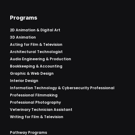
Programs
2D Animation & Digital Art
3D Animation
Acting for Film & Television
Architectural Technologist
Audio Engineering & Production
Bookkeeping & Accounting
Graphic & Web Design
Interior Design
Information Technology & Cybersecurity Professional
Professional Filmmaking
Professional Photography
Veterinary Technician Assistant
Writing for Film & Television
Pathway Programs