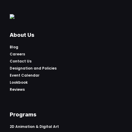
About Us
Blog
Careers
Contact Us
Designation and Policies
Event Calendar
Lookbook
Reviews
Programs
2D Animation & Digital Art