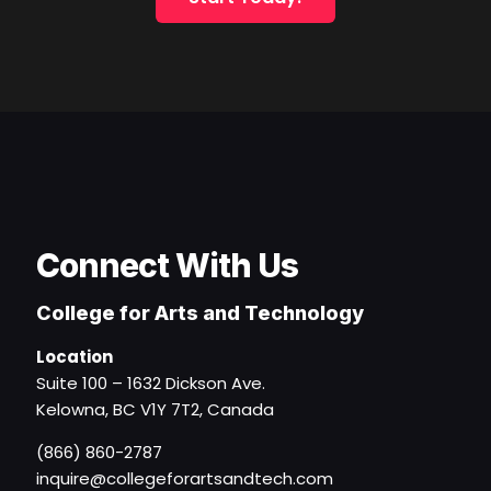
Connect With Us
College for Arts and Technology
Location
Suite 100 – 1632 Dickson Ave.
Kelowna, BC V1Y 7T2, Canada
(866) 860-2787
inquire@collegeforartsandtech.com