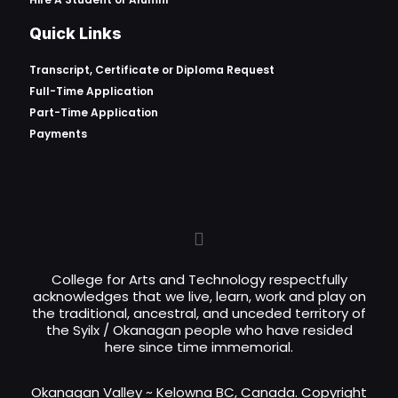
Quick Links
Transcript, Certificate or
Diploma Request
Full-Time Application
Part-Time Application
Payments
College for Arts and Technology respectfully
acknowledges that we live, learn, work and play on
the traditional, ancestral, and unceded territory of
the Syilx / Okanagan people who have resided
here since time immemorial.
Okanagan Valley ~ Kelowna BC, Canada. Copyright