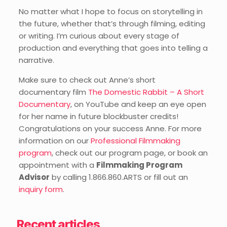
No matter what I hope to focus on storytelling in
the future, whether that’s through filming, editing
or writing. I’m curious about every stage of
production and everything that goes into telling a
narrative.
Make sure to check out Anne’s short
documentary film
The Domestic Rabbit – A Short
Documentary
, on YouTube and keep an eye open
for her name in future blockbuster credits!
Congratulations on your success Anne. For more
information on our
Professional Filmmaking
program
, check out our program page, or book an
appointment with a
Filmmaking Program
Advisor
by calling 1.866.860.ARTS or fill out an
inquiry form
.
Recent articles