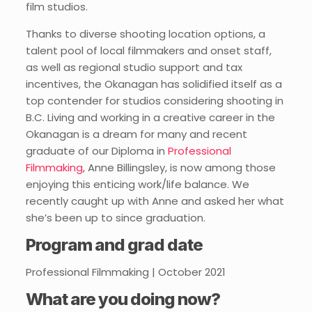
film studios.
Thanks to diverse shooting location options, a
talent pool of local filmmakers and onset staff,
as well as regional studio support and tax
incentives, the Okanagan has solidified itself as a
top contender for studios considering shooting in
B.C. Living and working in a creative career in the
Okanagan is a dream for many and recent
graduate of our Diploma in
Professional
Filmmaking
, Anne Billingsley, is now among those
enjoying this enticing work/life balance. We
recently caught up with Anne and asked her what
she’s been up to since graduation.
Program and grad date
Professional Filmmaking | October 2021
What are you doing now?