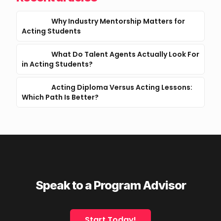
Why Industry Mentorship Matters for
Acting Students
What Do Talent Agents Actually Look For
in Acting Students?
Acting Diploma Versus Acting Lessons:
Which Path Is Better?
Speak to a Program Advisor
Start Today!