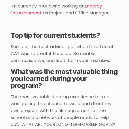
I’m currently in Kelowna working at
Enderby
Entertainment
as Project and Office Manager.
Top tip for current students?
Some of the best advice I got when I started at
CAT was to treat it like a job. Be reliable,
communicative, and learn from your mistakes.
What was the most valuable thing
you learned during your
program?
The most valuable learning experience for me
was getting the chance to write and direct my
own projects with the film equipment at the
school and a network of people ready to help
out.
WHAT ARE YOUR LONG-TERM CAREER GOALS?