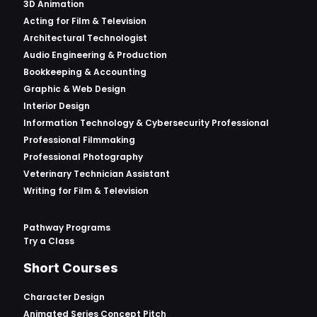
3D Animation
Acting for Film & Television
Architectural Technologist
Audio Engineering & Production
Bookkeeping & Accounting
Graphic & Web Design
Interior Design
Information Technology & Cybersecurity Professional
Professional Filmmaking
Professional Photography
Veterinary Technician Assistant
Writing for Film & Television
Pathway Programs
Try a Class
Short Courses
Character Design
Animated Series Concept Pitch