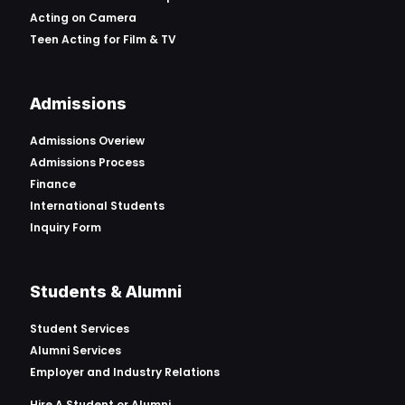
Acting on Camera
Teen Acting for Film & TV
Admissions
Admissions Overiew
Admissions Process
Finance
International Students
Inquiry Form
Students & Alumni
Student Services
Alumni Services
Employer and Industry Relations
Hire A Student or Alumni