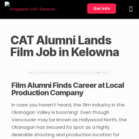
Get Info
CAT Alumni Lands
Film Job in Kelowna
Film Alumni Finds Career at Local
Production Company
In case you haven’t heard, the film industry in the
Okanagan Valley is booming! Even though
Vancouver may be known as Hollywood North, the
Okanagan has secured its spot as a highly
desirable shooting and production location for