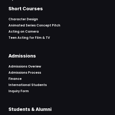
Short Courses
Character Design
Animated Series Concept Pitch
Acting on Camera
Teen Acting for Film & TV
Admissions
Admissions Overiew
Admissions Process
Finance
International Students
Inquiry Form
Students & Alumni