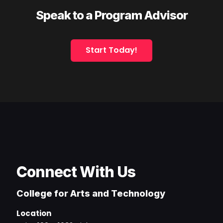
Speak to a Program Advisor
Start Today!
Connect With Us
College for Arts and Technology
Location