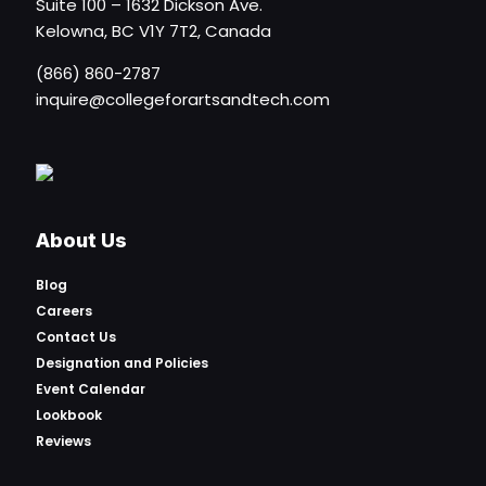
Suite 100 – 1632 Dickson Ave.
Kelowna, BC V1Y 7T2, Canada
(866) 860-2787
inquire@collegeforartsandtech.com
About Us
Blog
Careers
Contact Us
Designation and Policies
Event Calendar
Lookbook
Reviews