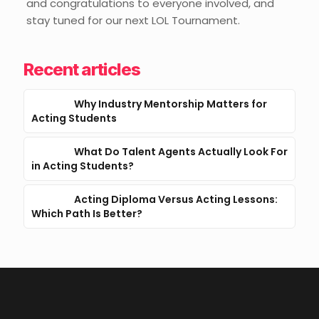
and congratulations to everyone involved, and
stay tuned for our next LOL Tournament.
Recent articles
Why Industry Mentorship Matters for
Acting Students
What Do Talent Agents Actually Look For
in Acting Students?
Acting Diploma Versus Acting Lessons:
Which Path Is Better?