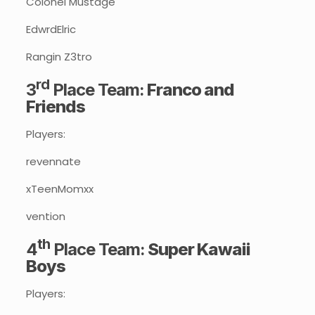
Colonel Mustage
EdwrdElric
Rangin Z3tro
rd
3
Place Team:
Franco and
Friends
Players:
revennate
xTeenMomxx
vention
th
4
Place Team:
Super Kawaii
Boys
Players: