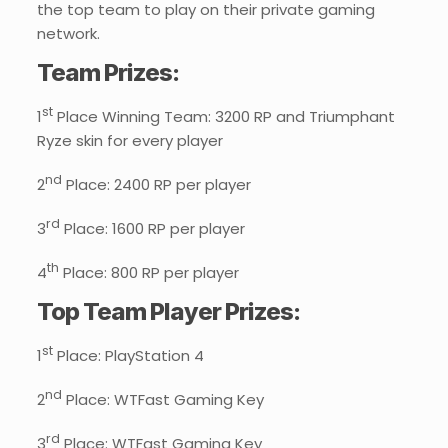
the top team to play on their private gaming
network.
Team Prizes:
st
1
Place Winning Team: 3200 RP and Triumphant
Ryze skin for every player
nd
2
Place: 2400 RP per player
rd
3
Place: 1600 RP per player
th
4
Place: 800 RP per player
Top Team Player Prizes:
st
1
Place: PlayStation 4
nd
2
Place: WTFast Gaming Key
rd
3
Place: WTFast Gaming Key