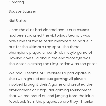
Cordring
Saussertausser
NickBlakes
Once the dust had cleared and “Your Excuses”
had been crowned the victorious team, it was
now time for those team members to battle it
out for the ultimate top spot. The three
champions played a round-robin style game of
Howling Abyss 1v1 and in the end z1costyle was
the victor, claiming the PlayStation 4 as top prize!
We had 11 teams of 3 register to participate in
the two nights of serious gaming! All players
involved brought their A game and created the
environment of a top-tier gaming tournament
that we are proud of, and judging from the initial
feedback from the players, so are they. Thanks