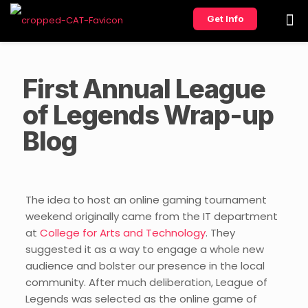
Get Info
First Annual League
of Legends Wrap-up
Blog
The idea to host an online gaming tournament
weekend originally came from the IT department
at
College for Arts and Technology
. They
suggested it as a way to engage a whole new
audience and bolster our presence in the local
community. After much deliberation, League of
Legends was selected as the online game of