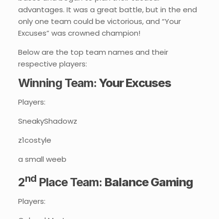
advantages. It was a great battle, but in the end
only one team could be victorious, and “Your
Excuses” was crowned champion!
Below are the top team names and their
respective players:
Winning Team:
Your Excuses
Players:
SneakyShadowz
z1costyle
a small weeb
nd
2
Place Team:
Balance Gaming
Players: