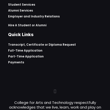
Student Services
Alumni Services
Employer and Industry Relations
Hire A Student or Alumni
Quick Links
Transcript, Certificate or
Diploma Request
Full-Time Application
Part-Time Application
Payments
College for Arts and Technology respectfully
acknowledges that we live, learn, work and play on