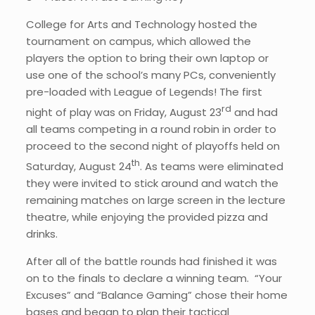
College for Arts and Technology hosted the
tournament on campus, which allowed the
players the option to bring their own laptop or
use one of the school’s many PCs, conveniently
pre-loaded with League of Legends! The first
rd
night of play was on Friday, August 23
and had
all teams competing in a round robin in order to
proceed to the second night of playoffs held on
th
Saturday, August 24
. As teams were eliminated
they were invited to stick around and watch the
remaining matches on large screen in the lecture
theatre, while enjoying the provided pizza and
drinks.
After all of the battle rounds had finished it was
on to the finals to declare a winning team. “Your
Excuses” and “Balance Gaming” chose their home
bases and began to plan their tactical