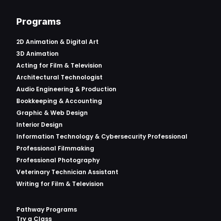
Programs
2D Animation & Digital Art
3D Animation
Acting for Film & Television
Architectural Technologist
Audio Engineering & Production
Bookkeeping & Accounting
Graphic & Web Design
Interior Design
Information Technology & Cybersecurity Professional
Professional Filmmaking
Professional Photography
Veterinary Technician Assistant
Writing for Film & Television
Pathway Programs
Try a Class