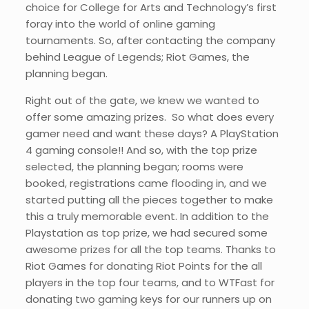
choice for College for Arts and Technology’s first
foray into the world of online gaming
tournaments. So, after contacting the company
behind League of Legends; Riot Games, the
planning began.
Right out of the gate, we knew we wanted to
offer some amazing prizes. So what does every
gamer need and want these days? A PlayStation
4 gaming console!! And so, with the top prize
selected, the planning began; rooms were
booked, registrations came flooding in, and we
started putting all the pieces together to make
this a truly memorable event. In addition to the
Playstation as top prize, we had secured some
awesome prizes for all the top teams. Thanks to
Riot Games for donating Riot Points for the all
players in the top four teams, and to WTFast for
donating two gaming keys for our runners up on