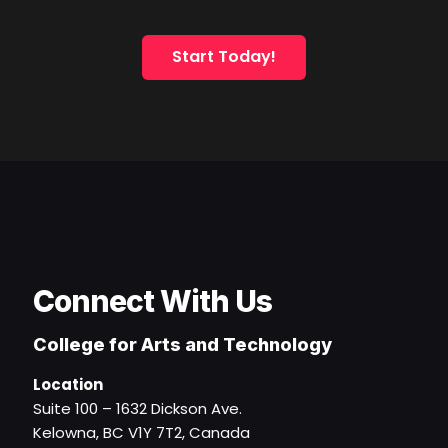
Start Today!
Connect With Us
College for Arts and Technology
Location
Suite 100 – 1632 Dickson Ave.
Kelowna, BC V1Y 7T2, Canada