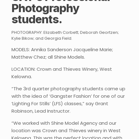
Photography
students
.
PHOTOGRAPHY: Elizabeth Corbett; Deborah Geortzen;
Kylie Bikow; and Georgia Field.
MODELS: Annika Sanderson Jacqueline Marie;
Matthew Chez; all Shine Models.
LOCATION: Crown and Thieves Winery, West
Kelowna.
“The 3rd quarter photography students came up
with the idea of ‘Gangster Fashion’ for one of our
‘Lighting For Stills’ (LFS) classes,” say Grant
Robinson, Lead Instructor.
“We worked with Shine Model Agency and our
location was Crown and Thieves winery in West
Kelowna. This was the perfect location and with