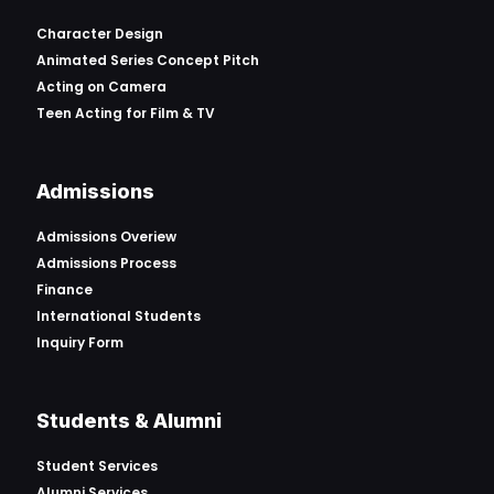
Character Design
Animated Series Concept Pitch
Acting on Camera
Teen Acting for Film & TV
Admissions
Admissions Overiew
Admissions Process
Finance
International Students
Inquiry Form
Students & Alumni
Student Services
Alumni Services