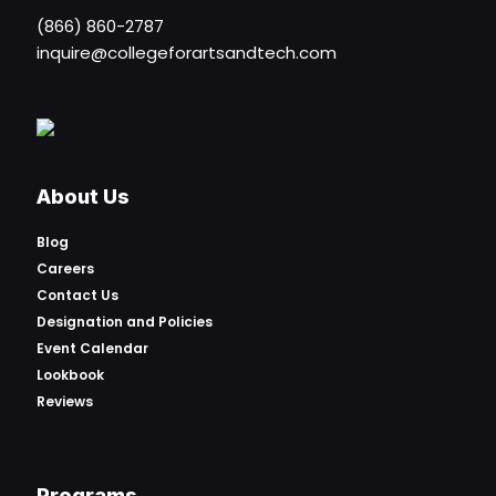
(866) 860-2787
inquire@collegeforartsandtech.com
About Us
Blog
Careers
Contact Us
Designation and Policies
Event Calendar
Lookbook
Reviews
Programs