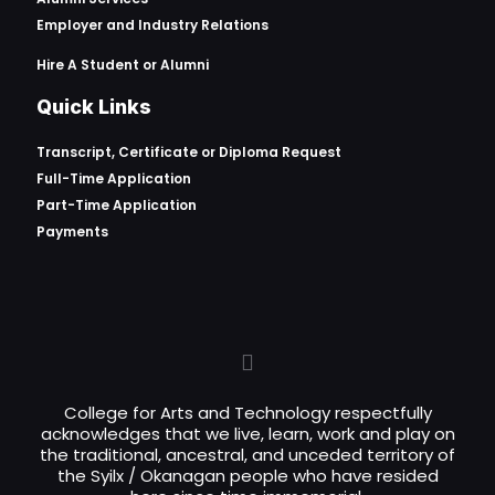
Employer and Industry Relations
Hire A Student or Alumni
Quick Links
Transcript, Certificate or
Diploma Request
Full-Time Application
Part-Time Application
Payments
College for Arts and Technology respectfully
acknowledges that we live, learn, work and play on
the traditional, ancestral, and unceded territory of
the Syilx / Okanagan people who have resided