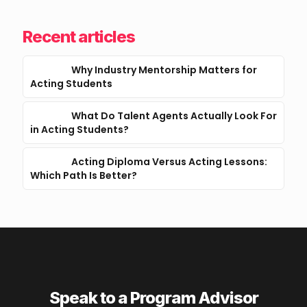
Recent articles
Why Industry Mentorship Matters for
Acting Students
What Do Talent Agents Actually Look For
in Acting Students?
Acting Diploma Versus Acting Lessons:
Which Path Is Better?
Speak to a Program Advisor