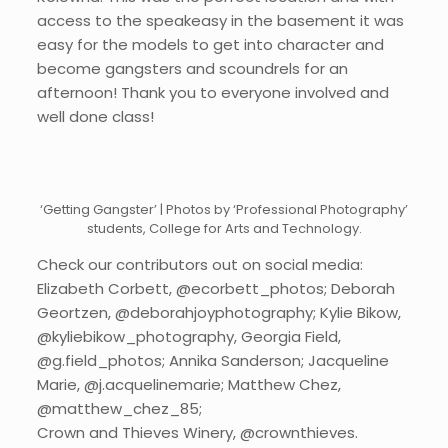
access to the speakeasy in the basement it was
easy for the models to get into character and
become gangsters and scoundrels for an
afternoon! Thank you to everyone involved and
well done class!
‘Getting Gangster’ | Photos by ‘Professional Photography’
students, College for Arts and Technology.
Check our contributors out on social media:
Elizabeth Corbett, @ecorbett_photos; Deborah
Geortzen, @deborahjoyphotography; Kylie Bikow,
@kyliebikow_photography, Georgia Field,
@g.field_photos; Annika Sanderson; Jacqueline
Marie, @j.acquelinemarie; Matthew Chez,
@matthew_chez_85;
Crown and Thieves Winery, @crownthieves.