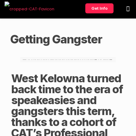
Get Info
Getting Gangster
West Kelowna turned
back time to the era of
speakeasies and
gangsters this term,
thanks to a cohort of
CAT’s
Professional