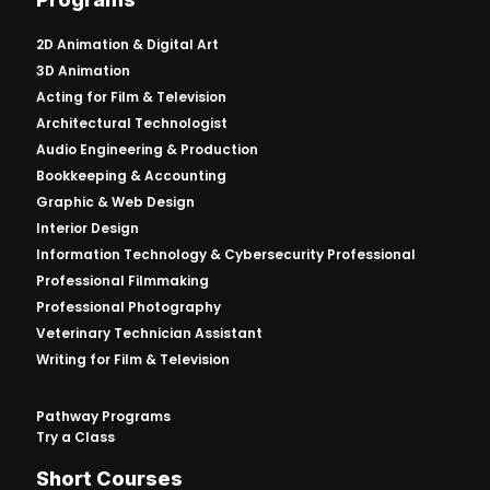
2D Animation & Digital Art
3D Animation
Acting for Film & Television
Architectural Technologist
Audio Engineering & Production
Bookkeeping & Accounting
Graphic & Web Design
Interior Design
Information Technology & Cybersecurity Professional
Professional Filmmaking
Professional Photography
Veterinary Technician Assistant
Writing for Film & Television
Pathway Programs
Try a Class
Short Courses