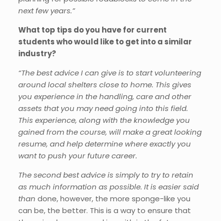
next few years.”
What top tips do you have for current
students who would like to get into a similar
industry?
“The best advice I can give is to start volunteering
around local shelters close to home. This gives
you experience in the handling, care and other
assets that you may need going into this field.
This experience, along with the knowledge you
gained from the course, will make a great looking
resume, and help determine where exactly you
want to push your future career.
The second best advice is simply to try to retain
as much information as possible. It is easier said
than
done, however, the more sponge-like you
can be, the better. This is a way to ensure that