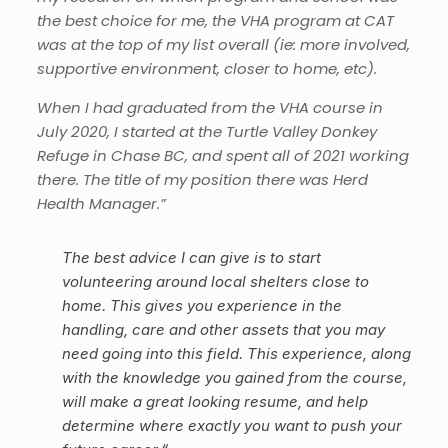
the best choice for me, the VHA program at CAT
was at the top of my list overall (ie: more involved,
supportive environment, closer to home, etc).
When I had graduated from the VHA course in
July 2020, I started at the Turtle Valley Donkey
Refuge in Chase BC, and spent all of 2021 working
there. The title of my position there was Herd
Health Manager.”
The best advice I can give is to start
volunteering around local shelters close to
home. This gives you experience in the
handling, care and other assets that you may
need going into this field. This experience, along
with the knowledge you gained from the course,
will make a great looking resume, and help
determine where exactly you want to push your