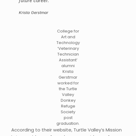
future career.
“
Krista Gerstmar
College for
Art and
Technology
‘Veterinary
Technician
Assistant’
alumni
Krista
Gerstmar
worked for
the Turtle
Valley
Donkey
Refuge
Society
post
graduation.
According to their website, Turtle Valley’s Mission