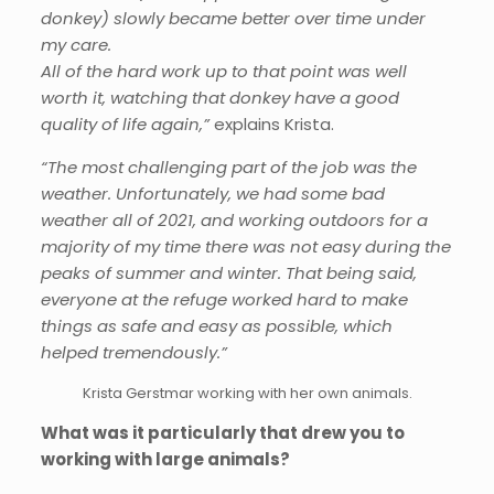
donkey) slowly became better over time under
my care.
All of the hard work up to that point was well
worth it, watching that donkey have a good
quality of life again,”
explains Krista.
“The most challenging part of the job was the
weather. Unfortunately, we had some bad
weather all of 2021, and working outdoors for a
majority of my time there was not easy during the
peaks of summer and winter. That being said,
everyone at the refuge worked hard to make
things as safe and easy as possible, which
helped tremendously.”
Krista Gerstmar working with her own animals.
What was it particularly that drew you to
working with large animals?