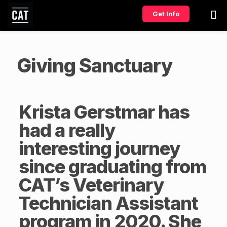
Get Info
Giving Sanctuary
Krista Gerstmar has
had a really
interesting journey
since graduating from
CAT’s
Veterinary
Technician Assistant
program in 2020. She