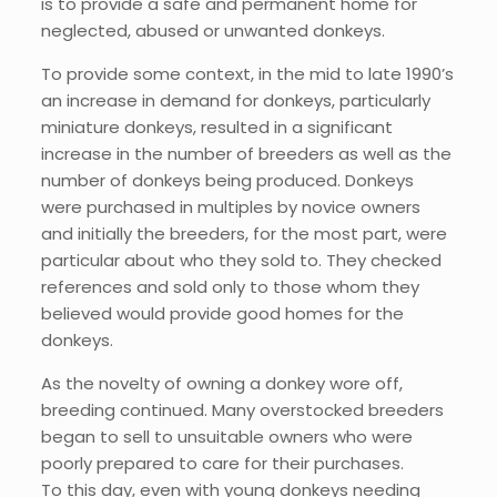
is to provide a safe and permanent home for
neglected, abused or unwanted donkeys.
To provide some context, in the mid to late 1990’s
an increase in demand for donkeys, particularly
miniature donkeys, resulted in a significant
increase in the number of breeders as well as the
number of donkeys being produced. Donkeys
were purchased in multiples by novice owners
and initially the breeders, for the most part, were
particular about who they sold to. They checked
references and sold only to those whom they
believed would provide good homes for the
donkeys.
As the novelty of owning a donkey wore off,
breeding continued. Many overstocked breeders
began to sell to unsuitable owners who were
poorly prepared to care for their purchases.
To this day, even with young donkeys needing