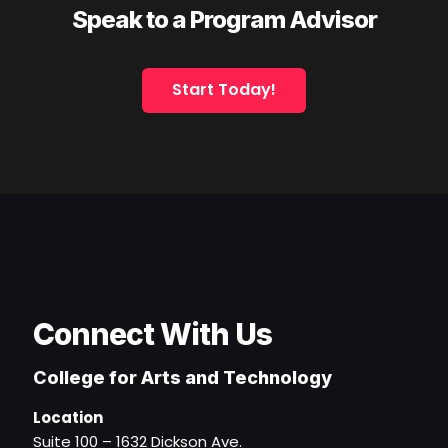
Speak to a Program Advisor
Start Today!
Connect With Us
College for Arts and Technology
Location
Suite 100 – 1632 Dickson Ave.