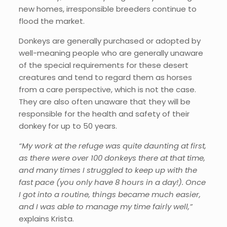
new homes, irresponsible breeders continue to
flood the market.
Donkeys are generally purchased or adopted by
well-meaning people who are generally unaware
of the special requirements for these desert
creatures and tend to regard them as horses
from a care perspective, which is not the case.
They are also often unaware that they will be
responsible for the health and safety of their
donkey for up to 50 years.
“My work at the refuge was quite daunting at first,
as there were over 100 donkeys there at that time,
and many times I struggled to keep up with the
fast pace (you only have 8 hours in a day!). Once
I got into a routine, things became much easier,
and I was able to manage my time fairly well,”
explains Krista.