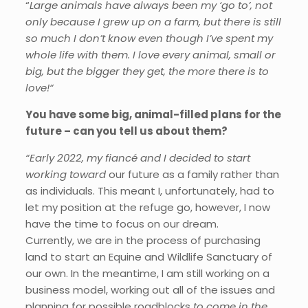
“
Large animals have always been my ‘go to’, not
only because I grew up on a farm, but there is still
so much I don’t know even though I’ve spent my
whole life with them. I love every animal, small or
big, but the bigger they get, the more there is to
love!“
You have some big, animal-filled plans for the
future – can you tell us about them?
“Early 2022, my fiancé and I decided to start
working toward
our future as a family rather than
as individuals. This meant I, unfortunately, had to
let my position at the refuge go, however, I now
have the time to focus on our dream.
Currently, we are in the process of purchasing
land to start an Equine and Wildlife Sanctuary of
our own. In the meantime, I am still working on a
business model, working out all of the issues and
planning for possible roadblocks
to come in the