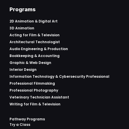
Programs
2D Animation & Digital Art
3D Animation
Acting for Film & Television
Architectural Technologist
Audio Engineering & Production
Bookkeeping & Accounting
Graphic & Web Design
Interior Design
Information Technology & Cybersecurity Professional
Professional Filmmaking
Professional Photography
Veterinary Technician Assistant
Writing for Film & Television
Pathway Programs
Try a Class