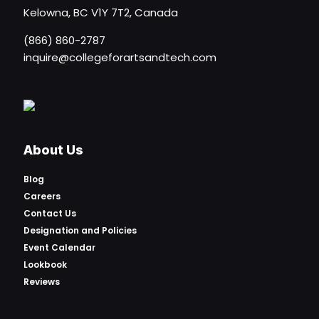
Kelowna, BC V1Y 7T2, Canada
(866) 860-2787
inquire@collegeforartsandtech.com
About Us
Blog
Careers
Contact Us
Designation and Policies
Event Calendar
Lookbook
Reviews