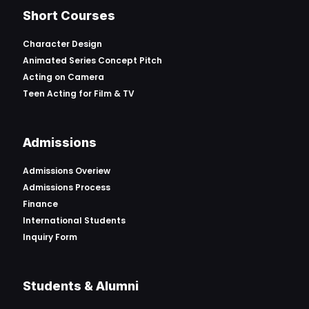
Short Courses
Character Design
Animated Series Concept Pitch
Acting on Camera
Teen Acting for Film & TV
Admissions
Admissions Overiew
Admissions Process
Finance
International Students
Inquiry Form
Students & Alumni