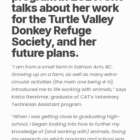
talks about her work
for the Turtle Valley
Donkey Refuge
Society, and her
future plans.
“I am from a small farm in Salmon Arm, BC.
Growing up on a farm, as well as many extra-
circular activities (the main one being 4-H),
introduced me to life working with animals,”
says
Krista Gerstmar, graduate of CAT’s Veterinary
Technician Assistant program.
“When I was getting close to graduating high-
school, I began looking into how to further my
knowledge of (and working with) animals. Doing
my research on which program and school was