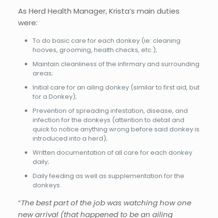
As Herd Health Manager, Krista’s main duties
were:
To do basic care for each donkey (ie: cleaning
hooves, grooming, health checks, etc.);
Maintain cleanliness of the infirmary and surrounding
areas;
Initial care for an ailing donkey (similar to first aid, but
for a Donkey);
Prevention of spreading infestation, disease, and
infection for the donkeys (attention to detail and
quick to notice anything wrong before said donkey is
introduced into a herd);
Written documentation of all care for each donkey
daily;
Daily feeding as well as supplementation for the
donkeys.
“
The best part of the job was watching how one
new arrival (that happened to be an ailing