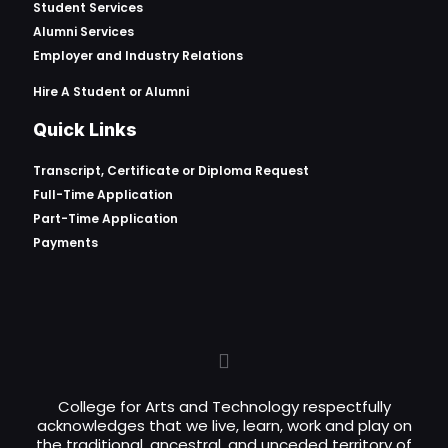
Student Services
Alumni Services
Employer and Industry Relations
Hire A Student or Alumni
Quick Links
Transcript, Certificate or
Diploma Request
Full-Time Application
Part-Time Application
Payments
College for Arts and Technology respectfully
acknowledges that we live, learn, work and play on
the traditional, ancestral, and unceded territory of