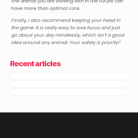
the animal you are working with in the future can
have more than
optimal care.
Finally, I also recommend keeping your head in
the game. It is really easy to lose focus and just
go about your day mindlessly, which isn’t a good
idea around any animal. Your safety is priority!”
Recent articles