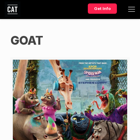
Get Info
GOAT