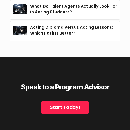
What Do Talent Agents Actually Look For
in Acting Students?
Acting Diploma Versus Acting Lessons:
Which Path Is Better?
Speak to a Program Advisor
Start Today!