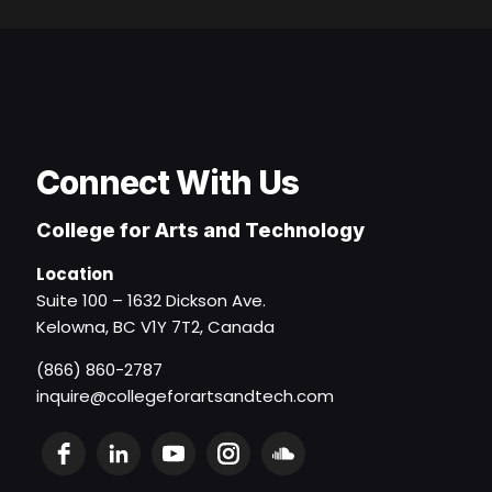
Connect With Us
College for Arts and Technology
Location
Suite 100 – 1632 Dickson Ave.
Kelowna, BC V1Y 7T2, Canada
(866) 860-2787
inquire@collegeforartsandtech.com