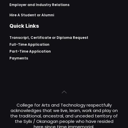
Employer and Industry Relations
Hire A Student or Alumni
Quick Links
Transcript, Certificate or
Diploma Request
Full-Time Application
Part-Time Application
Payments
College for Arts and Technology respectfully
acknowledges that we live, learn, work and play on
the traditional, ancestral, and unceded territory of
the Syilx / Okanagan people who have resided
here since time immemorial.