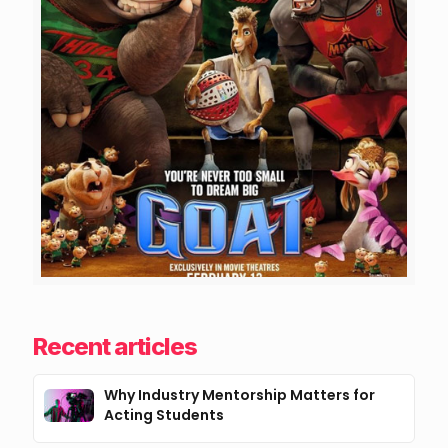
Recent articles
Why Industry Mentorship Matters for
Acting Students