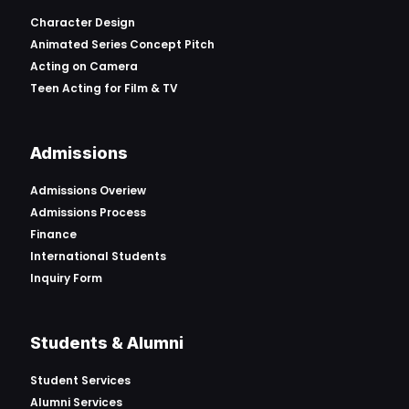
Character Design
Animated Series Concept Pitch
Acting on Camera
Teen Acting for Film & TV
Admissions
Admissions Overiew
Admissions Process
Finance
International Students
Inquiry Form
Students & Alumni
Student Services
Alumni Services