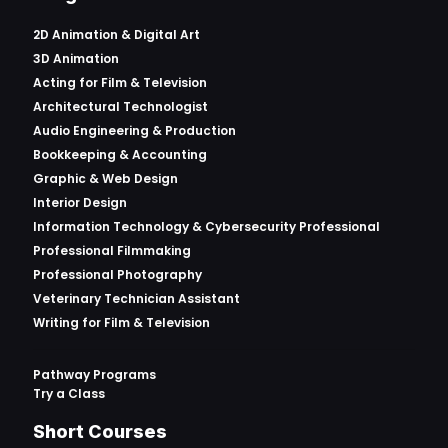
2D Animation & Digital Art
3D Animation
Acting for Film & Television
Architectural Technologist
Audio Engineering & Production
Bookkeeping & Accounting
Graphic & Web Design
Interior Design
Information Technology & Cybersecurity Professional
Professional Filmmaking
Professional Photography
Veterinary Technician Assistant
Writing for Film & Television
Pathway Programs
Try a Class
Short Courses