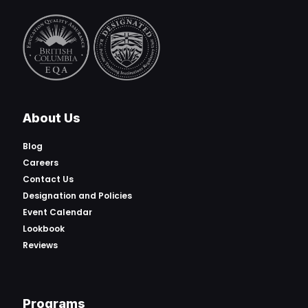
About Us
Blog
Careers
Contact Us
Designation and Policies
Event Calendar
Lookbook
Reviews
Programs