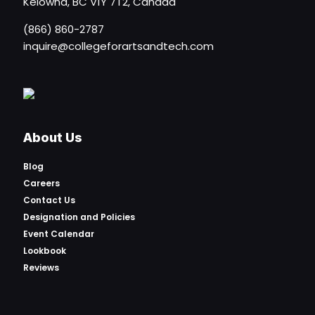
Kelowna, BC V1Y 7T2, Canada
(866) 860-2787
inquire@collegeforartsandtech.com
About Us
Blog
Careers
Contact Us
Designation and Policies
Event Calendar
Lookbook
Reviews