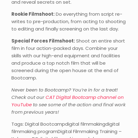
and reveal secrets on set.
Rookie Filmshoot:
Do everything from script re-
writes to pre-production, from acting to shooting
to editing and finally screening on the last day.
Special Forces Filmshoot:
Shoot an entire short
film in four action-packed days. Combine your
skills with our high-end equipment and facilities
and produce a top notch film that will be
screened during the open house at the end of
Bootcamp.
Never been to Bootcamp? You’re in for a treat!
Check out our
CAT Digital Bootcamp channel on
YouTube
to see some of the action and final work
from previous years!
Tags: Digital Bootcampdigital filmmakingdigital
filmmaking programDigital Filmmaking Training –