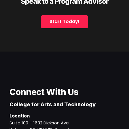
Speak to a Program Advisor
Start Today!
Connect With Us
College for Arts and Technology
Location
Suite 100 – 1632 Dickson Ave.