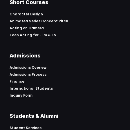
Short Courses
Character Design
Animated Series Concept Pitch
Acting on Camera
Teen Acting for Film & TV
Admissions
Admissions Overiew
Admissions Process
Finance
International Students
Inquiry Form
Students & Alumni
Student Services