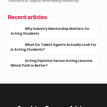
Kelowna BCdigital filmmaking workshop
Recent articles
Why Industry Mentorship Matters for
Acting Students
What Do Talent Agents Actually Look For
in Acting Students?
Acting Diploma Versus Acting Lessons:
Which Path Is Better?