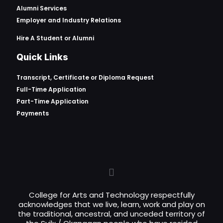
Alumni Services
Employer and Industry Relations
Hire A Student or Alumni
Quick Links
Transcript, Certificate or
Diploma Request
Full-Time Application
Part-Time Application
Payments
College for Arts and Technology respectfully
acknowledges that we live, learn, work and play on
the traditional, ancestral, and unceded territory of