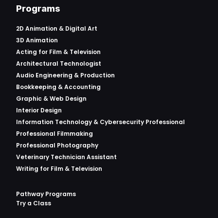
Programs
2D Animation & Digital Art
3D Animation
Acting for Film & Television
Architectural Technologist
Audio Engineering & Production
Bookkeeping & Accounting
Graphic & Web Design
Interior Design
Information Technology & Cybersecurity Professional
Professional Filmmaking
Professional Photography
Veterinary Technician Assistant
Writing for Film & Television
Pathway Programs
Try a Class