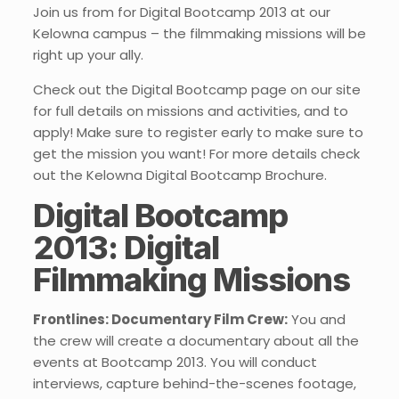
Join us from for Digital Bootcamp 2013 at our
Kelowna campus – the filmmaking missions will be
right up your ally.
Check out the Digital Bootcamp page on our site
for full details on missions and activities, and to
apply! Make sure to register early to make sure to
get the mission you want! For more details check
out the Kelowna Digital Bootcamp Brochure.
Digital Bootcamp
2013: Digital
Filmmaking Missions
Frontlines: Documentary Film Crew:
You and
the crew will create a documentary about all the
events at Bootcamp 2013. You will conduct
interviews, capture behind-the-scenes footage,