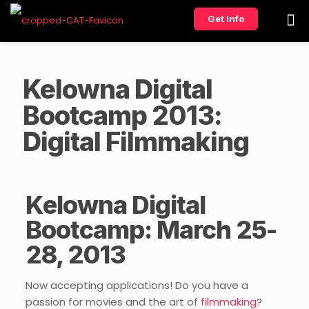
Get Info
Kelowna Digital
Bootcamp 2013:
Digital Filmmaking
Kelowna Digital
Bootcamp: March 25-
28, 2013
Now accepting applications! Do you have a
passion for movies and the art of
filmmaking
?