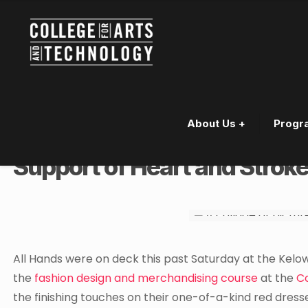
About Us +
Progr
Kelowna Fashion Design Stu
Support of Heart and Strok
All Hands were on deck this past Saturday at the Kelow
the
fashion design and merchandising course
at the
C
the finishing touches on their one-of-a-kind red dresse