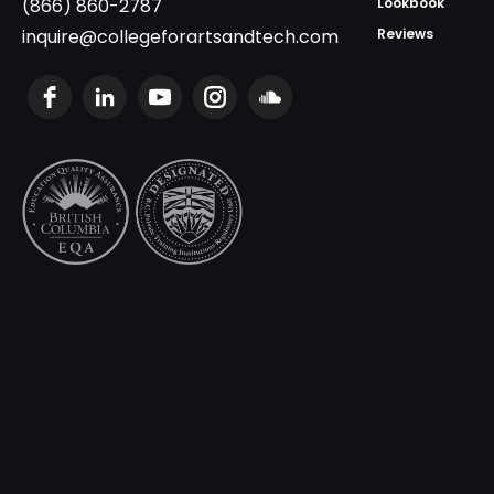
(866) 860-2787
Lookbook
inquire@collegeforartsandtech.com
Reviews