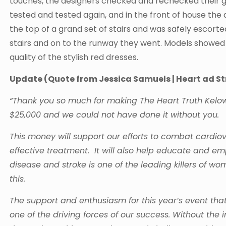
touches, the designers checked and rechecked their g
tested and tested again, and in the front of house th
the top of a grand set of stairs and was safely escort
stairs and on to the runway they went. Models showed th
quality of the stylish red dresses.
Update (Quote from Jessica Samuels | Heart ad 
“Thank you so much for making The Heart Truth Kelow
$25,000 and we could not have done it without you.
This money will support our efforts to combat cardiov
effective treatment. It will also help educate and 
disease and stroke is one of the leading killers of
this.
The support and enthusiasm for this year’s event th
one of the driving forces of our success. Without the