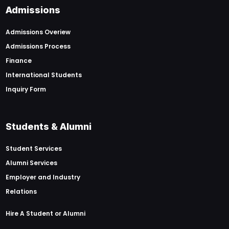
Admissions
Admissions Overiew
Admissions Process
Finance
International Students
Inquiry Form
Students & Alumni
Student Services
Alumni Services
Employer and Industry
Relations
Hire A Student or Alumni