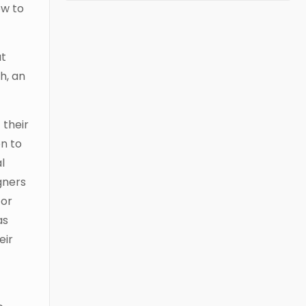
ow to
ut
h, an
 their
n to
l
gners
for
as
eir