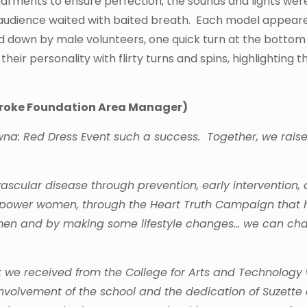
arments to ensure perfection, the sounds and lights wer
e audience waited with baited breath. Each model appear
ed down by male volunteers, one quick turn at the bottom
eir personality with flirty turns and spins, highlighting t
Stroke Foundation Area Manager)
na: Red Dress Event such a success. Together, we rais
ascular disease through prevention, early intervention,
empower women, through the Heart Truth Campaign that 
 women and by making some lifestyle changes… we can c
at we received from the College for Arts and Technology
 involvement of the school and the dedication of Suzette