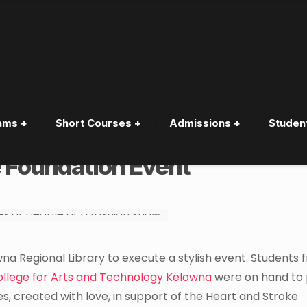
ams +
Short Courses +
Admissions +
Studen
dents create Red Dresses in
e Foundation Event
na Regional Library to execute a stylish event. Students 
ollege for Arts and Technology Kelowna
were on hand to 
s, created with love, in support of the Heart and Stroke