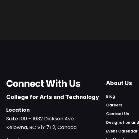
Connect With Us
About Us
College for Arts and Technology
Blog
Careers
Location
Contact Us
Suite 100 – 1632 Dickson Ave.
Designation and
Kelowna, BC V1Y 7T2, Canada
Event Calendar