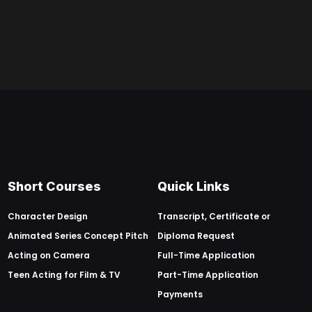
Short Courses
Quick Links
Character Design
Transcript, Certificate or
Animated Series Concept Pitch
Diploma Request
Acting on Camera
Full-Time Application
Teen Acting for Film & TV
Part-Time Application
Payments