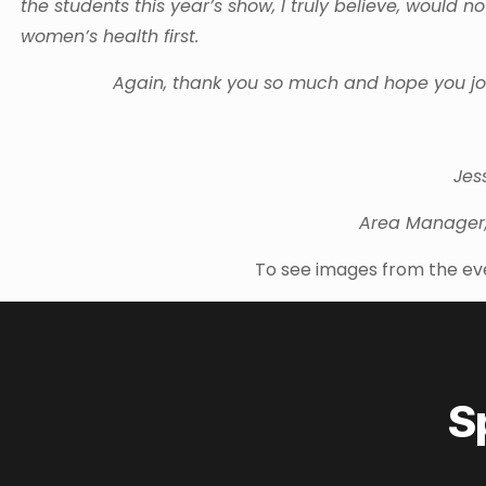
the students this year’s show, I truly believe, woul
women’s health first.
Again, thank you so much and hope you joi
Jes
Area Manager
To see images from the ev
S