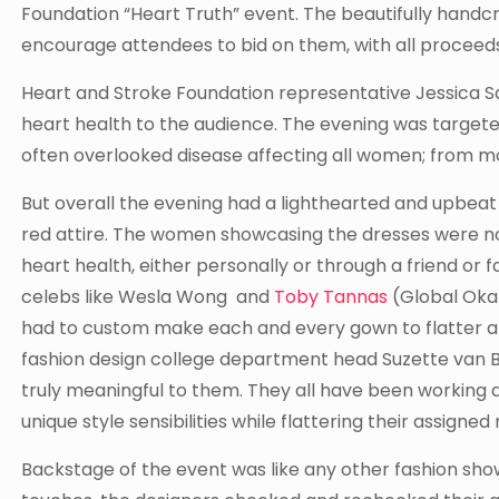
Foundation “Heart Truth” event. The beautifully handc
encourage attendees to bid on them, with all proceeds
Heart and Stroke Foundation representative Jessica 
heart health to the audience. The evening was targete
often overlooked disease affecting all women; from m
But overall the evening had a lighthearted and upbe
red attire. The women showcasing the dresses were no
heart health, either personally or through a friend o
celebs like Wesla Wong and
Toby Tannas
(Global Oka
had to custom make each and every gown to flatter and 
fashion design college department head Suzette van Ba
truly meaningful to them. They all have been working 
unique style sensibilities while flattering their assigned
Backstage of the event was like any other fashion show;