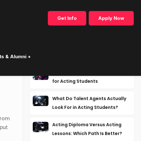
Get Info
Apply Now
Recent articles
ts & Alumni +
Why Industry Mentorship Matters
for Acting Students
What Do Talent Agents Actually
Look For in Acting Students?
from
Acting Diploma Versus Acting
put
Lessons: Which Path Is Better?