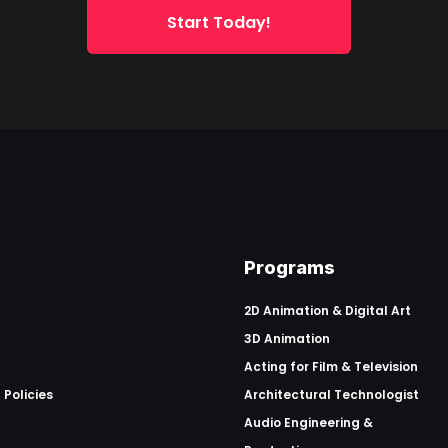
Start Today!
Programs
2D Animation & Digital Art
3D Animation
Acting for Film & Television
 Policies
Architectural Technologist
Audio Engineering &