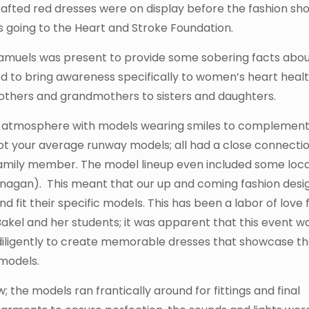
rafted red dresses were on display before the fashion sh
 going to the Heart and Stroke Foundation.
Samuels was present to provide some sobering facts abo
d to bring awareness specifically to women’s heart healt
others and grandmothers to sisters and daughters.
at atmosphere with models wearing smiles to complement
t your average runway models; all had a close connectio
r family member. The model lineup even included some loca
nagan). This meant that our up and coming fashion desi
fit their specific models. This has been a labor of love 
kel and her students; it was apparent that this event w
diligently to create memorable dresses that showcase th
 models.
 the models ran frantically around for fittings and final