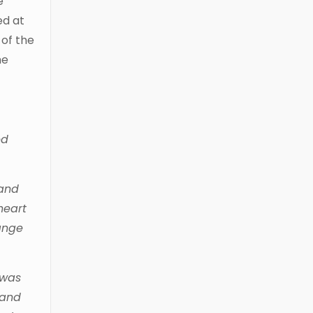
e
ed at
 of the
he
ed
 and
heart
hange
 was
 and