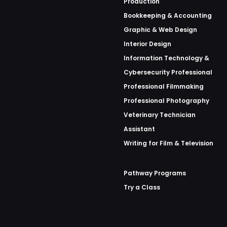
Production
Bookkeeping & Accounting
Graphic & Web Design
Interior Design
Information Technology &
Cybersecurity Professional
Professional Filmmaking
Professional Photography
Veterinary Technician
Assistant
Writing for Film & Television
Pathway Programs
Try a Class