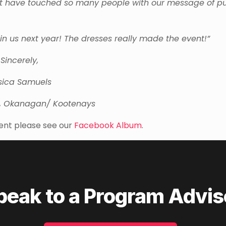
d not have touched so many people with our message of pu
n us next year! The dresses really made the event!”
Sincerely,
sica Samuels
, Okanagan/ Kootenays
ent please see our
Facebook Album
.
peak to a Program Advis