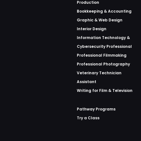
Production
Bookkeeping & Accounting
Graphic & Web Design
Interior Design
Information Technology &
Cybersecurity Professional
Professional Filmmaking
Professional Photography
Veterinary Technician
Assistant
Writing for Film & Television
Pathway Programs
Try a Class