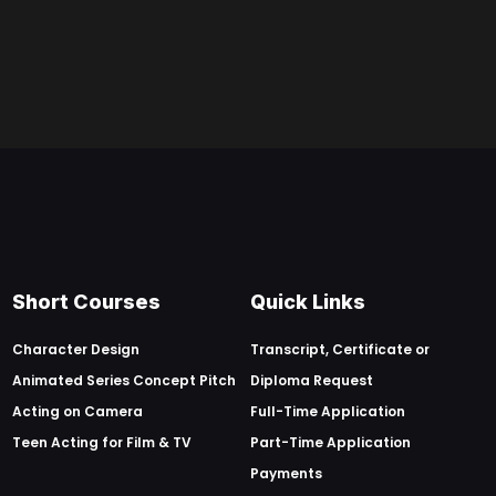
Short Courses
Quick Links
Character Design
Transcript, Certificate or
Animated Series Concept Pitch
Diploma Request
Acting on Camera
Full-Time Application
Teen Acting for Film & TV
Part-Time Application
Payments