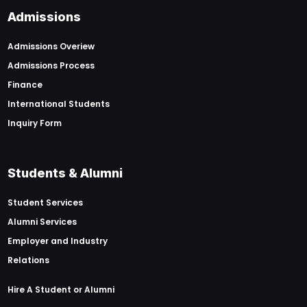
Admissions
Admissions Overiew
Admissions Process
Finance
International Students
Inquiry Form
Students & Alumni
Student Services
Alumni Services
Employer and Industry
Relations
Hire A Student or Alumni