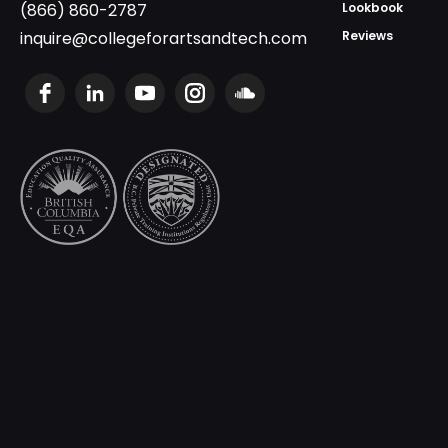
(866) 860-2787
Lookbook
inquire@collegeforartsandtech.com
Reviews