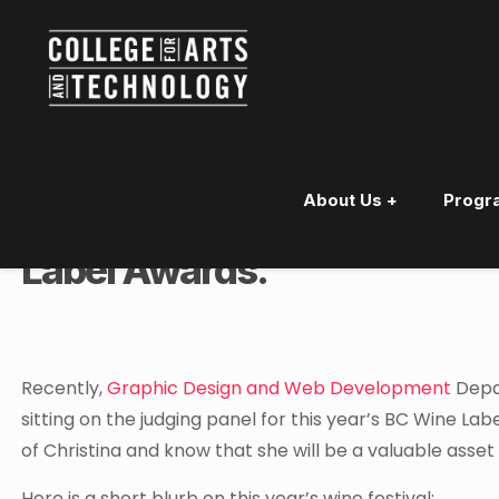
About Us +
Progr
Kelowna Instructor Chosen 
Label Awards.
Recently,
Graphic Design and Web Development
Depar
sitting on the judging panel for this year’s BC Wine L
of Christina and know that she will be a valuable asset
Here is a short blurb on this year’s wine festival: