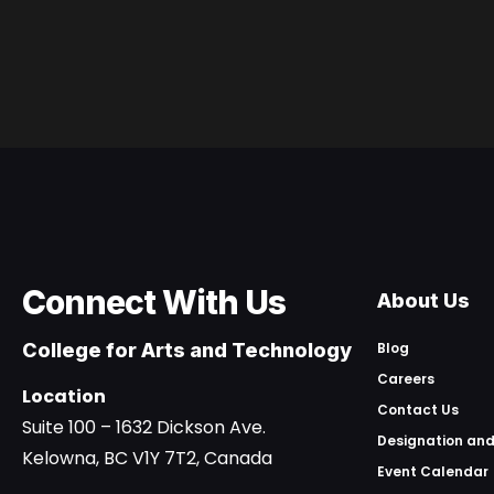
Connect With Us
About Us
College for Arts and Technology
Blog
Careers
Location
Contact Us
Suite 100 – 1632 Dickson Ave.
Designation and
Kelowna, BC V1Y 7T2, Canada
Event Calendar