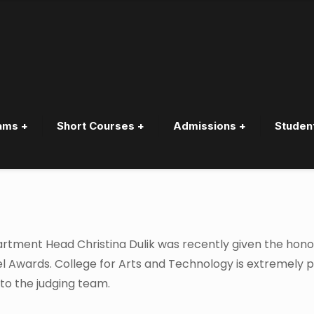
ams +
Short Courses +
Admissions +
Studen
for Judging Panel for BC Win
tment Head Christina Dulik was recently given the hono
abel Awards. College for Arts and Technology is extremely 
 to the judging team.