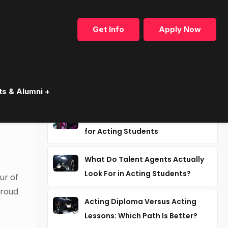
Get Info
Apply Now
Recent articles
ts & Alumni +
e
Why Industry Mentorship Matters
for Acting Students
What Do Talent Agents Actually
Look For in Acting Students?
ur of
proud
Acting Diploma Versus Acting
Lessons: Which Path Is Better?