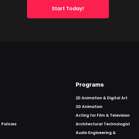
Start Today!
Programs
2D Animation & Digital Art
3D Animation
Acting for Film & Television
 Policies
Architectural Technologist
Audio Engineering &