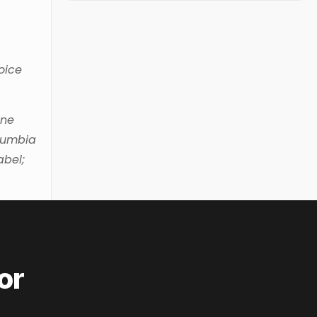
oice
ine
olumbia
abel;
or