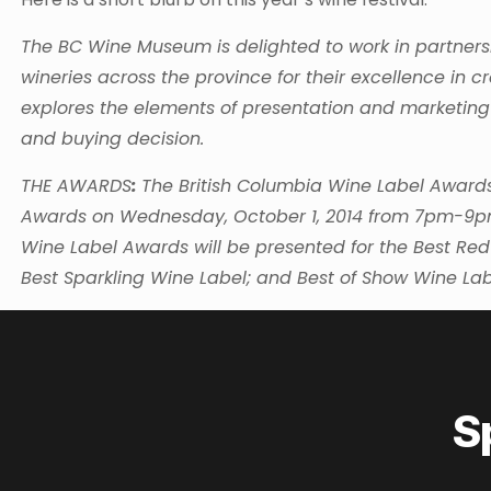
The BC Wine Museum is delighted to work in partners
wineries across the province for their excellence in c
explores the elements of presentation and marketing
and buying decision.
THE AWARDS
:
The British Columbia Wine Label Awards 
Awards on Wednesday, October 1, 2014 from 7pm-9pm 
Wine Label Awards will be presented for the Best Red
Best Sparkling Wine Label; and Best of Show Wine Lab
S