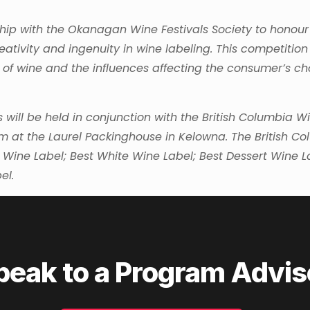
hip with the Okanagan Wine Festivals Society to honour
reativity and ingenuity in wine labeling. This competition
 of wine and the influences affecting the consumer’s ch
will be held in conjunction with the British Columbia W
at the Laurel Packinghouse in Kelowna. The British C
 Wine Label; Best White Wine Label; Best Dessert Wine L
el.
peak to a Program Advis