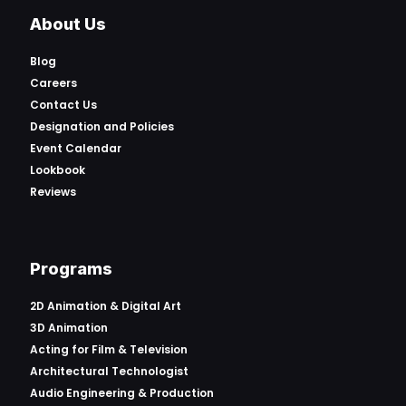
About Us
Blog
Careers
Contact Us
Designation and Policies
Event Calendar
Lookbook
Reviews
Programs
2D Animation & Digital Art
3D Animation
Acting for Film & Television
Architectural Technologist
Audio Engineering & Production