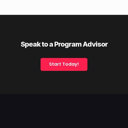
Speak to a Program Advisor
Start Today!