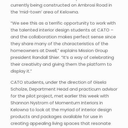
currently being constructed on Ambrosi Road in
the ‘mid-town’ area of Kelowna.
“We see this as a terrific opportunity to work with
the talented interior design students at CATO –
and the collaboration makes perfect sense since
they share many of the characteristics of the
homeowners at Dwell,” explains Mission Group
president Randall Shier. “It’s a way of celebrating
their creativity and giving them the platform to
display it.”
CATO students, under the direction of Gisela
Scholze, Department Head and practicum advisor
for the pilot project, met earlier this week with
Shannon Nystrom of Momentum Interiors in
Kelowna to look at the myriad of interior design
products and packages available for use in
creating appealing living spaces that resonate