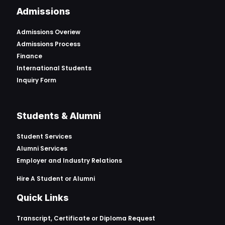
Admissions
Admissions Overiew
Admissions Process
Finance
International Students
Inquiry Form
Students & Alumni
Student Services
Alumni Services
Employer and Industry Relations
Hire A Student or Alumni
Quick Links
Transcript, Certificate or
Diploma Request