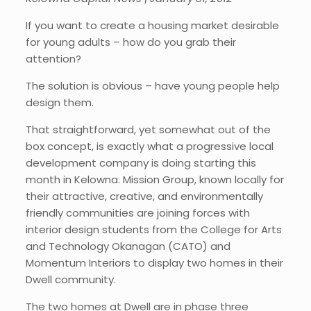
If you want to create a housing market desirable
for young adults – how do you grab their
attention?
The solution is obvious – have young people help
design them.
That straightforward, yet somewhat out of the
box concept, is exactly what a progressive local
development company is doing starting this
month in Kelowna. Mission Group, known locally for
their attractive, creative, and environmentally
friendly communities are joining forces with
interior design students from the College for Arts
and Technology Okanagan (CATO) and
Momentum Interiors to display two homes in their
Dwell community.
The two homes at Dwell are in phase three