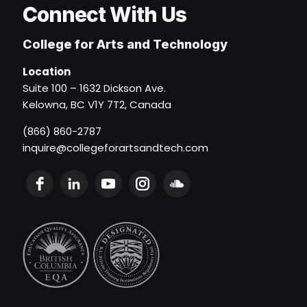
Connect With Us
College for Arts and Technology
Location
Suite 100 – 1632 Dickson Ave.
Kelowna, BC V1Y 7T2, Canada
(866) 860-2787
inquire@collegeforartsandtech.com