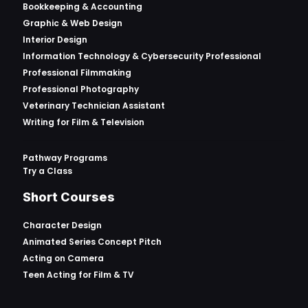
Bookkeeping & Accounting
Graphic & Web Design
Interior Design
Information Technology & Cybersecurity Professional
Professional Filmmaking
Professional Photography
Veterinary Technician Assistant
Writing for Film & Television
Pathway Programs
Try a Class
Short Courses
Character Design
Animated Series Concept Pitch
Acting on Camera
Teen Acting for Film & TV