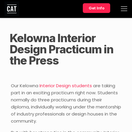
Get Info
Kelowna Interior
Design Practicum in
the Press
Our Kelowna
Interior Design students
are taking
part in an exciting practicum right now. Students
normally do three practicums during their
diploma, individually working under the mentorship
of industry professionals or design houses in the
community.