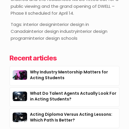
public viewing and the grand opening of DWELL –
Phase II scheduled for April 14.
Tags: interior designinterior design in
Canadainterior design industryinterior design
programinterior design schools
Recent articles
Why Industry Mentorship Matters for
Acting Students
What Do Talent Agents Actually Look For
in Acting Students?
Acting Diploma Versus Acting Lessons:
Which Path Is Better?