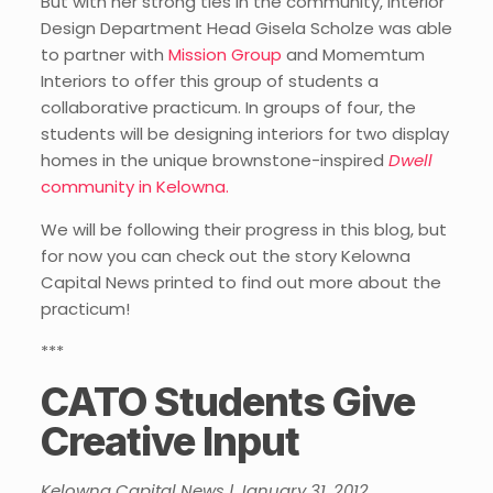
But with her strong ties in the community, Interior
Design Department Head Gisela Scholze was able
to partner with
Mission Group
and Momemtum
Interiors to offer this group of students a
collaborative practicum. In groups of four, the
students will be designing interiors for two display
homes in the unique brownstone-inspired
Dwell
community in Kelowna.
We will be following their progress in this blog, but
for now you can check out the story Kelowna
Capital News printed to find out more about the
practicum!
***
CATO Students Give
Creative Input
Kelowna Capital News | January 31, 2012