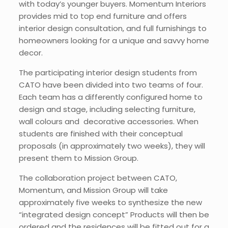
with today’s younger buyers. Momentum Interiors
provides mid to top end furniture and offers
interior design consultation, and full furnishings to
homeowners looking for a unique and savvy home
decor.
The participating interior design students from
CATO have been divided into two teams of four.
Each team has a differently configured home to
design and stage, including selecting furniture,
wall colours and decorative accessories. When
students are finished with their conceptual
proposals (in approximately two weeks), they will
present them to Mission Group.
The collaboration project between CATO,
Momentum, and Mission Group will take
approximately five weeks to synthesize the new
“integrated design concept” Products will then be
ordered and the residences will be fitted out for a