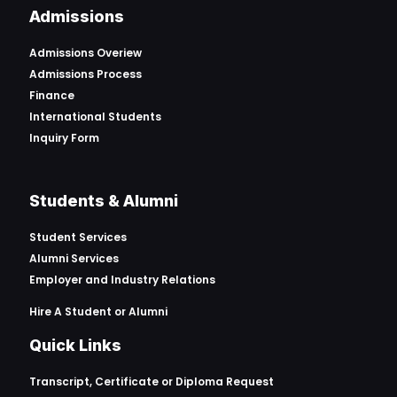
Admissions
Admissions Overiew
Admissions Process
Finance
International Students
Inquiry Form
Students & Alumni
Student Services
Alumni Services
Employer and Industry Relations
Hire A Student or Alumni
Quick Links
Transcript, Certificate or
Diploma Request