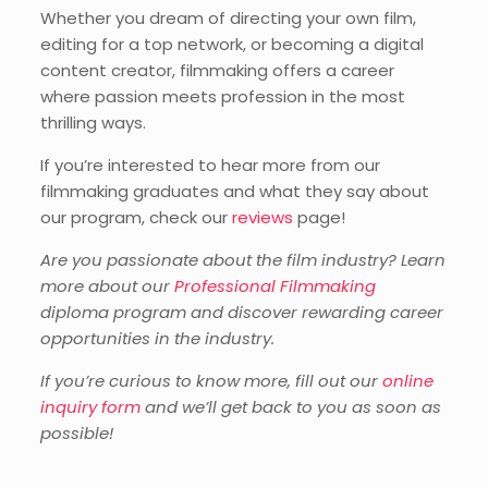
Whether you dream of directing your own film,
editing for a top network, or becoming a digital
content creator, filmmaking offers a career
where passion meets profession in the most
thrilling ways.
If you’re interested to hear more from our
filmmaking graduates and what they say about
our program, check our
reviews
page!
Are you passionate about the film industry? Learn
more about our
Professional Filmmaking
diploma program and discover rewarding career
opportunities in the industry.
If you’re curious to know more, fill out our
online
inquiry form
and we’ll get back to you as soon as
possible!