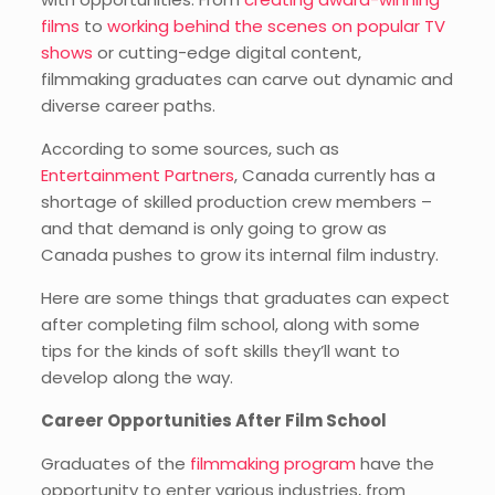
films
to
working behind the scenes on popular TV
shows
or cutting-edge digital content,
filmmaking graduates can carve out dynamic and
diverse career paths.
According to some sources, such as
Entertainment Partners
, Canada currently has a
shortage of skilled production crew members –
and that demand is only going to grow as
Canada pushes to grow its internal film industry.
Here are some things that graduates can expect
after completing film school, along with some
tips for the kinds of soft skills they’ll want to
develop along the way.
Career Opportunities After Film School
Graduates of the
filmmaking program
have the
opportunity to enter various industries, from