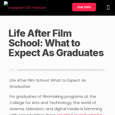
Get Info
Life After Film
School: What to
Expect As Graduates
Life After Film School: What to Expect As
Graduates
For graduates of filmmaking programs at the
College for Arts and Technology, the world of
cinema, television, and digital media is brimming
with opportunities. From
creating award-winning