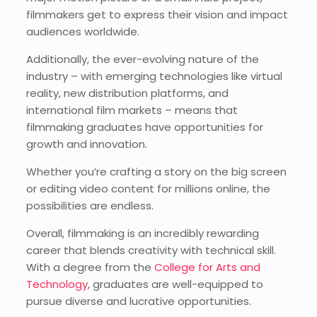
filmmakers get to express their vision and impact
audiences worldwide.
Additionally, the ever-evolving nature of the
industry – with emerging technologies like virtual
reality, new distribution platforms, and
international film markets – means that
filmmaking graduates have opportunities for
growth and innovation.
Whether you’re crafting a story on the big screen
or editing video content for millions online, the
possibilities are endless.
Overall, filmmaking is an incredibly rewarding
career that blends creativity with technical skill.
With a degree from the
College for Arts and
Technology
, graduates are well-equipped to
pursue diverse and lucrative opportunities.