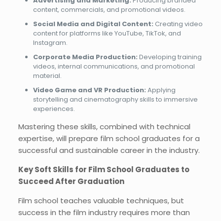
Advertising and Marketing:
Producing branded
content, commercials, and promotional videos.
Social Media and Digital Content:
Creating video
content for platforms like YouTube, TikTok, and
Instagram.
Corporate Media Production:
Developing training
videos, internal communications, and promotional
material.
Video Game and VR Production:
Applying
storytelling and cinematography skills to immersive
experiences.
Mastering these skills, combined with technical
expertise, will prepare film school graduates for a
successful and sustainable career in the industry.
Key Soft Skills for Film School Graduates to
Succeed After Graduation
Film school teaches valuable techniques, but
success in the film industry requires more than