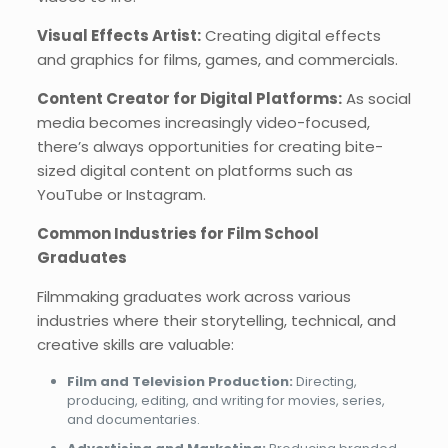
Visual Effects Artist:
Creating digital effects
and graphics for films, games, and commercials.
Content Creator for Digital Platforms:
As social
media becomes increasingly video-focused,
there’s always opportunities for creating bite-
sized digital content on platforms such as
YouTube or Instagram.
Common Industries for Film School
Graduates
Filmmaking graduates work across various
industries where their storytelling, technical, and
creative skills are valuable:
Film and Television Production:
Directing,
producing, editing, and writing for movies, series,
and documentaries.