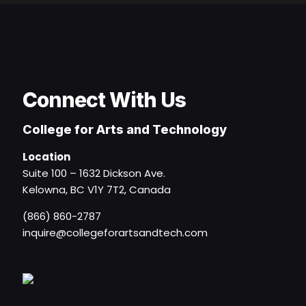
Connect With Us
College for Arts and Technology
Location
Suite 100 – 1632 Dickson Ave.
Kelowna, BC V1Y 7T2, Canada
(866) 860-2787
inquire@collegeforartsandtech.com