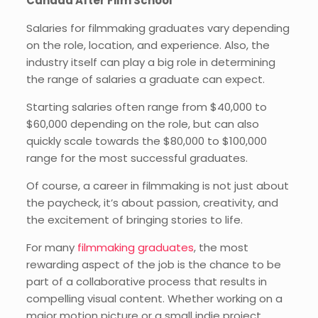
Canada After Film School
Salaries for filmmaking graduates vary depending
on the role, location, and experience. Also, the
industry itself can play a big role in determining
the range of salaries a graduate can expect.
Starting salaries often range from $40,000 to
$60,000 depending on the role, but can also
quickly scale towards the $80,000 to $100,000
range for the most successful graduates.
Of course, a career in filmmaking is not just about
the paycheck, it’s about passion, creativity, and
the excitement of bringing stories to life.
For many
filmmaking graduates
, the most
rewarding aspect of the job is the chance to be
part of a collaborative process that results in
compelling visual content. Whether working on a
major motion picture or a small indie project,