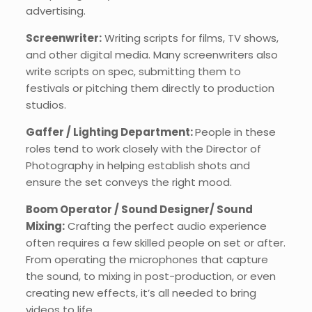
advertising.
Screenwriter:
Writing scripts for films, TV shows,
and other digital media. Many screenwriters also
write scripts on spec, submitting them to
festivals or pitching them directly to production
studios.
Gaffer / Lighting Department:
People in these
roles tend to work closely with the Director of
Photography in helping establish shots and
ensure the set conveys the right mood.
Boom Operator / Sound Designer/ Sound
Mixing:
Crafting the perfect audio experience
often requires a few skilled people on set or after.
From operating the microphones that capture
the sound, to mixing in post-production, or even
creating new effects, it’s all needed to bring
videos to life.