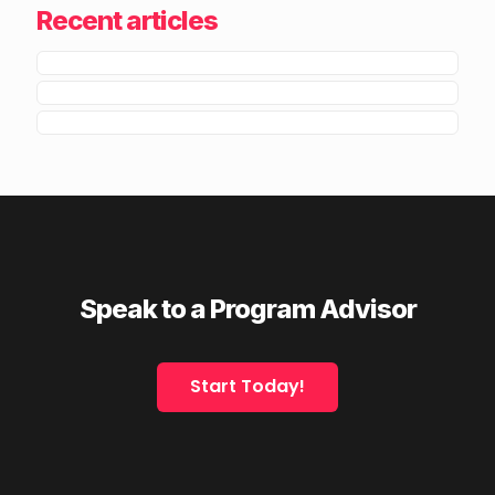
Recent articles
Speak to a Program Advisor
Start Today!