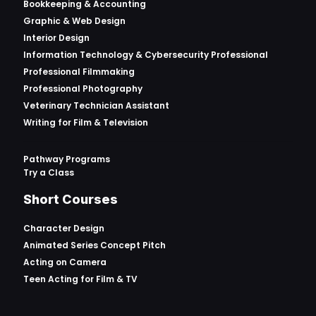
Bookkeeping & Accounting
Graphic & Web Design
Interior Design
Information Technology & Cybersecurity Professional
Professional Filmmaking
Professional Photography
Veterinary Technician Assistant
Writing for Film & Television
Pathway Programs
Try a Class
Short Courses
Character Design
Animated Series Concept Pitch
Acting on Camera
Teen Acting for Film & TV