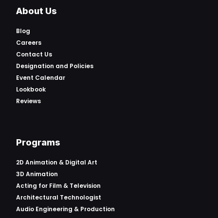
About Us
Blog
Careers
Contact Us
Designation and Policies
Event Calendar
Lookbook
Reviews
Programs
2D Animation & Digital Art
3D Animation
Acting for Film & Television
Architectural Technologist
Audio Engineering & Production