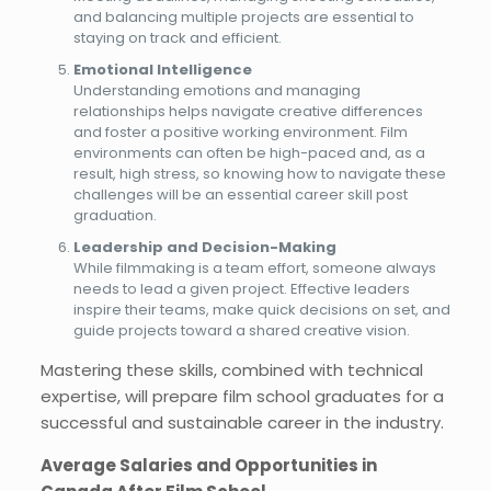
and balancing multiple projects are essential to
staying on track and efficient.
Emotional Intelligence
Understanding emotions and managing
relationships helps navigate creative differences
and foster a positive working environment. Film
environments can often be high-paced and, as a
result, high stress, so knowing how to navigate these
challenges will be an essential career skill post
graduation.
Leadership and Decision-Making
While filmmaking is a team effort, someone always
needs to lead a given project. Effective leaders
inspire their teams, make quick decisions on set, and
guide projects toward a shared creative vision.
Mastering these skills, combined with technical
expertise, will prepare film school graduates for a
successful and sustainable career in the industry.
Average Salaries and Opportunities in