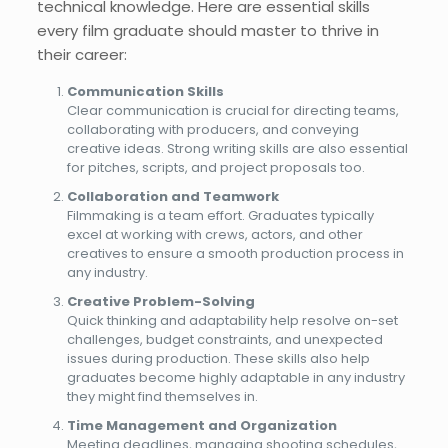
technical knowledge. Here are essential skills
every film graduate should master to thrive in
their career:
Communication Skills
Clear communication is crucial for directing teams,
collaborating with producers, and conveying
creative ideas. Strong writing skills are also essential
for pitches, scripts, and project proposals too.
Collaboration and Teamwork
Filmmaking is a team effort. Graduates typically
excel at working with crews, actors, and other
creatives to ensure a smooth production process in
any industry.
Creative Problem-Solving
Quick thinking and adaptability help resolve on-set
challenges, budget constraints, and unexpected
issues during production. These skills also help
graduates become highly adaptable in any industry
they might find themselves in.
Time Management and Organization
Meeting deadlines, managing shooting schedules,