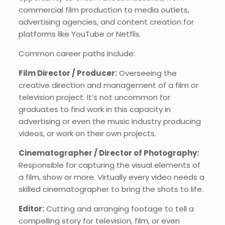
commercial film production to media outlets,
advertising agencies, and content creation for
platforms like YouTube or Netflix.
Common career paths include:
Film Director / Producer:
Overseeing the
creative direction and management of a film or
television project. It’s not uncommon for
graduates to find work in this capacity in
advertising or even the music industry producing
videos, or work on their own projects.
Cinematographer / Director of Photography:
Responsible for capturing the visual elements of
a film, show or more. Virtually every video needs a
skilled cinematographer to bring the shots to life.
Editor:
Cutting and arranging footage to tell a
compelling story for television, film, or even