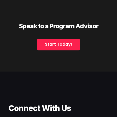
Speak to a Program Advisor
Start Today!
Connect With Us