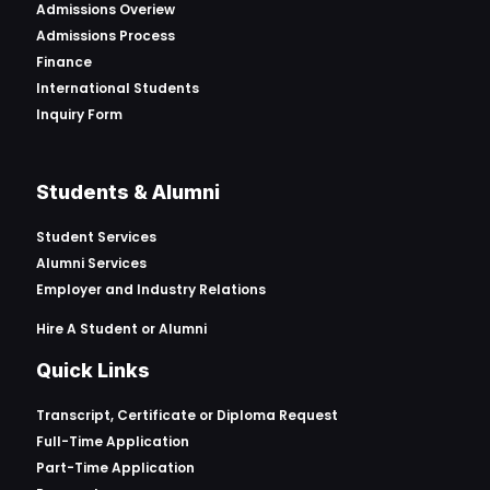
Admissions Overiew
Admissions Process
Finance
International Students
Inquiry Form
Students & Alumni
Student Services
Alumni Services
Employer and Industry Relations
Hire A Student or Alumni
Quick Links
Transcript, Certificate or
Diploma Request
Full-Time Application
Part-Time Application