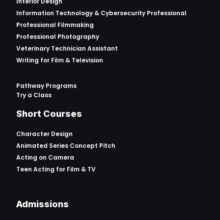
Interior Design
Information Technology & Cybersecurity Professional
Professional Filmmaking
Professional Photography
Veterinary Technician Assistant
Writing for Film & Television
Pathway Programs
Try a Class
Short Courses
Character Design
Animated Series Concept Pitch
Acting on Camera
Teen Acting for Film & TV
Admissions