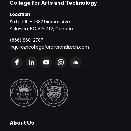
College for Arts and Technology
Location
Suite 100 – 1632 Dickson Ave.
Kelowna, BC V1Y 7T2, Canada
(866) 860-2787
inquire@collegeforartsandtech.com
About Us