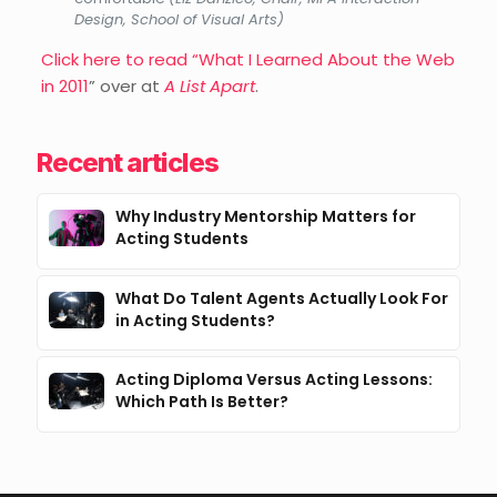
Design, School of Visual Arts)
Click here to read “What I Learned About the Web
in 2011
” over at
A List Apart
.
Recent articles
Why Industry Mentorship Matters for
Acting Students
What Do Talent Agents Actually Look For
in Acting Students?
Acting Diploma Versus Acting Lessons:
Which Path Is Better?