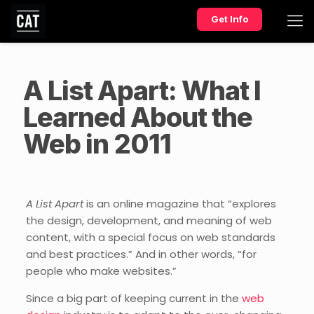
Get Info
A List Apart: What I
Learned About the
Web in 2011
A List Apart
is an online magazine that “explores
the design, development, and meaning of web
content, with a special focus on web standards
and best practices.” And in other words, “for
people who make websites.”
Since a big part of keeping current in the
web