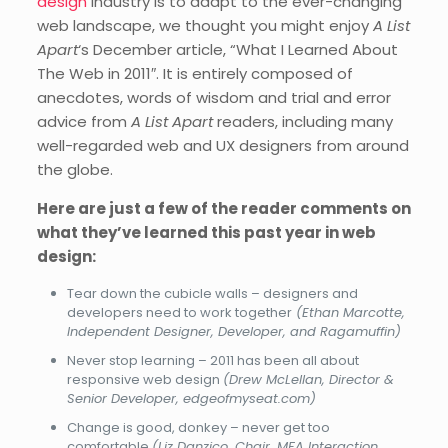
design
industry is to adapt to the ever-changing
web landscape, we thought you might enjoy
A List
Apart
‘s December article, “What I Learned About
The Web in 2011″. It is entirely composed of
anecdotes, words of wisdom and trial and error
advice from
A List Apart
readers, including many
well-regarded web and UX designers from around
the globe.
Here are just a few of the reader comments on
what they’ve learned this past year in web
design:
Tear down the cubicle walls – designers and
developers need to work together
(Ethan Marcotte,
Independent Designer, Developer, and Ragamuffin)
Never stop learning – 2011 has been all about
responsive web design
(Drew McLellan, Director &
Senior Developer, edgeofmyseat.com)
Change is good, donkey – never get too
comfortable
(Liz Danzico, Chair, MFA Interaction