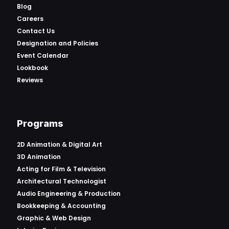
Blog
Careers
Contact Us
Designation and Policies
Event Calendar
Lookbook
Reviews
Programs
2D Animation & Digital Art
3D Animation
Acting for Film & Television
Architectural Technologist
Audio Engineering & Production
Bookkeeping & Accounting
Graphic & Web Design